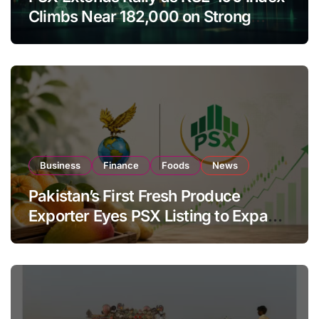
Climbs Near 182,000 on Strong
Investor Buying
Business
Finance
Foods
News
Pakistan’s First Fresh Produce
Exporter Eyes PSX Listing to Expand
Global Export Operations