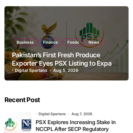
Business
Finance
Foods
News
Pakistan’s First Fresh Produce
Exporter Eyes PSX Listing to Expand
Global Export Operations
Digital Spartans
Aug 5, 2026
Recent Post
Digital Spartans
Aug 7, 2026
PSX Explores Increasing Stake in
NCCPL After SECP Regulatory