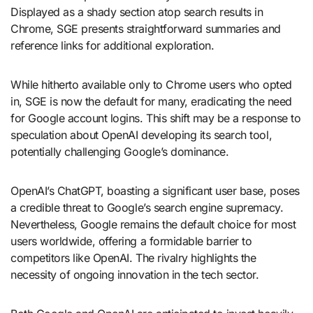
Displayed as a shady section atop search results in
Chrome, SGE presents straightforward summaries and
reference links for additional exploration.
While hitherto available only to Chrome users who opted
in, SGE is now the default for many, eradicating the need
for Google account logins. This shift may be a response to
speculation about OpenAI developing its search tool,
potentially challenging Google’s dominance.
OpenAI’s ChatGPT, boasting a significant user base, poses
a credible threat to Google’s search engine supremacy.
Nevertheless, Google remains the default choice for most
users worldwide, offering a formidable barrier to
competitors like OpenAI. The rivalry highlights the
necessity of ongoing innovation in the tech sector.