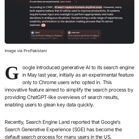
Image via ProPakistani
G
oogle introduced generative AI to its search engine
in May last year, initially as an experimental feature
only to Chrome users who opted in. This
innovative feature aimed to simplify the search process by
providing ChatGPT-like overviews of search results,
enabling users to glean key data quickly.
Recently, Search Engine Land reported that Google’s
Search Generative Experience (SGE) has become the
default search process for many users in the US.