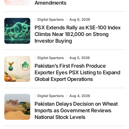
Amendments
Digital Spartans
Aug 6, 2026
PSX Extends Rally as KSE-100 Index
Climbs Near 182,000 on Strong
Investor Buying
Digital Spartans
Aug 5, 2026
Pakistan’s First Fresh Produce
Exporter Eyes PSX Listing to Expand
Global Export Operations
Digital Spartans
Aug 4, 2026
Pakistan Delays Decision on Wheat
Imports as Government Reviews
National Stock Levels