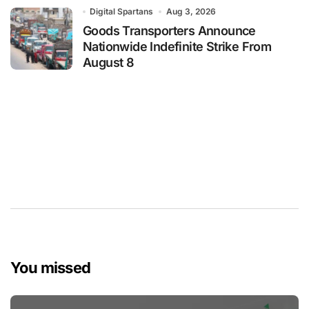
Digital Spartans
Aug 3, 2026
Goods Transporters Announce
Nationwide Indefinite Strike From
August 8
You missed