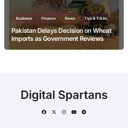
Business
Finance
News
Tips & Tricks
Pakistan Delays Decision on Wheat
Imports as Government Reviews
National Stock Levels
Digital Spartans