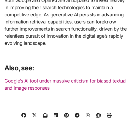
Both Google and OpenAI are anticipated to invest heavily
in improving their search technologies to maintain a
competitive edge. As generative AI persists in advancing
information retrieval capabilities, users can foreknow
further improvements in search functionality, driven by the
relentless pursuit of innovation in the digital age’s rapidly
evolving landscape.
Also, see:
Google’s AI tool under massive criticism for biased textual
and image responses