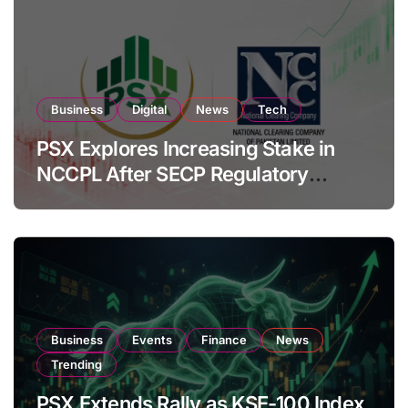
Business
Digital
News
Tech
PSX Explores Increasing Stake in
NCCPL After SECP Regulatory
Amendments
Business
Events
Finance
News
Trending
PSX Extends Rally as KSE-100 Index