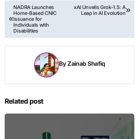
Post
NADRA Launches
xAI Unveils Grok-1.5: A
Home-Based CNIC
Leap in AI Evolution
navigation
Issuance for
Individuals with
Disabilities
By
Zainab Shafiq
Related post