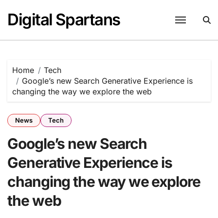
Skip
Digital Spartans
to
content
Home
Tech
Google’s new Search Generative Experience is
changing the way we explore the web
News
Tech
Google’s new Search
Generative Experience is
changing the way we explore
the web