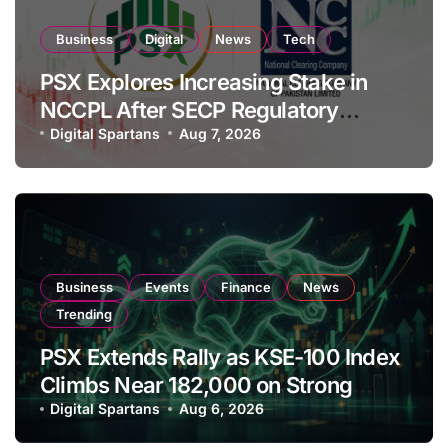
Business
Digital
News
Tech
PSX Explores Increasing Stake in
NCCPL After SECP Regulatory
Amendments
Digital Spartans
Aug 7, 2026
Business
Events
Finance
News
Trending
PSX Extends Rally as KSE-100 Index
Climbs Near 182,000 on Strong
Investor Buying
Digital Spartans
Aug 6, 2026