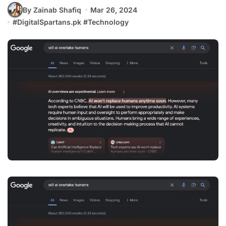
By Zainab Shafiq
Mar 26, 2024
#
DigitalSpartans.pk
#
Technology