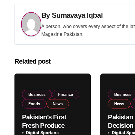
By
Sumavaya Iqbal
A person, who covers every aspect of the lat
Magazine Pakistan.
Related post
Business
Finance
Business
Foods
News
News
Pakistan’s First
Pakistan
Fresh Produce
Decision
Exporter Eyes PSX
Digital Spartans
Imports 
Digital Spa