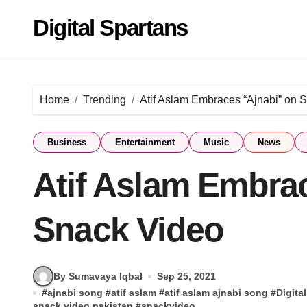
Skip
Digital Spartans
to
content
Home
Trending
Atif Aslam Embraces “Ajnabi” on 
Business
Entertainment
Music
News
Atif Aslam Embra
Snack Video
By Sumavaya Iqbal
Sep 25, 2021
#
ajnabi song
#
atif aslam
#
atif aslam ajnabi song
#
Digita
snack video pakistan
#
snackvideo