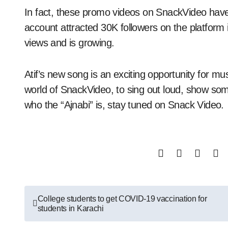
In fact, these promo videos on SnackVideo have
account attracted 30K followers on the platform 
views and is growing.
Atif’s new song is an exciting opportunity for mus
world of SnackVideo, to sing out loud, show so
who the “Ajnabi” is, stay tuned on Snack Video.
Post
College students to get COVID-19 vaccination for
students in Karachi
navigation