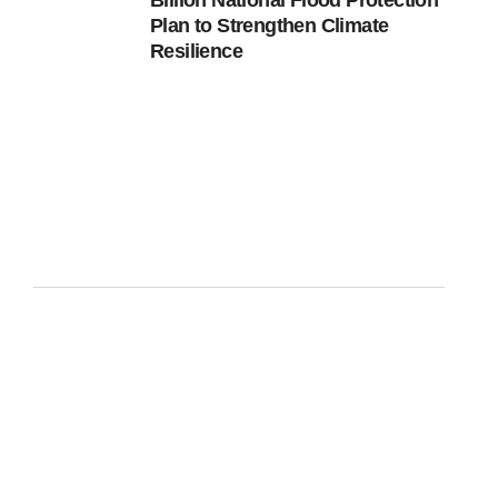
Billion National Flood Protection
Plan to Strengthen Climate
Resilience