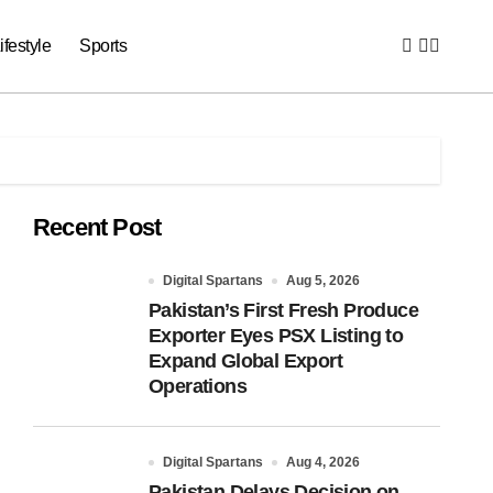
ifestyle
Sports
Recent Post
Digital Spartans
Aug 5, 2026
Pakistan’s First Fresh Produce
Exporter Eyes PSX Listing to
Expand Global Export
Operations
Digital Spartans
Aug 4, 2026
Pakistan Delays Decision on