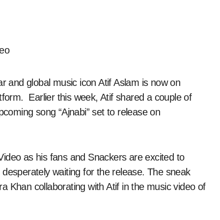
r and global music icon Atif Aslam is now on
tform. Earlier this week, Atif shared a couple of
coming song “Ajnabi” set to release on
Video as his fans and Snackers are excited to
 desperately waiting for the release. The sneak
 Khan collaborating with Atif in the music video of