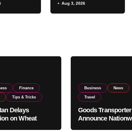
6
Aug 3, 2026
ent
Strike From August
National
8
vels
ness
Finance
Business
News
Tips & Tricks
Travel
tan Delays
Goods Transporter
ion on Wheat
Announce Nationw
ts as Government
Indefinite Strike F