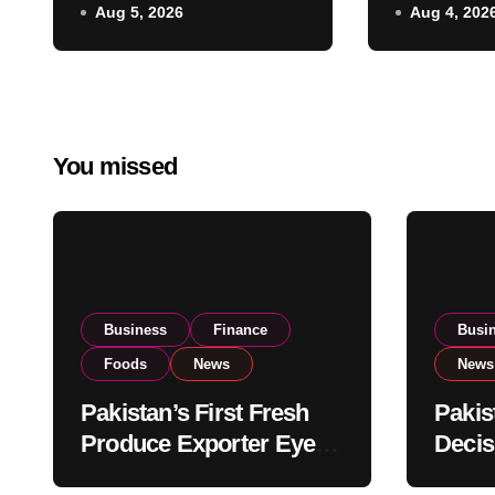
Aug 5, 2026
Aug 4, 202
Listing to Expand
Governm
Global Export
Reviews 
Operations
Stock Le
You missed
Business
Finance
Busi
Foods
News
News
Pakistan’s First Fresh
Pakis
Produce Exporter Eyes
Decis
PSX Listing to Expand
Impor