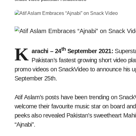
K
th
arachi – 24
September 2021:
Supersta
Pakistan’s fastest growing short video pla
promo videos on SnackVideo to announce his up
September 25th.
Atif Aslam’s posts have been trending on Snack
welcome their favourite music star on board and
peeks also revealed Pakistan’s sweetheart Mahira
“Ajnabi”.