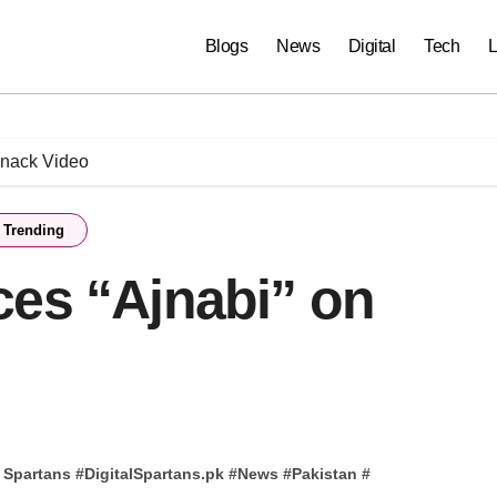
Blogs
News
Digital
Tech
L
Snack Video
Trending
ces “Ajnabi” on
l Spartans
#
DigitalSpartans.pk
#
News
#
Pakistan
#