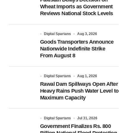
Wheat Imports as Government
Reviews National Stock Levels
Digital Spartans
Aug 3, 2026
Goods Transporters Announce
Nationwide Indefinite Strike
From August 8
Digital Spartans
Aug 1, 2026
Rawal Dam Spillways Open After
Heavy Rains Push Water Level to
Maximum Capacity
Digital Spartans
Jul 31, 2026
Government Finalizes Rs. 800