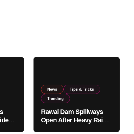
News
Tips & Tricks
Trending
s
Rawal Dam Spillways
ide
Open After Heavy Rains
rom
Push Water Level to