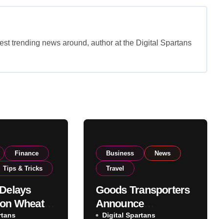
est trending news around, author at the Digital Spartans
Finance
Business
News
Tips & Tricks
Travel
 Delays
Goods Transporters
 on Wheat
Announce
as
rtans
Nationwide Indefinite
Digital Spartans