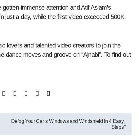
 gotten immense attention and Atif Aslam’s
in just a day, while the first video exceeded 500K
ic lovers and talented video creators to join the
me dance moves and groove on “Ajnabi”. To find out
Defog Your Car’s Windows and Windshield In 4 Easy
Steps