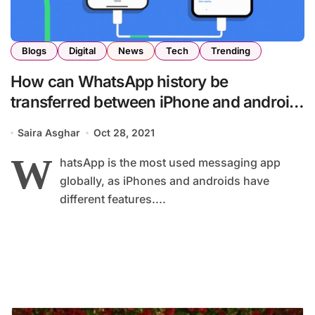
Blogs
Digital
News
Tech
Trending
How can WhatsApp history be
transferred between iPhone and android
12?
Saira Asghar
Oct 28, 2021
W
hatsApp is the most used messaging app
globally, as iPhones and androids have
different features....