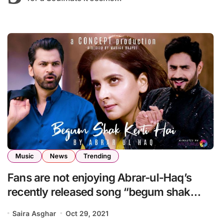
Music
News
Trending
Fans are not enjoying Abrar-ul-Haq’s
recently released song “begum shak
karti ha”
Saira Asghar
Oct 29, 2021