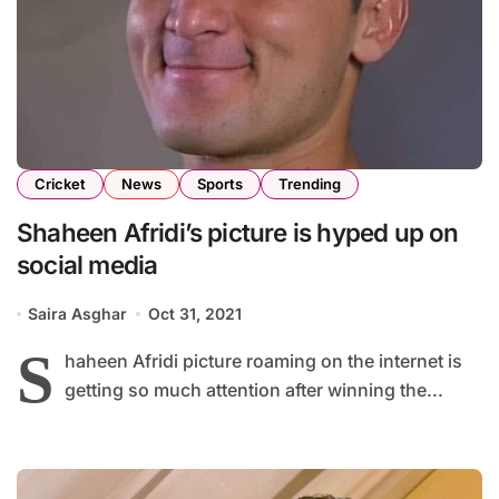
Cricket
News
Sports
Trending
Shaheen Afridi’s picture is hyped up on
social media
Saira Asghar
Oct 31, 2021
S
haheen Afridi picture roaming on the internet is
getting so much attention after winning the...