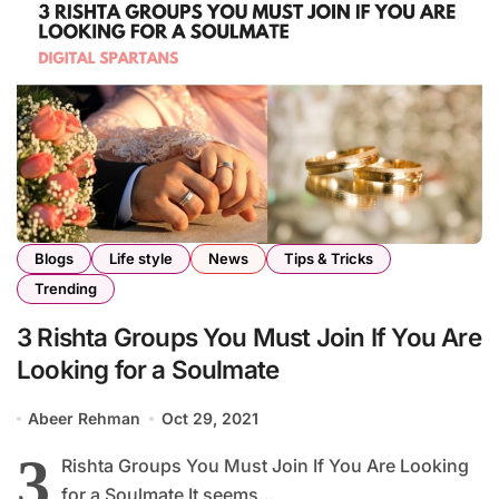
Blogs
Life style
News
Tips & Tricks
Trending
3 Rishta Groups You Must Join If You Are
Looking for a Soulmate
Abeer Rehman
Oct 29, 2021
3
Rishta Groups You Must Join If You Are Looking
for a Soulmate It seems...