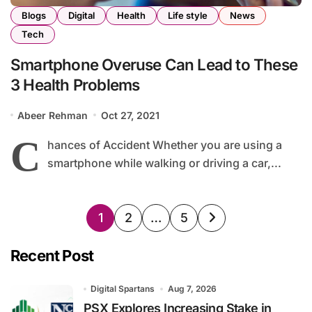
Blogs
Digital
Health
Life style
News
Tech
Smartphone Overuse Can Lead to These
3 Health Problems
Abeer Rehman
Oct 27, 2021
C
hances of Accident Whether you are using a
smartphone while walking or driving a car,...
Posts
1
2
…
5
pagination
Recent Post
Digital Spartans
Aug 7, 2026
PSX Explores Increasing Stake in