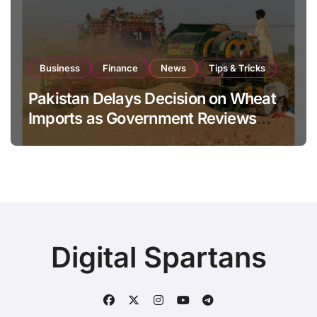
Business
Finance
News
Tips & Tricks
Pakistan Delays Decision on Wheat
Imports as Government Reviews
National Stock Levels
Digital Spartans