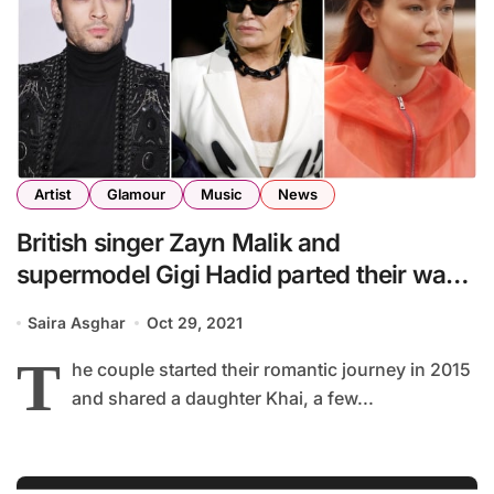
Artist
Glamour
Music
News
British singer Zayn Malik and
supermodel Gigi Hadid parted their ways
after a relationship of 6 years
Saira Asghar
Oct 29, 2021
T
he couple started their romantic journey in 2015
and shared a daughter Khai, a few...