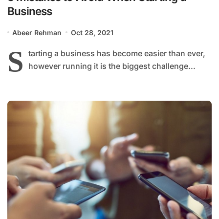
Business
Abeer Rehman
Oct 28, 2021
S
tarting a business has become easier than ever,
however running it is the biggest challenge...