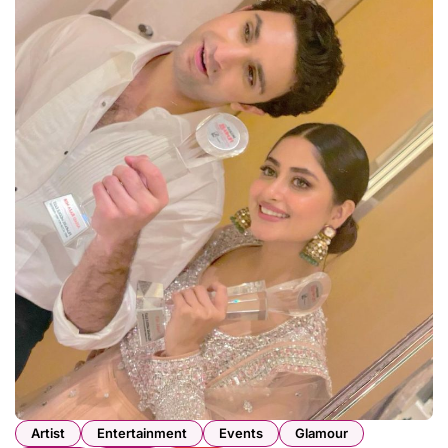
Artist
Entertainment
Events
Glamour