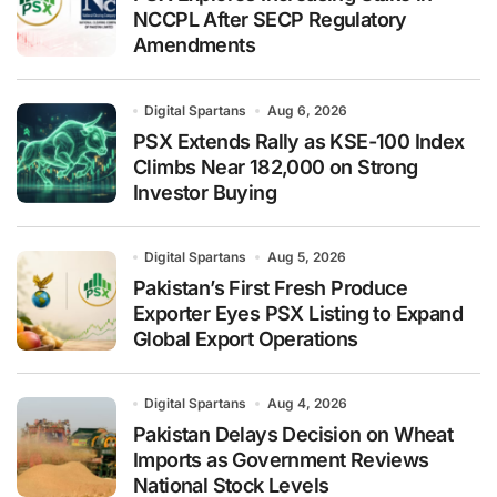
NCCPL After SECP Regulatory
Amendments
Digital Spartans
Aug 6, 2026
PSX Extends Rally as KSE-100 Index
Climbs Near 182,000 on Strong
Investor Buying
Digital Spartans
Aug 5, 2026
Pakistan’s First Fresh Produce
Exporter Eyes PSX Listing to Expand
Global Export Operations
Digital Spartans
Aug 4, 2026
Pakistan Delays Decision on Wheat
Imports as Government Reviews
National Stock Levels