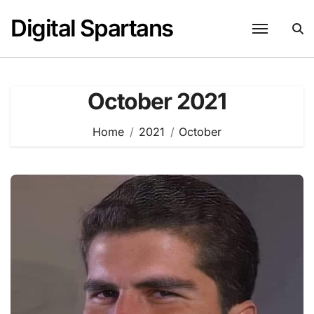
Skip
Digital Spartans
to
content
October 2021
Home
2021
October