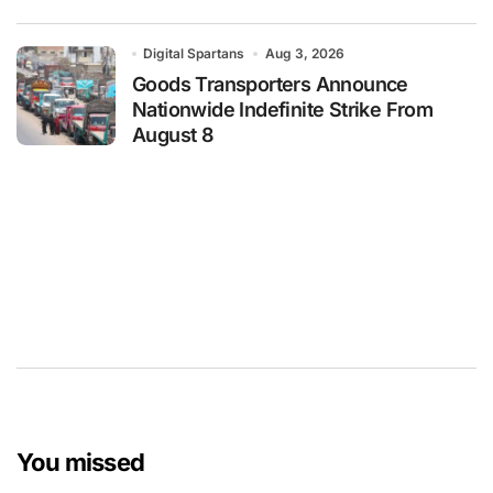
Digital Spartans
Aug 3, 2026
Goods Transporters Announce
Nationwide Indefinite Strike From
August 8
You missed