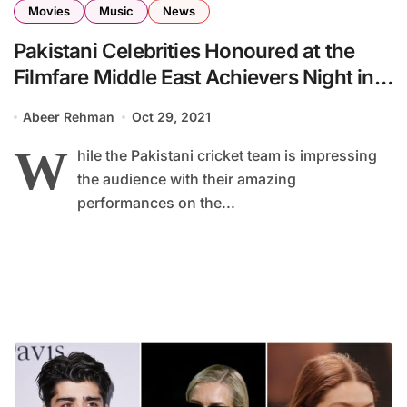
Movies
Music
News
Pakistani Celebrities Honoured at the
Filmfare Middle East Achievers Night in
Dubai
Abeer Rehman
Oct 29, 2021
W
hile the Pakistani cricket team is impressing
the audience with their amazing
performances on the...