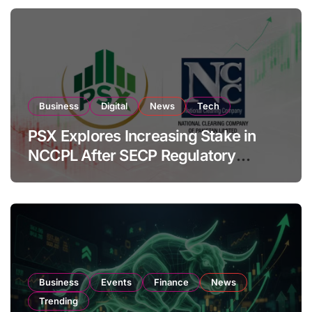
Business
Digital
News
Tech
PSX Explores Increasing Stake in
NCCPL After SECP Regulatory
Amendments
Business
Events
Finance
News
Trending