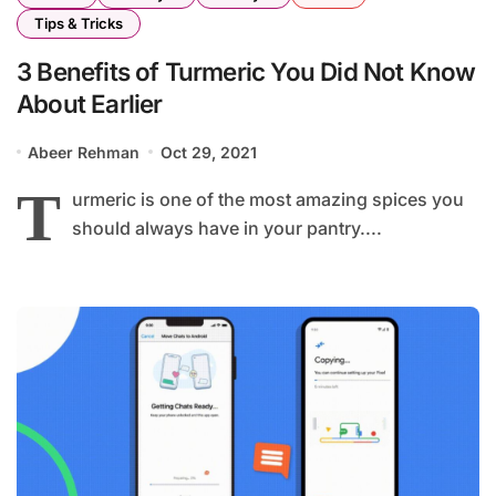
Tips & Tricks
3 Benefits of Turmeric You Did Not Know
About Earlier
Abeer Rehman
Oct 29, 2021
T
urmeric is one of the most amazing spices you
should always have in your pantry....