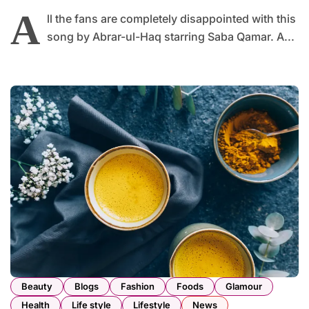
A
ll the fans are completely disappointed with this
song by Abrar-ul-Haq starring Saba Qamar. A...
Beauty
Blogs
Fashion
Foods
Glamour
Health
Life style
Lifestyle
News