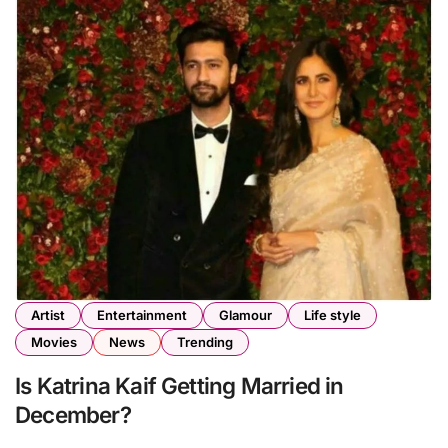
Artist
Entertainment
Glamour
Life style
Movies
News
Trending
Is Katrina Kaif Getting Married in
December?