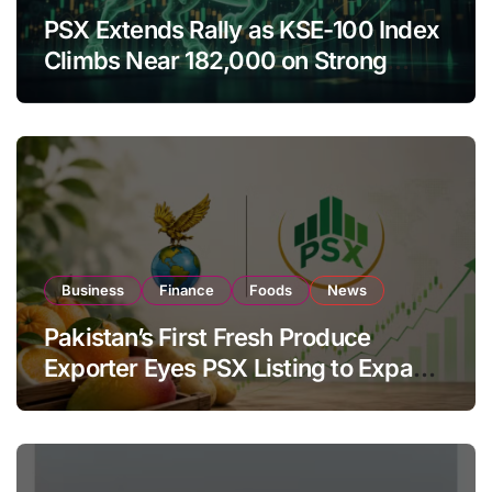
PSX Extends Rally as KSE-100 Index
Climbs Near 182,000 on Strong
Investor Buying
Business
Finance
Foods
News
Pakistan’s First Fresh Produce
Exporter Eyes PSX Listing to Expand
Global Export Operations