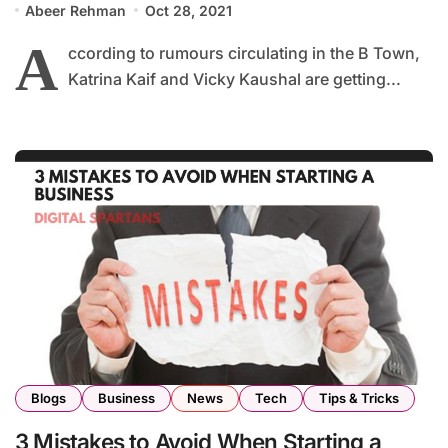
Abeer Rehman
Oct 28, 2021
A
ccording to rumours circulating in the B Town,
Katrina Kaif and Vicky Kaushal are getting...
Blogs
Business
News
Tech
Tips & Tricks
3 Mistakes to Avoid When Starting a