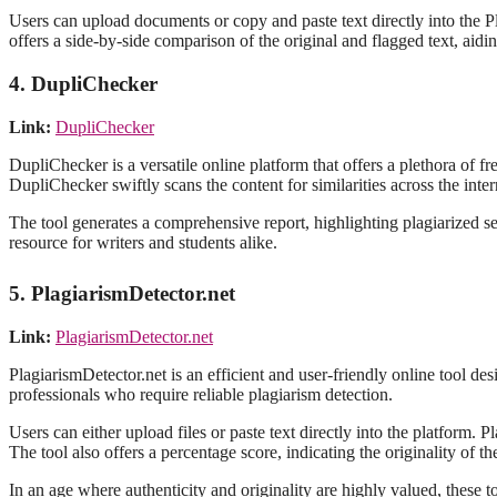
Users can upload documents or copy and paste text directly into the Pl
offers a side-by-side comparison of the original and flagged text, aidin
4. DupliChecker
Link:
DupliChecker
DupliChecker is a versatile online platform that offers a plethora of f
DupliChecker swiftly scans the content for similarities across the inter
The tool generates a comprehensive report, highlighting plagiarized se
resource for writers and students alike.
5. PlagiarismDetector.net
Link:
PlagiarismDetector.net
PlagiarismDetector.net is an efficient and user-friendly online tool des
professionals who require reliable plagiarism detection.
Users can either upload files or paste text directly into the platform.
The tool also offers a percentage score, indicating the originality of the
In an age where authenticity and originality are highly valued, these t