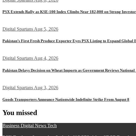
PSX Extends Rally as KSE-100 Index Climbs Near 182,000 on Strong Investo
Digital Spartans
Aug 5, 2026
Pakistan’s First Fresh Produce Exporter Eyes PSX Listing to Expand Global 
Digital Spartans
Aug 4, 2026
Pakistan Delays Decision on Wheat Imports as Government Reviews National 
Digital Spartans
Aug 3, 2026
Goods Transporters Announce Nationwide Indefinite Strike From August 8
You missed
Business
Digital
News
Tech