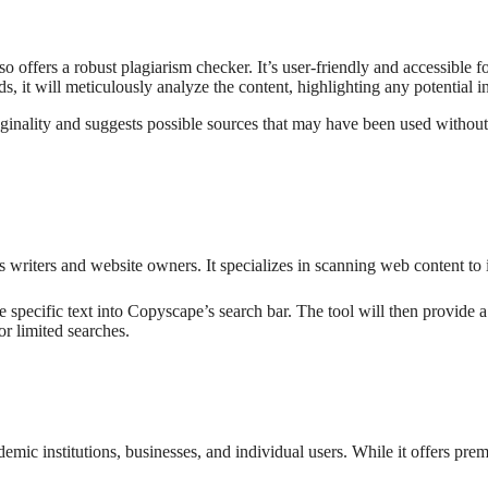
offers a robust plagiarism checker. It’s user-friendly and accessible 
, it will meticulously analyze the content, highlighting any potential i
riginality and suggests possible sources that may have been used withou
 writers and website owners. It specializes in scanning web content to id
 specific text into Copyscape’s search bar. The tool will then provide 
or limited searches.
emic institutions, businesses, and individual users. While it offers pre