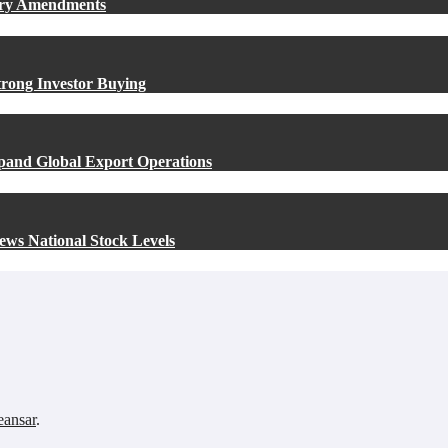
ory Amendments
rong Investor Buying
xpand Global Export Operations
ews National Stock Levels
ansar
.