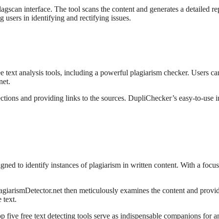
agscan interface. The tool scans the content and generates a detailed rep
g users in identifying and rectifying issues.
ree text analysis tools, including a powerful plagiarism checker. Users c
net.
ctions and providing links to the sources. DupliChecker’s easy-to-use in
igned to identify instances of plagiarism in written content. With a focus 
 PlagiarismDetector.net then meticulously examines the content and provide
 text.
op five free text detecting tools serve as indispensable companions for 