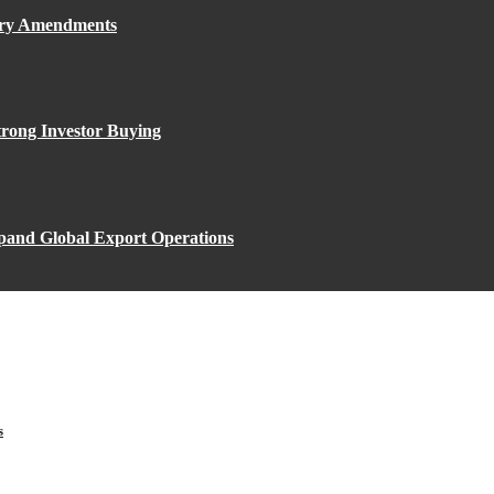
ory Amendments
rong Investor Buying
xpand Global Export Operations
s