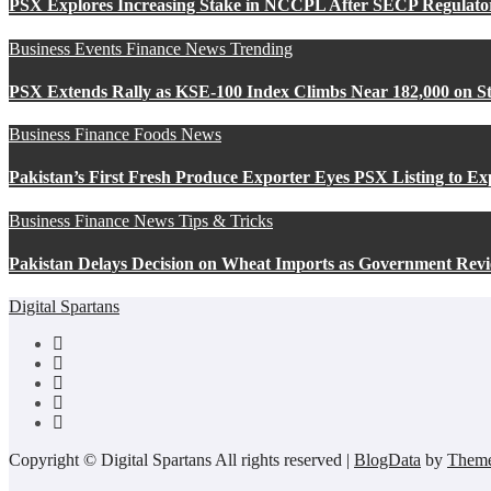
PSX Explores Increasing Stake in NCCPL After SECP Regulat
Business
Events
Finance
News
Trending
PSX Extends Rally as KSE-100 Index Climbs Near 182,000 on St
Business
Finance
Foods
News
Pakistan’s First Fresh Produce Exporter Eyes PSX Listing to E
Business
Finance
News
Tips & Tricks
Pakistan Delays Decision on Wheat Imports as Government Revi
Digital Spartans
Copyright © Digital Spartans All rights reserved
|
BlogData
by
Theme