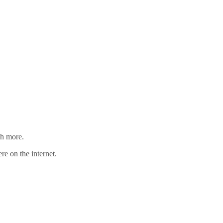
ch more.
re on the internet.