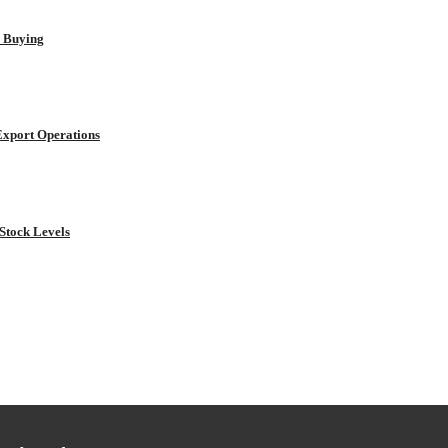
r Buying
Export Operations
Stock Levels