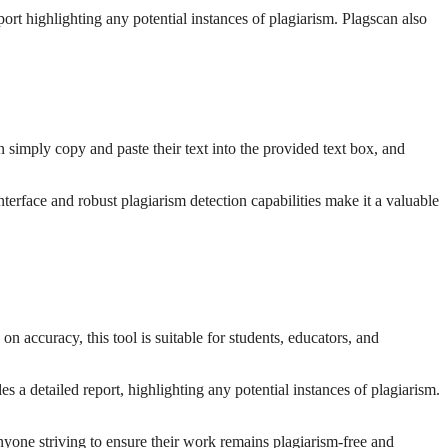
ort highlighting any potential instances of plagiarism. Plagscan also
an simply copy and paste their text into the provided text box, and
terface and robust plagiarism detection capabilities make it a valuable
on accuracy, this tool is suitable for students, educators, and
s a detailed report, highlighting any potential instances of plagiarism.
anyone striving to ensure their work remains plagiarism-free and