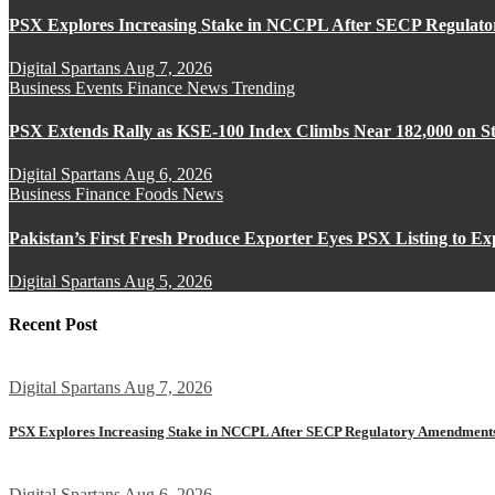
PSX Explores Increasing Stake in NCCPL After SECP Regulat
Digital Spartans
Aug 7, 2026
Business
Events
Finance
News
Trending
PSX Extends Rally as KSE-100 Index Climbs Near 182,000 on St
Digital Spartans
Aug 6, 2026
Business
Finance
Foods
News
Pakistan’s First Fresh Produce Exporter Eyes PSX Listing to E
Digital Spartans
Aug 5, 2026
Recent Post
Digital Spartans
Aug 7, 2026
PSX Explores Increasing Stake in NCCPL After SECP Regulatory Amendment
Digital Spartans
Aug 6, 2026