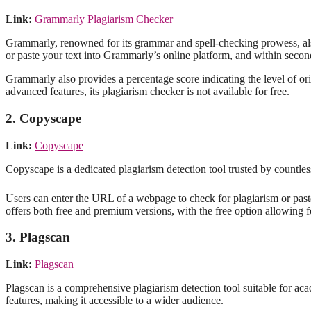
Link:
Grammarly Plagiarism Checker
Grammarly, renowned for its grammar and spell-checking prowess, also 
or paste your text into Grammarly’s online platform, and within seconds
Grammarly also provides a percentage score indicating the level of o
advanced features, its plagiarism checker is not available for free.
2. Copyscape
Link:
Copyscape
Copyscape is a dedicated plagiarism detection tool trusted by countless
Users can enter the URL of a webpage to check for plagiarism or paste
offers both free and premium versions, with the free option allowing f
3. Plagscan
Link:
Plagscan
Plagscan is a comprehensive plagiarism detection tool suitable for acad
features, making it accessible to a wider audience.