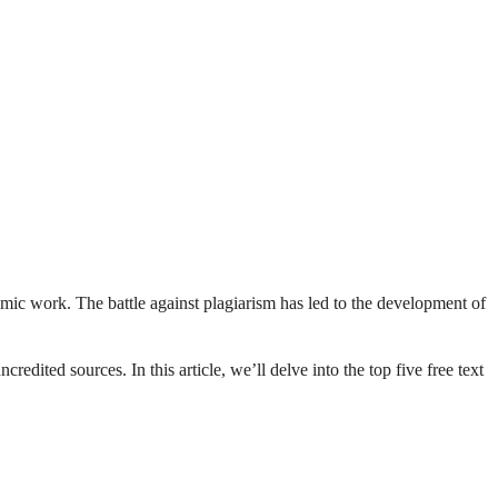
demic work. The battle against plagiarism has led to the development of
edited sources. In this article, we’ll delve into the top five free text