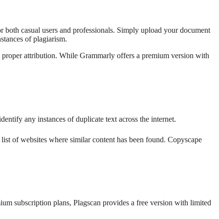
for both casual users and professionals. Simply upload your document
nstances of plagiarism.
t proper attribution. While Grammarly offers a premium version with
entify any instances of duplicate text across the internet.
a list of websites where similar content has been found. Copyscape
mium subscription plans, Plagscan provides a free version with limited