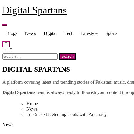
Skip
Digital Spartans
to
content
Blogs
News
Digital
Tech
Lifestyle
Sports
Search
for:
DIGITAL SPARTANS
A platform covering latest and trending stories of Pakistani music, dr
Digital Spartans
team is always ready to flourish your content through
Home
News
Top 5 Text Detecting Tools with Accuracy
News