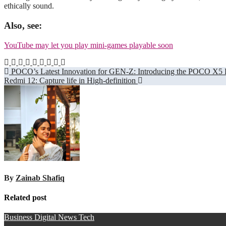
ethically sound.
Also, see:
YouTube may let you play mini-games playable soon
Post
POCO’s Latest Innovation for GEN-Z: Introducing the POCO X5 
Redmi 12: Capture life in High-definition
navigation
By
Zainab Shafiq
Related post
Business
Digital
News
Tech