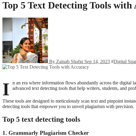
Top 5 Text Detecting Tools with
By Zainab Shafiq
Sep 14, 2023
#
Digital Spa
I
n an era where information flows abundantly across the digital la
advanced text detecting tools that help writers, students, and pro
These tools are designed to meticulously scan text and pinpoint instance
detecting tools that empower you to unveil plagiarism with precision.
Top 5 text detecting tools
1. Grammarly Plagiarism Checker