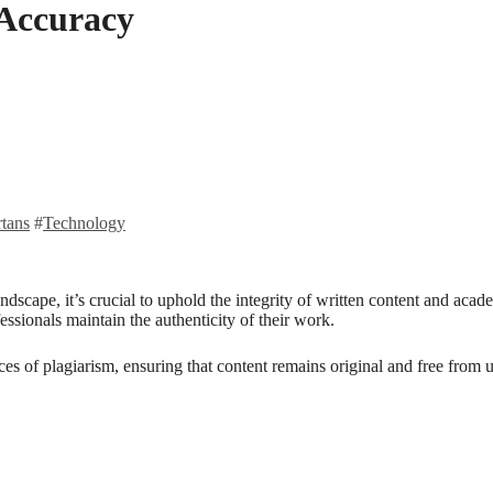
 Accuracy
rtans
#
Technology
ndscape, it’s crucial to uphold the integrity of written content and aca
fessionals maintain the authenticity of their work.
s of plagiarism, ensuring that content remains original and free from uncr