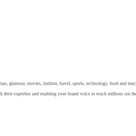
amas, glamour, movies, fashion, travel, sports, technology, food and mu
 their expertise and enabling your brand voice to reach millions out the