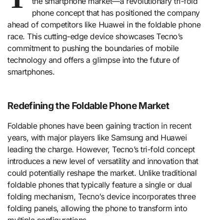
the smartphone market—a revolutionary tri-fold
phone concept that has positioned the company
ahead of competitors like Huawei in the foldable phone
race. This cutting-edge device showcases Tecno’s
commitment to pushing the boundaries of mobile
technology and offers a glimpse into the future of
smartphones.
Redefining the Foldable Phone Market
Foldable phones have been gaining traction in recent
years, with major players like Samsung and Huawei
leading the charge. However, Tecno’s tri-fold concept
introduces a new level of versatility and innovation that
could potentially reshape the market. Unlike traditional
foldable phones that typically feature a single or dual
folding mechanism, Tecno’s device incorporates three
folding panels, allowing the phone to transform into