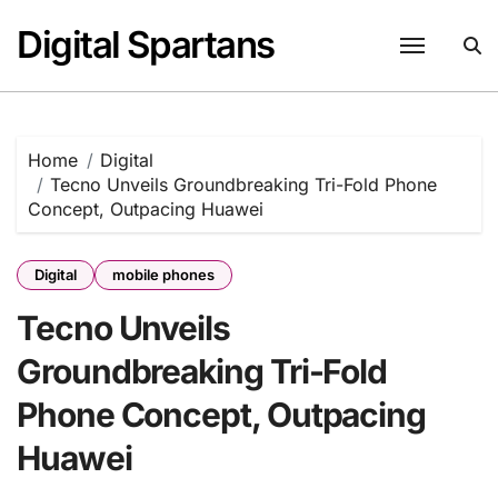
Skip
Digital Spartans
to
content
Home
Digital
Tecno Unveils Groundbreaking Tri-Fold Phone
Concept, Outpacing Huawei
Digital
mobile phones
Tecno Unveils
Groundbreaking Tri-Fold
Phone Concept, Outpacing
Huawei