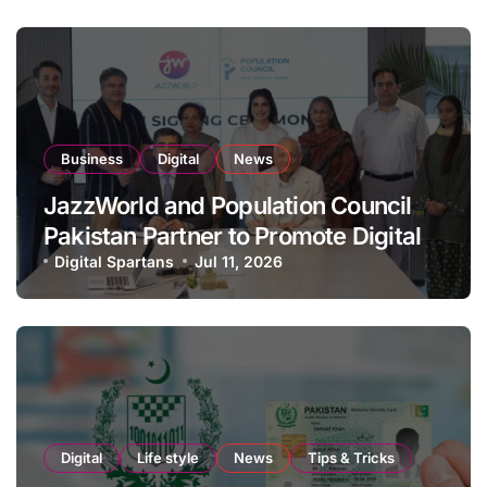
Business
Digital
News
JazzWorld and Population Council
Pakistan Partner to Promote Digital
Inclusion and Youth Empowerment
Digital Spartans
Jul 11, 2026
Digital
Life style
News
Tips & Tricks