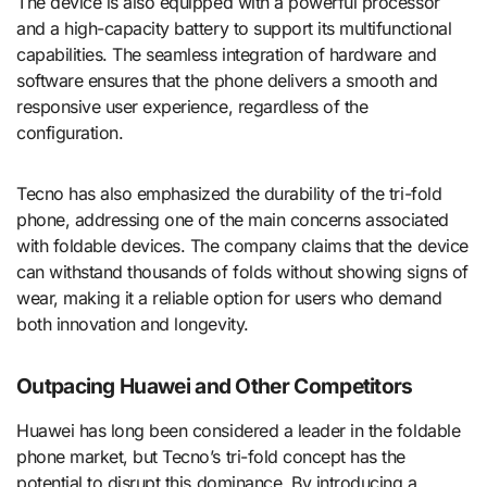
The device is also equipped with a powerful processor
and a high-capacity battery to support its multifunctional
capabilities. The seamless integration of hardware and
software ensures that the phone delivers a smooth and
responsive user experience, regardless of the
configuration.
Tecno has also emphasized the durability of the tri-fold
phone, addressing one of the main concerns associated
with foldable devices. The company claims that the device
can withstand thousands of folds without showing signs of
wear, making it a reliable option for users who demand
both innovation and longevity.
Outpacing Huawei and Other Competitors
Huawei has long been considered a leader in the foldable
phone market, but Tecno’s tri-fold concept has the
potential to disrupt this dominance. By introducing a