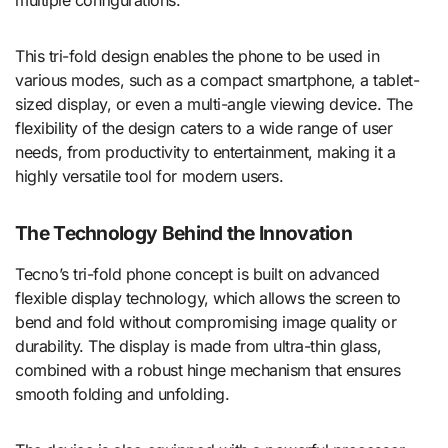
multiple configurations.
This tri-fold design enables the phone to be used in
various modes, such as a compact smartphone, a tablet-
sized display, or even a multi-angle viewing device. The
flexibility of the design caters to a wide range of user
needs, from productivity to entertainment, making it a
highly versatile tool for modern users.
The Technology Behind the Innovation
Tecno’s tri-fold phone concept is built on advanced
flexible display technology, which allows the screen to
bend and fold without compromising image quality or
durability. The display is made from ultra-thin glass,
combined with a robust hinge mechanism that ensures
smooth folding and unfolding.