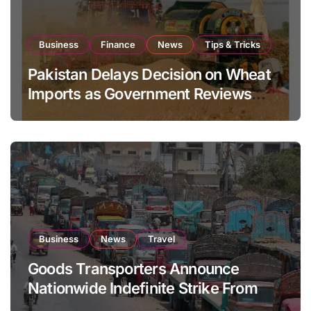
Business
Finance
News
Tips & Tricks
Pakistan Delays Decision on Wheat
Imports as Government Reviews
National Stock Levels
Business
News
Travel
Goods Transporters Announce
Nationwide Indefinite Strike From
August 8