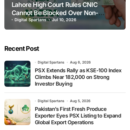
Lahore High Court Rules CNIC
Cannot Be Blocked Over Non-
Payment of Maintenance
Digital Spartans
Jul 10, 2026
Recent Post
Digital Spartans
Aug 6, 2026
PSX Extends Rally as KSE-100 Index
Climbs Near 182,000 on Strong
Investor Buying
Digital Spartans
Aug 5, 2026
Pakistan’s First Fresh Produce
Exporter Eyes PSX Listing to Expand
Global Export Operations