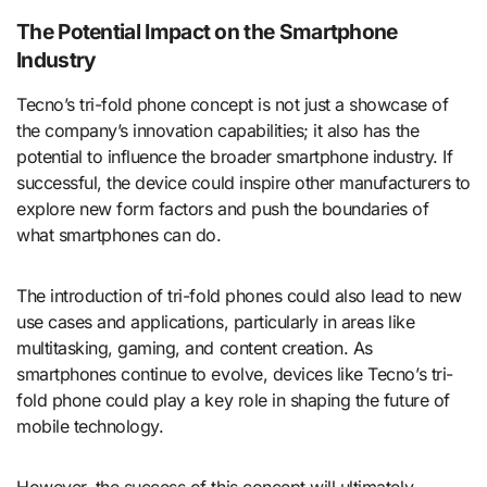
The Potential Impact on the Smartphone
Industry
Tecno’s tri-fold phone concept is not just a showcase of
the company’s innovation capabilities; it also has the
potential to influence the broader smartphone industry. If
successful, the device could inspire other manufacturers to
explore new form factors and push the boundaries of
what smartphones can do.
The introduction of tri-fold phones could also lead to new
use cases and applications, particularly in areas like
multitasking, gaming, and content creation. As
smartphones continue to evolve, devices like Tecno’s tri-
fold phone could play a key role in shaping the future of
mobile technology.