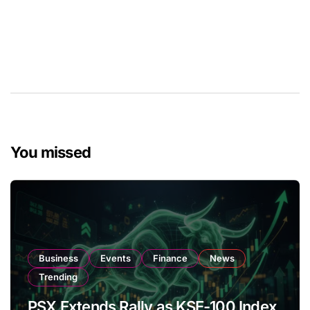
You missed
Business
Events
Finance
News
Trending
PSX Extends Rally as KSE-100 Index