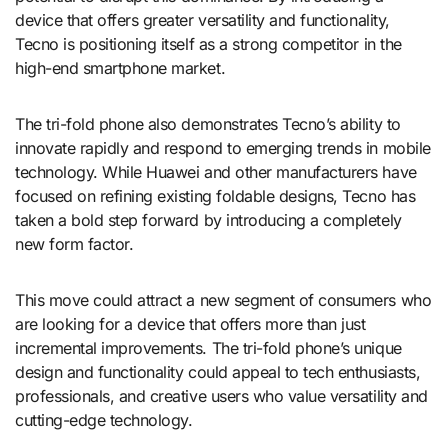
device that offers greater versatility and functionality,
Tecno is positioning itself as a strong competitor in the
high-end smartphone market.
The tri-fold phone also demonstrates Tecno’s ability to
innovate rapidly and respond to emerging trends in mobile
technology. While Huawei and other manufacturers have
focused on refining existing foldable designs, Tecno has
taken a bold step forward by introducing a completely
new form factor.
This move could attract a new segment of consumers who
are looking for a device that offers more than just
incremental improvements. The tri-fold phone’s unique
design and functionality could appeal to tech enthusiasts,
professionals, and creative users who value versatility and
cutting-edge technology.