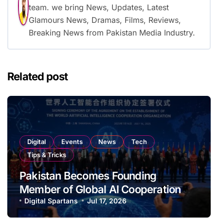
team. we bring News, Updates, Latest
Glamours News, Dramas, Films, Reviews,
Breaking News from Pakistan Media Industry.
Related post
Digital
Events
News
Tech
Tips & Tricks
Pakistan Becomes Founding
Member of Global AI Cooperation
Organisation
Digital Spartans
Jul 17, 2026