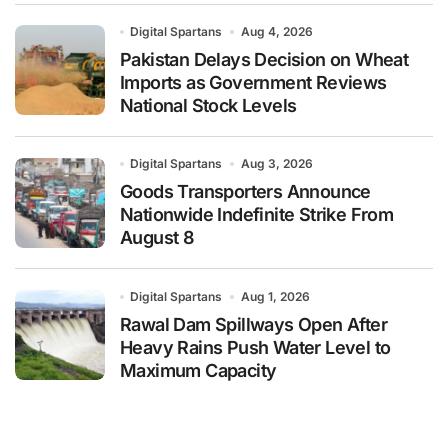
Digital Spartans
Aug 4, 2026
Pakistan Delays Decision on Wheat
Imports as Government Reviews
National Stock Levels
Digital Spartans
Aug 3, 2026
Goods Transporters Announce
Nationwide Indefinite Strike From
August 8
Digital Spartans
Aug 1, 2026
Rawal Dam Spillways Open After
Heavy Rains Push Water Level to
Maximum Capacity