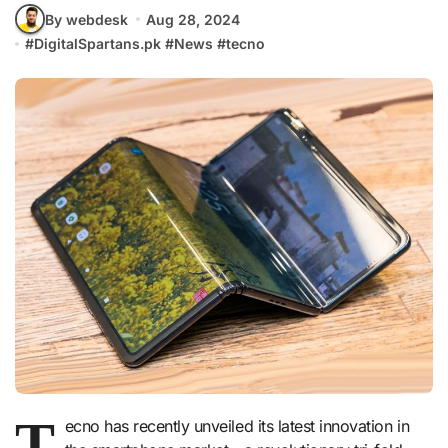
By webdesk
Aug 28, 2024
#
DigitalSpartans.pk
#
News
#
tecno
T
ecno has recently unveiled its latest innovation in