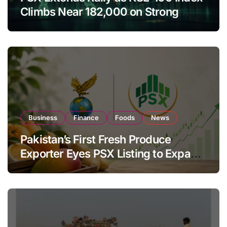
Climbs Near 182,000 on Strong
Investor Buying
Business
Finance
Foods
News
Pakistan’s First Fresh Produce
Exporter Eyes PSX Listing to Expand
Global Export Operations