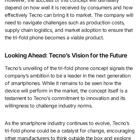
However, the success of this concept will ultimately
depend on how well it is received by consumers and how
effectively Tecno can bring it to market. The company will
need to navigate challenges such as production costs,
supply chain logistics, and market adoption to ensure that
the tri-fold phone becomes a viable product.
Looking Ahead: Tecno’s Vision for the Future
Tecno’s unveiling of the tri-fold phone concept signals the
company’s ambition to be a leader in the next generation
of smartphones. While it remains to be seen how the
device will perform in the market, the concept itself is a
testament to Tecno’s commitment to innovation and its
willingness to challenge industry norms.
As the smartphone industry continues to evolve, Tecno’s
tri-fold phone could be a catalyst for change, encouraging
other manufacturers to think outside the box and explore