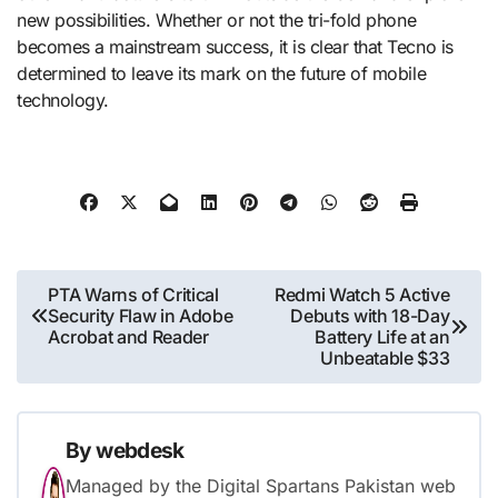
new possibilities. Whether or not the tri-fold phone
becomes a mainstream success, it is clear that Tecno is
determined to leave its mark on the future of mobile
technology.
Post
PTA Warns of Critical
Redmi Watch 5 Active
Security Flaw in Adobe
Debuts with 18-Day
navigation
Acrobat and Reader
Battery Life at an
Unbeatable $33
By
webdesk
Managed by the Digital Spartans Pakistan web