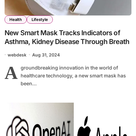
Health
Lifestyle
New Smart Mask Tracks Indicators of
Asthma, Kidney Disease Through Breath
webdesk
Aug 31, 2024
A
groundbreaking innovation in the world of
healthcare technology, a new smart mask has
been...