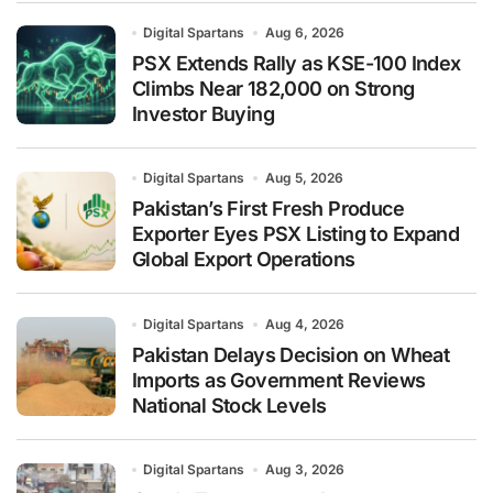
Digital Spartans
Aug 6, 2026
PSX Extends Rally as KSE-100 Index
Climbs Near 182,000 on Strong
Investor Buying
Digital Spartans
Aug 5, 2026
Pakistan’s First Fresh Produce
Exporter Eyes PSX Listing to Expand
Global Export Operations
Digital Spartans
Aug 4, 2026
Pakistan Delays Decision on Wheat
Imports as Government Reviews
National Stock Levels
Digital Spartans
Aug 3, 2026