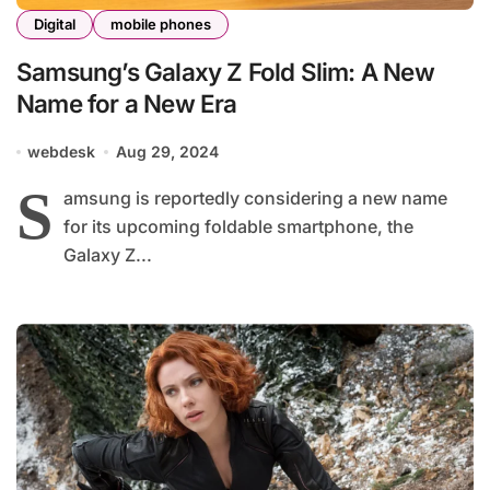
Digital
mobile phones
Samsung’s Galaxy Z Fold Slim: A New
Name for a New Era
webdesk
Aug 29, 2024
S
amsung is reportedly considering a new name
for its upcoming foldable smartphone, the
Galaxy Z...