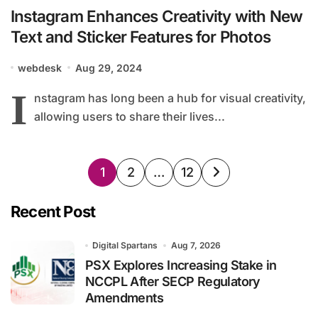
Instagram Enhances Creativity with New
Text and Sticker Features for Photos
webdesk
Aug 29, 2024
I
nstagram has long been a hub for visual creativity,
allowing users to share their lives...
Posts
1
2
…
12
pagination
Recent Post
Digital Spartans
Aug 7, 2026
PSX Explores Increasing Stake in
NCCPL After SECP Regulatory
Amendments