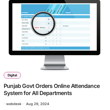
Digital
Punjab Govt Orders Online Attendance
System for All Departments
webdesk
Aug 29, 2024