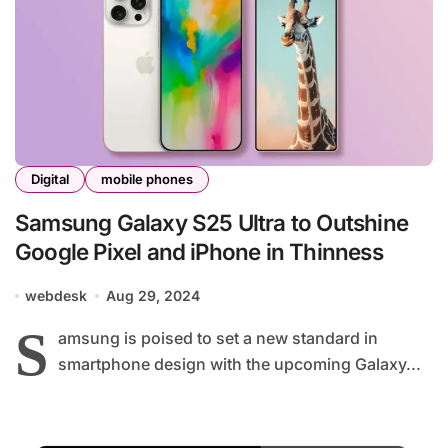
Digital
mobile phones
Samsung Galaxy S25 Ultra to Outshine
Google Pixel and iPhone in Thinness
webdesk
Aug 29, 2024
S
amsung is poised to set a new standard in
smartphone design with the upcoming Galaxy...