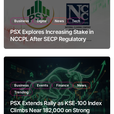
Business
Digital
News
Tech
PSX Explores Increasing Stake in
NCCPL After SECP Regulatory
Amendments
Business
Events
Finance
News
Trending
PSX Extends Rally as KSE-100 Index
Climbs Near 182,000 on Strong