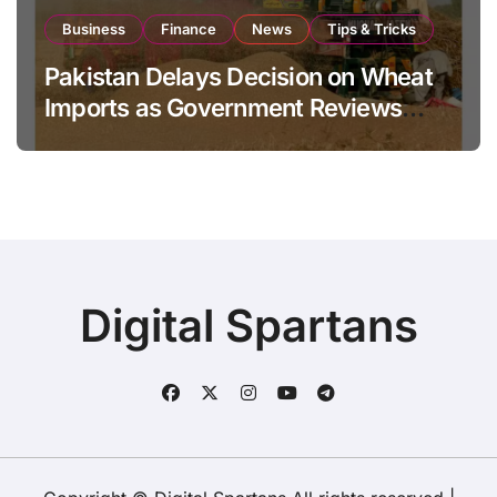
Business
Finance
News
Tips & Tricks
Pakistan Delays Decision on Wheat
Imports as Government Reviews
National Stock Levels
Digital Spartans