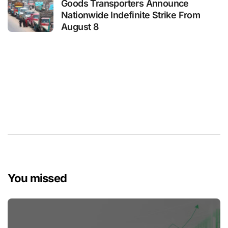
Goods Transporters Announce
Nationwide Indefinite Strike From
August 8
You missed