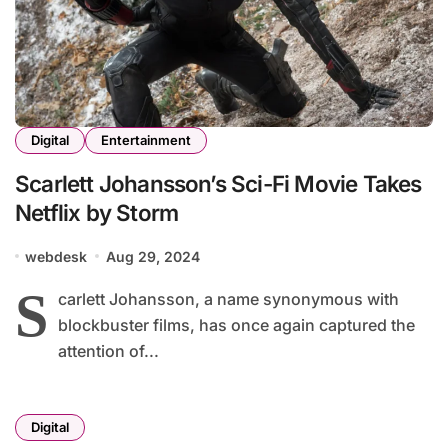
Digital
Entertainment
Scarlett Johansson’s Sci-Fi Movie Takes
Netflix by Storm
webdesk
Aug 29, 2024
S
carlett Johansson, a name synonymous with
blockbuster films, has once again captured the
attention of...
Digital