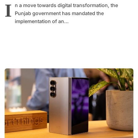
I
n a move towards digital transformation, the
Punjab government has mandated the
implementation of an...