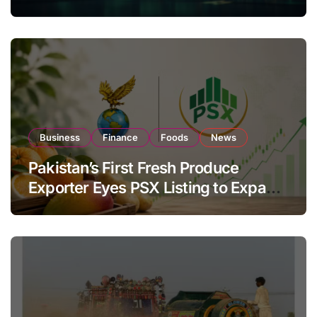
Investor Buying
Business
Finance
Foods
News
Pakistan’s First Fresh Produce
Exporter Eyes PSX Listing to Expand
Global Export Operations