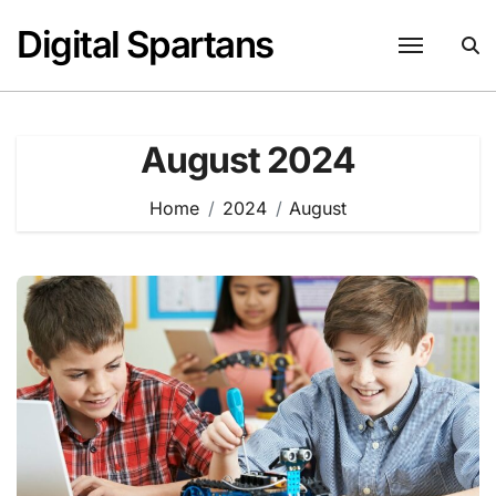
Skip
Digital Spartans
to
content
August 2024
Home
2024
August