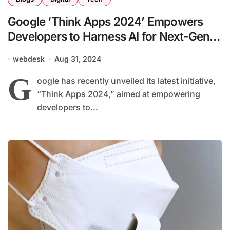
Google ‘Think Apps 2024’ Empowers
Developers to Harness AI for Next-Gen
Applications
webdesk
Aug 31, 2024
G
oogle has recently unveiled its latest initiative,
“Think Apps 2024,” aimed at empowering
developers to...