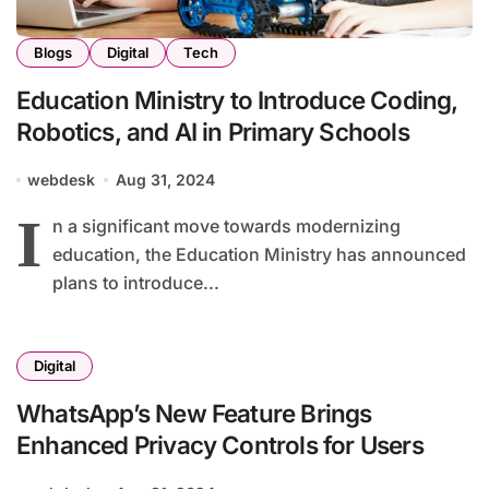
Blogs
Digital
Tech
Education Ministry to Introduce Coding,
Robotics, and AI in Primary Schools
webdesk
Aug 31, 2024
I
n a significant move towards modernizing
education, the Education Ministry has announced
plans to introduce...
Digital
WhatsApp’s New Feature Brings
Enhanced Privacy Controls for Users