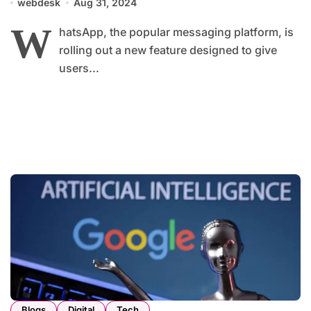
webdesk
Aug 31, 2024
W
hatsApp, the popular messaging platform, is
rolling out a new feature designed to give
users...
Blogs
Digital
Tech