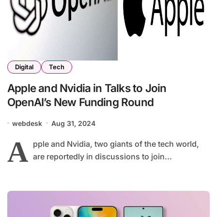
Digital
Tech
Apple and Nvidia in Talks to Join
OpenAI’s New Funding Round
webdesk
Aug 31, 2024
A
pple and Nvidia, two giants of the tech world,
are reportedly in discussions to join...