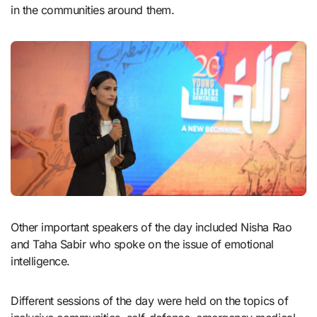
in the communities around them.
Other important speakers of the day included Nisha Rao
and Taha Sabir who spoke on the issue of emotional
intelligence.
Different sessions of the day were held on the topics of