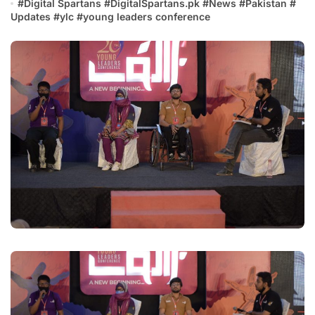
#
Digital Spartans
#
DigitalSpartans.pk
#
News
#
Pakistan
#
Updates
#
ylc
#
young leaders conference