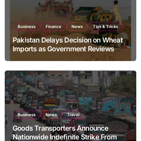
Business
Finance
News
Tips & Tricks
Pakistan Delays Decision on Wheat
Imports as Government Reviews
National Stock Levels
Business
News
Travel
Goods Transporters Announce
Nationwide Indefinite Strike From