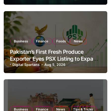
Business
Finance
Foods
News
Pakistan’s First Fresh Produce
Exporter Eyes PSX Listing to Expand
Global Export Operations
Digital Spartans
Aug 5, 2026
Business
Finance
News
Tips & Tricks