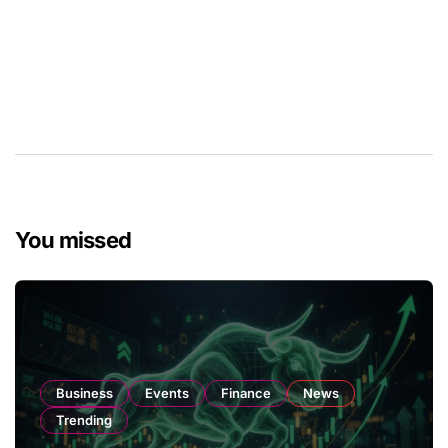
You missed
Business
Events
Finance
News
Trending