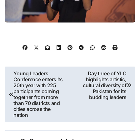
Post
Young Leaders
Day three of YLC
Conference enters its
highlights artistic,
navigation
20th year with 225
cultural diversity of
participants coming
Pakistan for its
together from more
budding leaders
than 70 districts and
cities across the
nation