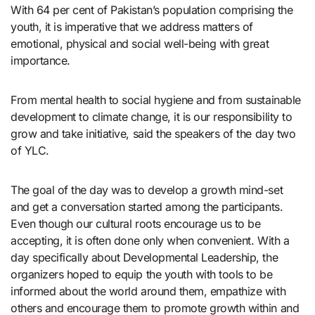
With 64 per cent of Pakistan’s population comprising the
youth, it is imperative that we address matters of
emotional, physical and social well-being with great
importance.
From mental health to social hygiene and from sustainable
development to climate change, it is our responsibility to
grow and take initiative, said the speakers of the day two
of YLC.
The goal of the day was to develop a growth mind-set
and get a conversation started among the participants.
Even though our cultural roots encourage us to be
accepting, it is often done only when convenient. With a
day specifically about Developmental Leadership, the
organizers hoped to equip the youth with tools to be
informed about the world around them, empathize with
others and encourage them to promote growth within and