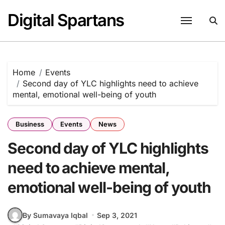
Skip
Digital Spartans
to
content
Home
Events
Second day of YLC highlights need to achieve
mental, emotional well-being of youth
Business
Events
News
Second day of YLC highlights
need to achieve mental,
emotional well-being of youth
By Sumavaya Iqbal
Sep 3, 2021