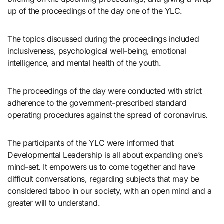
up of the proceedings of the day one of the YLC.
The topics discussed during the proceedings included
inclusiveness, psychological well-being, emotional
intelligence, and mental health of the youth.
The proceedings of the day were conducted with strict
adherence to the government-prescribed standard
operating procedures against the spread of coronavirus.
The participants of the YLC were informed that
Developmental Leadership is all about expanding one’s
mind-set. It empowers us to come together and have
difficult conversations, regarding subjects that may be
considered taboo in our society, with an open mind and a
greater will to understand.