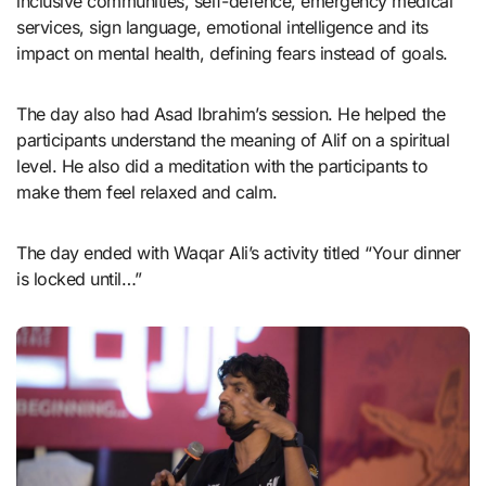
inclusive communities, self-defence, emergency medical
services, sign language, emotional intelligence and its
impact on mental health, defining fears instead of goals.
The day also had Asad Ibrahim’s session. He helped the
participants understand the meaning of Alif on a spiritual
level. He also did a meditation with the participants to
make them feel relaxed and calm.
The day ended with Waqar Ali’s activity titled “Your dinner
is locked until…”