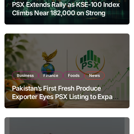
PSX Extends Rally as KSE-100 Index
Climbs Near 182,000 on Strong
Investor Buying
Business
Finance
Foods
News
Pakistan’s First Fresh Produce
Exporter Eyes PSX Listing to Expand
Global Export Operations