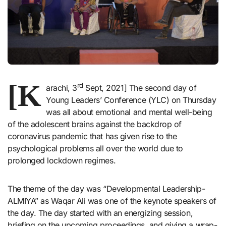
[K
rd
arachi, 3
Sept, 2021] The second day of
Young Leaders’ Conference (YLC) on Thursday
was all about emotional and mental well-being
of the adolescent brains against the backdrop of
coronavirus pandemic that has given rise to the
psychological problems all over the world due to
prolonged lockdown regimes.
The theme of the day was “Developmental Leadership-
ALMIYA” as Waqar Ali was one of the keynote speakers of
the day. The day started with an energizing session,
briefing on the upcoming proceedings, and giving a wrap-