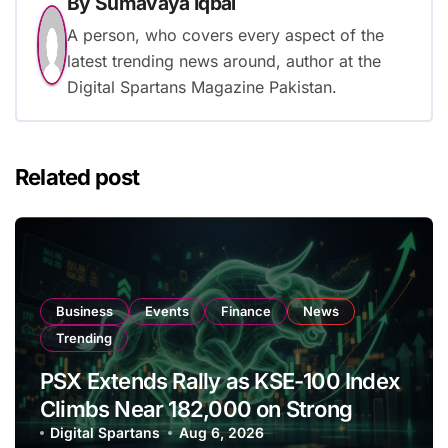
By
Sumavaya Iqbal
A person, who covers every aspect of the
latest trending news around, author at the
Digital Spartans Magazine Pakistan.
Related post
Business
Events
Finance
News
Trending
PSX Extends Rally as KSE-100 Index
Climbs Near 182,000 on Strong
Investor Buying
Digital Spartans
Aug 6, 2026