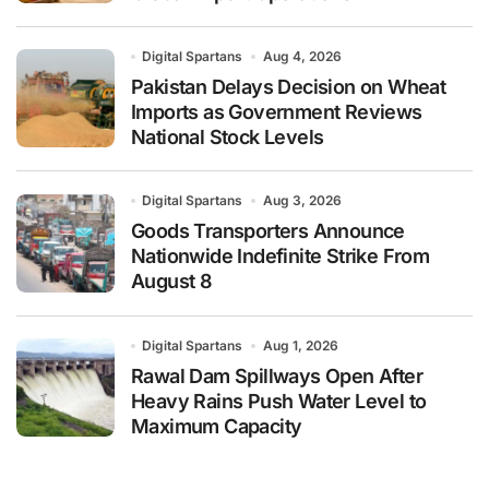
Digital Spartans
Aug 4, 2026
Pakistan Delays Decision on Wheat
Imports as Government Reviews
National Stock Levels
Digital Spartans
Aug 3, 2026
Goods Transporters Announce
Nationwide Indefinite Strike From
August 8
Digital Spartans
Aug 1, 2026
Rawal Dam Spillways Open After
Heavy Rains Push Water Level to
Maximum Capacity