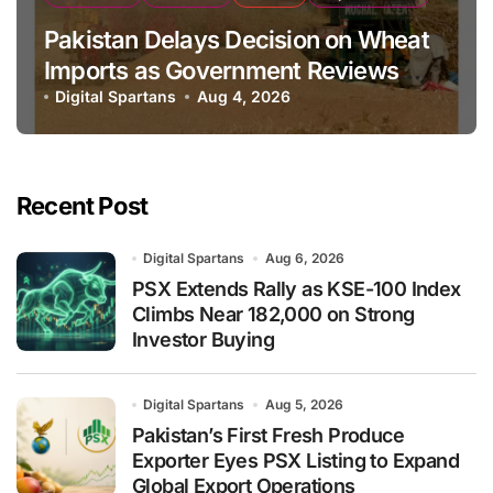
Pakistan Delays Decision on Wheat
Imports as Government Reviews
National Stock Levels
Digital Spartans
Aug 4, 2026
Recent Post
Digital Spartans
Aug 6, 2026
PSX Extends Rally as KSE-100 Index
Climbs Near 182,000 on Strong
Investor Buying
Digital Spartans
Aug 5, 2026
Pakistan’s First Fresh Produce
Exporter Eyes PSX Listing to Expand
Global Export Operations