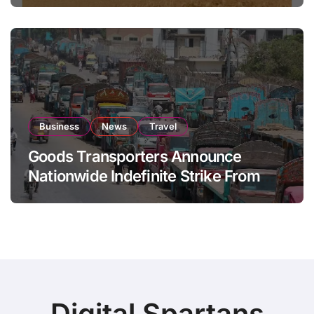
Business
News
Travel
Goods Transporters Announce
Nationwide Indefinite Strike From
August 8
Digital Spartans