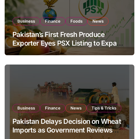
Business
Finance
Foods
News
Pakistan’s First Fresh Produce
Exporter Eyes PSX Listing to Expand
Global Export Operations
Business
Finance
News
Tips & Tricks
Pakistan Delays Decision on Wheat
Imports as Government Reviews
National Stock Levels