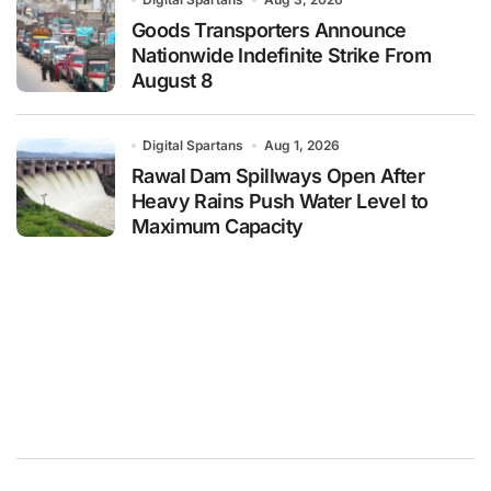
Goods Transporters Announce
Nationwide Indefinite Strike From
August 8
Digital Spartans
Aug 1, 2026
Rawal Dam Spillways Open After
Heavy Rains Push Water Level to
Maximum Capacity