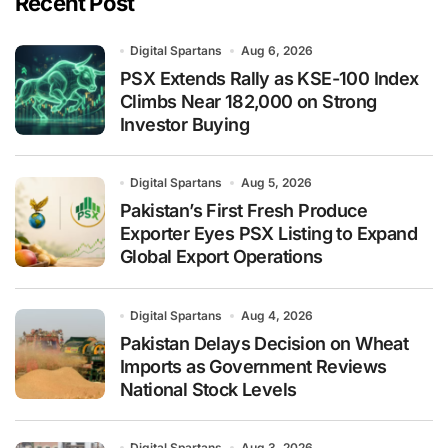
Recent Post
Digital Spartans
Aug 6, 2026
PSX Extends Rally as KSE-100 Index
Climbs Near 182,000 on Strong
Investor Buying
Digital Spartans
Aug 5, 2026
Pakistan’s First Fresh Produce
Exporter Eyes PSX Listing to Expand
Global Export Operations
Digital Spartans
Aug 4, 2026
Pakistan Delays Decision on Wheat
Imports as Government Reviews
National Stock Levels
Digital Spartans
Aug 3, 2026