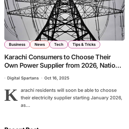
Business
News
Tech
Tips & Tricks
Karachi Consumers to Choose Their
Own Power Supplier from 2026, National
Assembly Informed
Digital Spartans
Oct 16, 2025
K
arachi residents will soon be able to choose
their electricity supplier starting January 2026,
as...