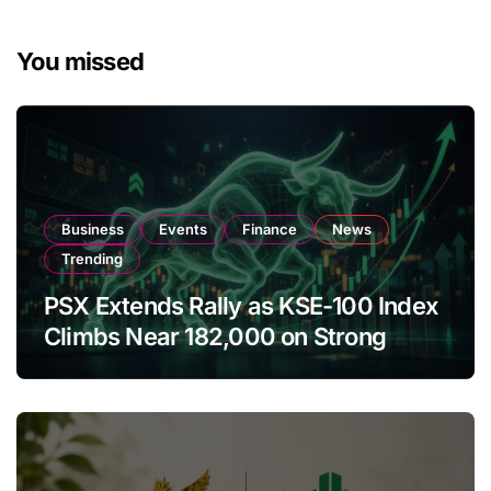
You missed
Business
Events
Finance
News
Trending
PSX Extends Rally as KSE-100 Index
Climbs Near 182,000 on Strong
Investor Buying