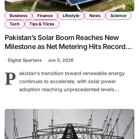
Business
Finance
Lifestyle
News
Science
Tech
Tips & Tricks
Pakistan’s Solar Boom Reaches New
Milestone as Net Metering Hits Record
High
Digital Spartans
Jun 5, 2026
P
akistan’s transition toward renewable energy
continues to accelerate, with solar power
adoption reaching unprecedented levels...