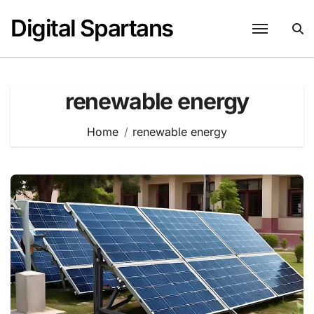
Skip
Digital Spartans
to
content
renewable energy
Home
renewable energy