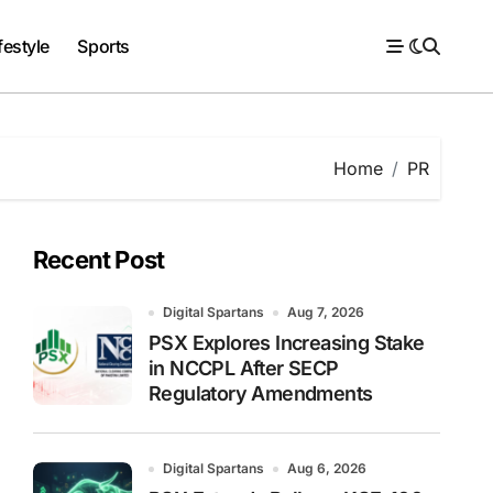
festyle
Sports
Home
PR
Recent Post
Digital Spartans
Aug 7, 2026
PSX Explores Increasing Stake
in NCCPL After SECP
Regulatory Amendments
Digital Spartans
Aug 6, 2026