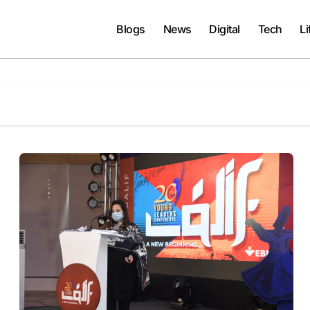
Blogs
News
Digital
Tech
Li