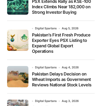
PSX Extends Rally as KSE-100
Index Climbs Near 182,000 on
Strong Investor Buying
Digital Spartans
Aug 5, 2026
Pakistan’s First Fresh Produce
Exporter Eyes PSX Listing to
Expand Global Export
Operations
Digital Spartans
Aug 4, 2026
Pakistan Delays Decision on
Wheat Imports as Government
Reviews National Stock Levels
Digital Spartans
Aug 3, 2026