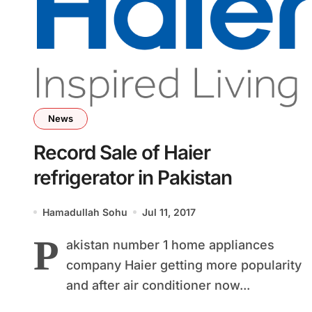
News
Record Sale of Haier
refrigerator in Pakistan
Hamadullah Sohu
Jul 11, 2017
P
akistan number 1 home appliances
company Haier getting more popularity
and after air conditioner now...