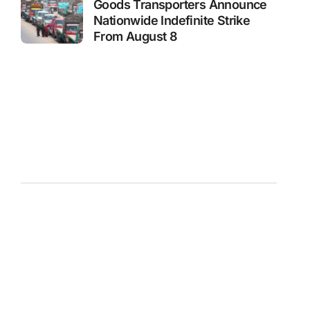
Goods Transporters Announce
Nationwide Indefinite Strike
From August 8