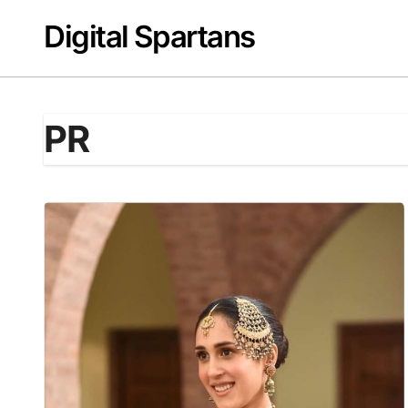
Skip
Digital Spartans
to
content
PR