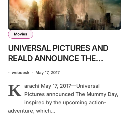
Movies
UNIVERSAL PICTURES AND
REALD ANNOUNCE THE
MUMMY DAY ON SATURDAY,
webdesk
May 17, 2017
MAY 20th, 2017
K
arachi May 17, 2017—Universal
Pictures announced The Mummy Day,
inspired by the upcoming action-
adventure, which...