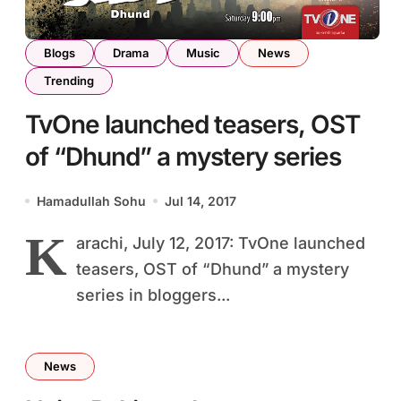
Blogs
Drama
Music
News
Trending
TvOne launched teasers, OST
of “Dhund” a mystery series
Hamadullah Sohu
Jul 14, 2017
K
arachi, July 12, 2017: TvOne launched
teasers, OST of “Dhund” a mystery
series in bloggers...
News