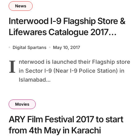
News
Interwood I-9 Flagship Store &
Lifewares Catalogue 2017
Launch
Digital Spartans
May 10, 2017
I
nterwood is launched their Flagship store
in Sector I-9 (Near I-9 Police Station) in
Islamabad...
Movies
ARY Film Festival 2017 to start
from 4th May in Karachi