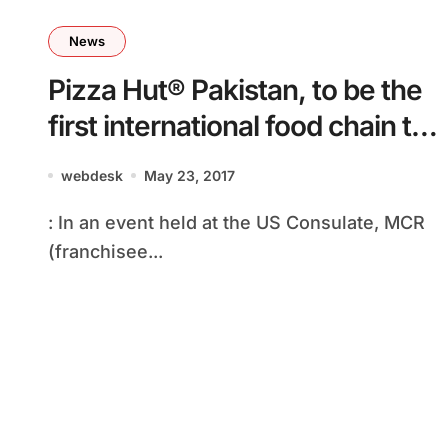
News
Pizza Hut® Pakistan, to be the
first international food chain to
sign an MFA and launch an IPO
webdesk
May 23, 2017
: In an event held at the US Consulate, MCR
(franchisee...