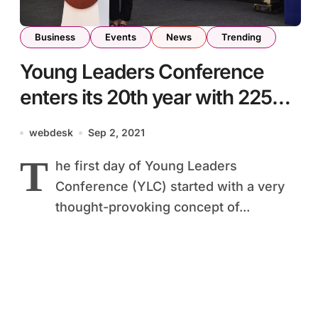
Business
Events
News
Trending
Young Leaders Conference
enters its 20th year with 225
participants coming together
webdesk
Sep 2, 2021
from more than 70 districts and
T
he first day of Young Leaders
cities across the nation
Conference (YLC) started with a very
thought-provoking concept of...