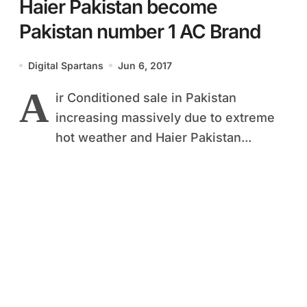
Haier Pakistan become
Pakistan number 1 AC Brand
Digital Spartans
Jun 6, 2017
A
ir Conditioned sale in Pakistan
increasing massively due to extreme
hot weather and Haier Pakistan...