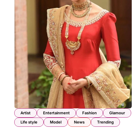
Artist
Entertainment
Fashion
Glamour
Life style
Model
News
Trending