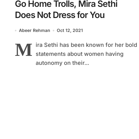
Go Home Trolls, Mira Sethi
Does Not Dress for You
Abeer Rehman
Oct 12, 2021
M
ira Sethi has been known for her bold
statements about women having
autonomy on their...