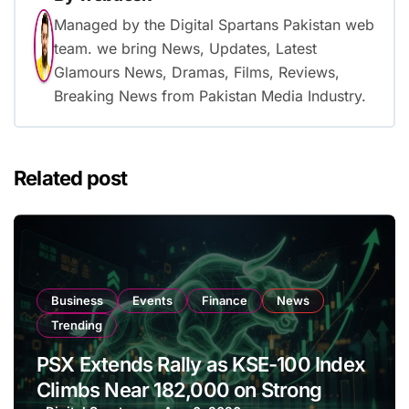
Managed by the Digital Spartans Pakistan web
team. we bring News, Updates, Latest
Glamours News, Dramas, Films, Reviews,
Breaking News from Pakistan Media Industry.
Related post
Business
Events
Finance
News
Trending
PSX Extends Rally as KSE-100 Index
Climbs Near 182,000 on Strong