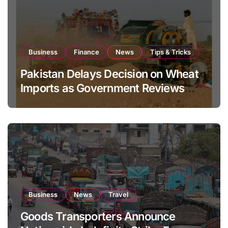
Business
Finance
News
Tips & Tricks
Pakistan Delays Decision on Wheat
Imports as Government Reviews
National Stock Levels
Business
News
Travel
Goods Transporters Announce