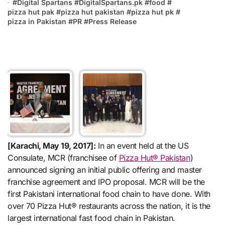
#
Digital Spartans
#
DigitalSpartans.pk
#
food
#
pizza hut pak
#
pizza hut pakistan
#
pizza hut pk
#
pizza in Pakistan
#
PR
#
Press Release
[Karachi, May 19, 2017]:
In an event held at the US
Consulate, MCR (franchisee of
Pizza Hut® Pakistan
)
announced signing an initial public offering and master
franchise agreement and IPO proposal. MCR will be the
first Pakistani international food chain to have done. With
over 70 Pizza Hut® restaurants across the nation, it is the
largest international fast food chain in Pakistan.