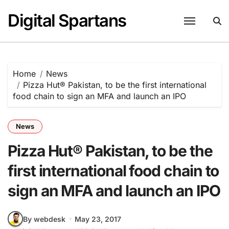
Skip
Digital Spartans
to
content
Home
News
Pizza Hut® Pakistan, to be the first international
food chain to sign an MFA and launch an IPO
News
Pizza Hut® Pakistan, to be the
first international food chain to
sign an MFA and launch an IPO
By webdesk
May 23, 2017