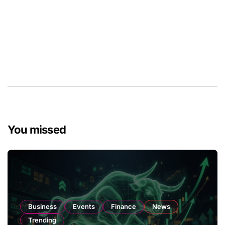
You missed
Business
Events
Finance
News
Trending