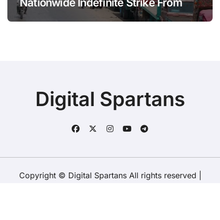
Nationwide Indefinite Strike From
August 8
Digital Spartans
Copyright © Digital Spartans All rights reserved
|
BlogData
by
Themeansar
.
About Us
Disclaimer
Terms
Policy
Contact Us