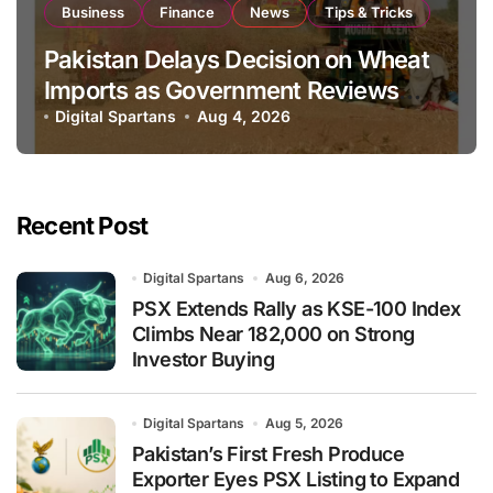
Business
Finance
News
Tips & Tricks
Pakistan Delays Decision on Wheat
Imports as Government Reviews
National Stock Levels
Digital Spartans
Aug 4, 2026
Recent Post
Digital Spartans
Aug 6, 2026
PSX Extends Rally as KSE-100 Index
Climbs Near 182,000 on Strong
Investor Buying
Digital Spartans
Aug 5, 2026
Pakistan’s First Fresh Produce
Exporter Eyes PSX Listing to Expand