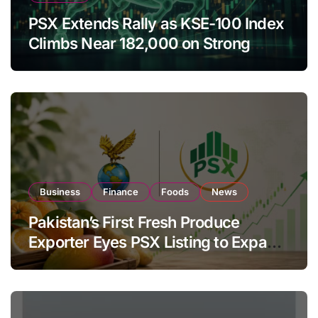
PSX Extends Rally as KSE-100 Index
Climbs Near 182,000 on Strong
Investor Buying
Business
Finance
Foods
News
Pakistan’s First Fresh Produce
Exporter Eyes PSX Listing to Expand
Global Export Operations