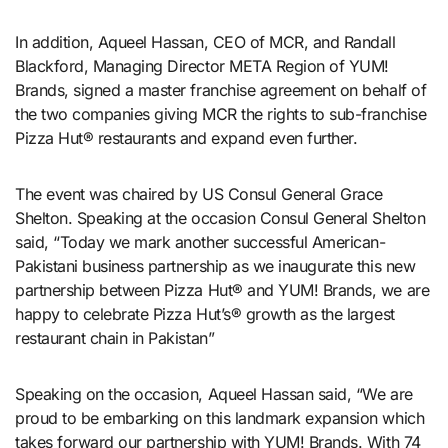
In addition, Aqueel Hassan, CEO of MCR, and Randall
Blackford, Managing Director META Region of YUM!
Brands, signed a master franchise agreement on behalf of
the two companies giving MCR the rights to sub-franchise
Pizza Hut® restaurants and expand even further.
The event was chaired by US Consul General Grace
Shelton. Speaking at the occasion Consul General Shelton
said, “Today we mark another successful American-
Pakistani business partnership as we inaugurate this new
partnership between Pizza Hut® and YUM! Brands, we are
happy to celebrate Pizza Hut’s® growth as the largest
restaurant chain in Pakistan”
Speaking on the occasion, Aqueel Hassan said, “We are
proud to be embarking on this landmark expansion which
takes forward our partnership with YUM! Brands. With 74