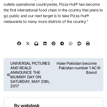
outlets operational countrywide, Pizza Hut® has become
the first international food chain in the country that plans to
go public and our next target is to take Pizza Hut®
restaurants to many more districts of the country.”
Post
UNIVERSAL PICTURES
Haier Pakistan become
AND REALD
Pakistan number 1 AC
navigation
ANNOUNCE THE
Brand
MUMMY DAY ON
SATURDAY, MAY 20th,
2017
By
webdesk