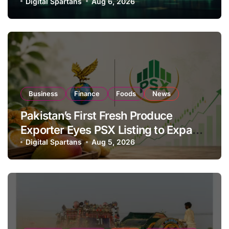
Investor Buying
Digital Spartans
Aug 6, 2026
Business
Finance
Foods
News
Pakistan’s First Fresh Produce
Exporter Eyes PSX Listing to Expand
Global Export Operations
Digital Spartans
Aug 5, 2026