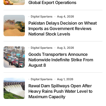
Global Export Operations
Digital Spartans
Aug 4, 2026
Pakistan Delays Decision on Wheat
Imports as Government Reviews
National Stock Levels
Digital Spartans
Aug 3, 2026
Goods Transporters Announce
Nationwide Indefinite Strike From
August 8
Digital Spartans
Aug 1, 2026
Rawal Dam Spillways Open After
Heavy Rains Push Water Level to
Maximum Capacity