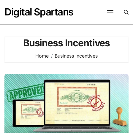
Skip
Digital Spartans
to
content
Business Incentives
Home
Business Incentives