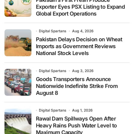
Exporter Eyes PSX Listing to Expand
Global Export Operations
Digital Spartans
Aug 4, 2026
Pakistan Delays Decision on Wheat
Imports as Government Reviews
National Stock Levels
Digital Spartans
Aug 3, 2026
Goods Transporters Announce
Nationwide Indefinite Strike From
August 8
Digital Spartans
Aug 1, 2026
Rawal Dam Spillways Open After
Heavy Rains Push Water Level to
Maximum Capacity