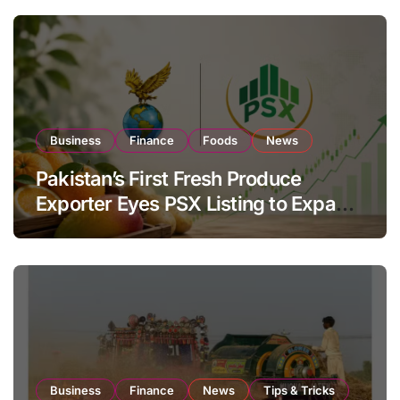
Business
Finance
Foods
News
Pakistan’s First Fresh Produce
Exporter Eyes PSX Listing to Expand
Global Export Operations
Business
Finance
News
Tips & Tricks