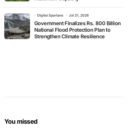
Digital Spartans
Jul 31, 2026
Government Finalizes Rs. 800 Billion
National Flood Protection Plan to
Strengthen Climate Resilience
You missed