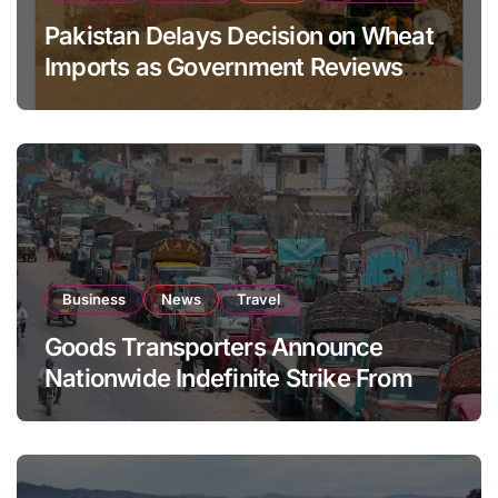
Pakistan Delays Decision on Wheat
Imports as Government Reviews
National Stock Levels
Business
News
Travel
Goods Transporters Announce
Nationwide Indefinite Strike From
August 8