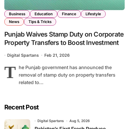
Business
Education
Finance
Lifestyle
News
Tips & Tricks
Punjab Waives Stamp Duty on Corporate
Property Transfers to Boost Investment
Digital Spartans
Feb 21, 2026
T
he Punjab government has announced the
removal of stamp duty on property transfers
related to...
Recent Post
Digital Spartans
Aug 5, 2026
Pakistan’s First Fresh Produce