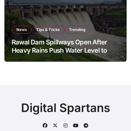
News
Tips & Tricks
Trending
Rawal Dam Spillways Open After
Heavy Rains Push Water Level to
Maximum Capacity
Digital Spartans