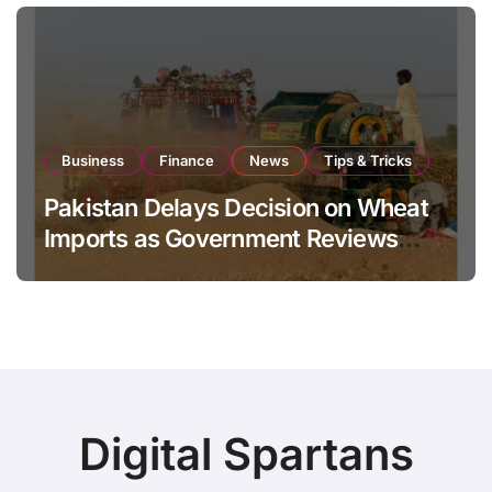
Business
Finance
News
Tips & Tricks
Pakistan Delays Decision on Wheat
Imports as Government Reviews
National Stock Levels
Digital Spartans