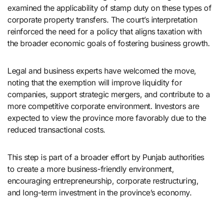
examined the applicability of stamp duty on these types of
corporate property transfers. The court’s interpretation
reinforced the need for a policy that aligns taxation with
the broader economic goals of fostering business growth.
Legal and business experts have welcomed the move,
noting that the exemption will improve liquidity for
companies, support strategic mergers, and contribute to a
more competitive corporate environment. Investors are
expected to view the province more favorably due to the
reduced transactional costs.
This step is part of a broader effort by Punjab authorities
to create a more business-friendly environment,
encouraging entrepreneurship, corporate restructuring,
and long-term investment in the province’s economy.