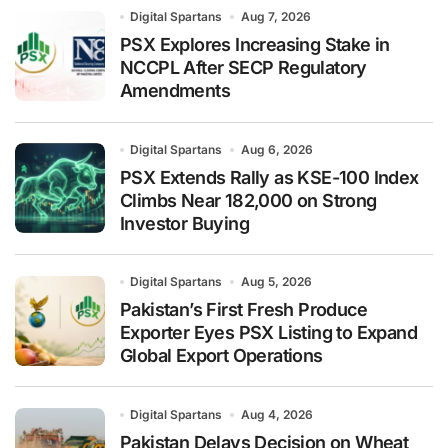
Digital Spartans
Aug 7, 2026
PSX Explores Increasing Stake in
NCCPL After SECP Regulatory
Amendments
Digital Spartans
Aug 6, 2026
PSX Extends Rally as KSE-100 Index
Climbs Near 182,000 on Strong
Investor Buying
Digital Spartans
Aug 5, 2026
Pakistan’s First Fresh Produce
Exporter Eyes PSX Listing to Expand
Global Export Operations
Digital Spartans
Aug 4, 2026
Pakistan Delays Decision on Wheat