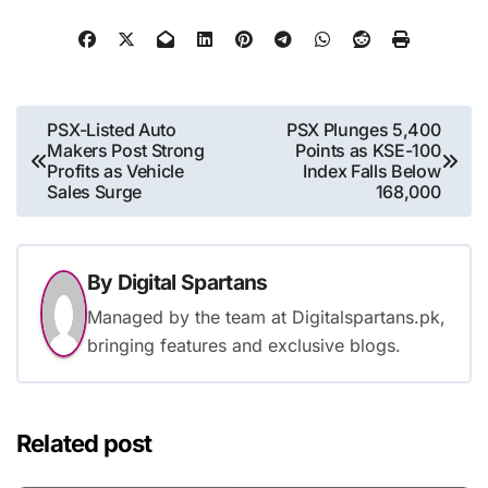
Post
PSX-Listed Auto
PSX Plunges 5,400
Makers Post Strong
Points as KSE-100
navigation
Profits as Vehicle
Index Falls Below
Sales Surge
168,000
By
Digital Spartans
Managed by the team at Digitalspartans.pk,
bringing features and exclusive blogs.
Related post