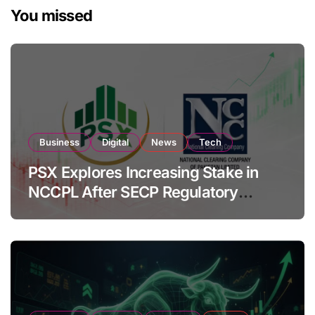
You missed
Business
Digital
News
Tech
PSX Explores Increasing Stake in
NCCPL After SECP Regulatory
Amendments