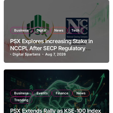
Business
Digital
News
Tech
PSX Explores Increasing Stake in
NCCPL After SECP Regulatory
Amendments
Digital Spartans
Aug 7, 2026
Business
Events
Finance
News
Trending
PSX Extends Rally as KSE-100 Index