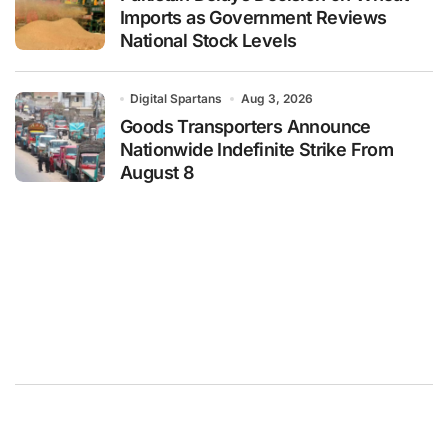
Imports as Government Reviews
National Stock Levels
Digital Spartans
Aug 3, 2026
Goods Transporters Announce
Nationwide Indefinite Strike From
August 8