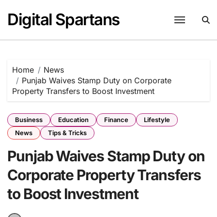
Skip
Digital Spartans
to
content
Home
News
Punjab Waives Stamp Duty on Corporate
Property Transfers to Boost Investment
Business
Education
Finance
Lifestyle
News
Tips & Tricks
Punjab Waives Stamp Duty on
Corporate Property Transfers
to Boost Investment