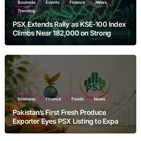
Business
Events
Finance
News
Trending
PSX Extends Rally as KSE-100 Index
Climbs Near 182,000 on Strong
Investor Buying
Business
Finance
Foods
News
Pakistan’s First Fresh Produce
Exporter Eyes PSX Listing to Expand
Global Export Operations