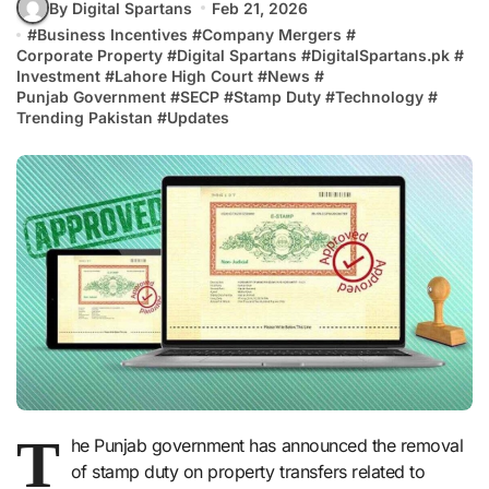
By Digital Spartans
Feb 21, 2026
#
Business Incentives
#
Company Mergers
#
Corporate Property
#
Digital Spartans
#
DigitalSpartans.pk
#
Investment
#
Lahore High Court
#
News
#
Punjab Government
#
SECP
#
Stamp Duty
#
Technology
#
Trending Pakistan
#
Updates
T
he Punjab government has announced the removal
of stamp duty on property transfers related to