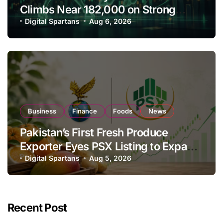
Climbs Near 182,000 on Strong
Investor Buying
Digital Spartans
Aug 6, 2026
Business
Finance
Foods
News
Pakistan’s First Fresh Produce
Exporter Eyes PSX Listing to Expand
Global Export Operations
Digital Spartans
Aug 5, 2026
Recent Post