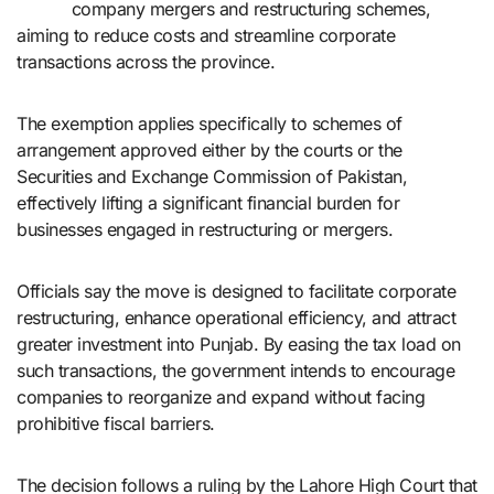
company mergers and restructuring schemes,
aiming to reduce costs and streamline corporate
transactions across the province.
The exemption applies specifically to schemes of
arrangement approved either by the courts or the
Securities and Exchange Commission of Pakistan,
effectively lifting a significant financial burden for
businesses engaged in restructuring or mergers.
Officials say the move is designed to facilitate corporate
restructuring, enhance operational efficiency, and attract
greater investment into Punjab. By easing the tax load on
such transactions, the government intends to encourage
companies to reorganize and expand without facing
prohibitive fiscal barriers.
The decision follows a ruling by the Lahore High Court that