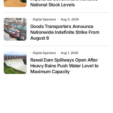
National Stock Levels
Digital Spartans
Aug 3, 2026
Goods Transporters Announce
Nationwide Indefinite Strike From
August 8
Digital Spartans
Aug 1, 2026
Rawal Dam Spillways Open After
Heavy Rains Push Water Level to
Maximum Capacity