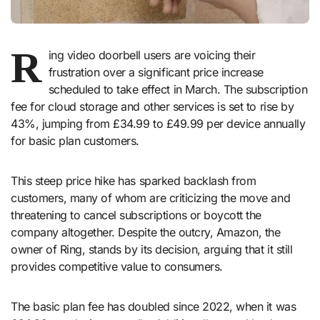
R
ing video doorbell users are voicing their
frustration over a significant price increase
scheduled to take effect in March. The subscription
fee for cloud storage and other services is set to rise by
43%, jumping from £34.99 to £49.99 per device annually
for basic plan customers.
This steep price hike has sparked backlash from
customers, many of whom are criticizing the move and
threatening to cancel subscriptions or boycott the
company altogether. Despite the outcry, Amazon, the
owner of Ring, stands by its decision, arguing that it still
provides competitive value to consumers.
The basic plan fee has doubled since 2022, when it was