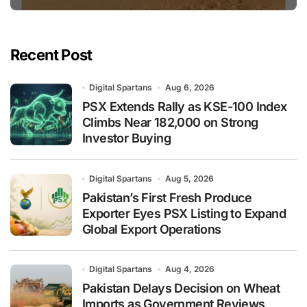
Recent Post
Digital Spartans
Aug 6, 2026
PSX Extends Rally as KSE-100 Index
Climbs Near 182,000 on Strong
Investor Buying
Digital Spartans
Aug 5, 2026
Pakistan’s First Fresh Produce
Exporter Eyes PSX Listing to Expand
Global Export Operations
Digital Spartans
Aug 4, 2026
Pakistan Delays Decision on Wheat
Imports as Government Reviews