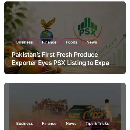
Business
Finance
Foods
News
Pakistan’s First Fresh Produce
Exporter Eyes PSX Listing to Expand
Global Export Operations
Business
Finance
News
Tips & Tricks