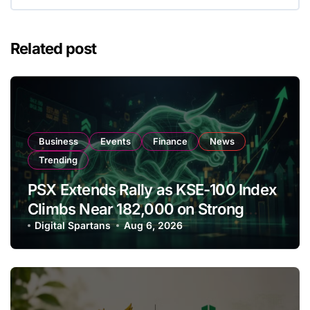
Related post
Business
Events
Finance
News
Trending
PSX Extends Rally as KSE-100 Index
Climbs Near 182,000 on Strong
Investor Buying
Digital Spartans
Aug 6, 2026