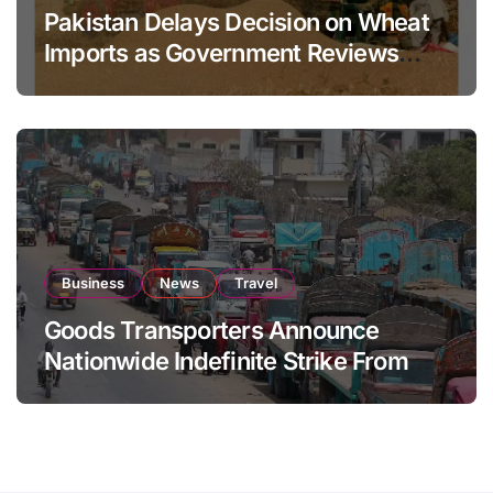
Pakistan Delays Decision on Wheat
Imports as Government Reviews
National Stock Levels
Business
News
Travel
Goods Transporters Announce
Nationwide Indefinite Strike From
August 8