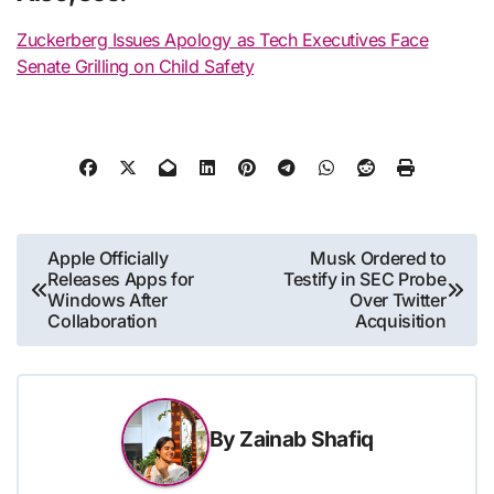
Zuckerberg Issues Apology as Tech Executives Face
Senate Grilling on Child Safety
Post
Apple Officially
Musk Ordered to
Releases Apps for
Testify in SEC Probe
navigation
Windows After
Over Twitter
Collaboration
Acquisition
By
Zainab Shafiq