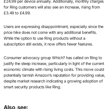
£24.99 per device annually. Additionally, monthly charges
for Ring customers will also see an increase, rising from
£3.49 to £4.99.
Users are expressing disappointment, especially since the
price hike does not come with any additional benefits.
While the option to use Ring products without a
subscription still exists, it now offers fewer features.
Consumer advocacy group Which? has called on Ring to
justify the steep increase, particularly in light of the current
economic climate with rising living costs. This move could
potentially tarnish Amazon’s reputation for providing value,
despite market research indicating a growing adoption of
smart security products like Ring.
Also, see: