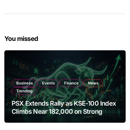
You missed
Business
Events
Finance
News
Trending
PSX Extends Rally as KSE-100 Index
Climbs Near 182,000 on Strong
Investor Buying