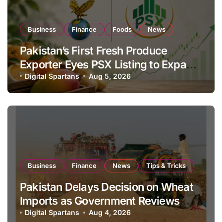
Business
Finance
Foods
News
Pakistan’s First Fresh Produce
Exporter Eyes PSX Listing to Expand
Global Export Operations
Digital Spartans
Aug 5, 2026
Business
Finance
News
Tips & Tricks
Pakistan Delays Decision on Wheat
Imports as Government Reviews
National Stock Levels
Digital Spartans
Aug 4, 2026