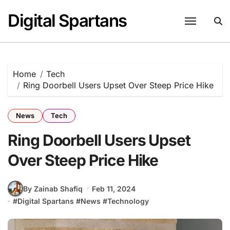
Skip
Digital Spartans
to
content
Home
Tech
Ring Doorbell Users Upset Over Steep Price Hike
News
Tech
Ring Doorbell Users Upset
Over Steep Price Hike
By Zainab Shafiq
Feb 11, 2024
#
Digital Spartans
#
News
#
Technology