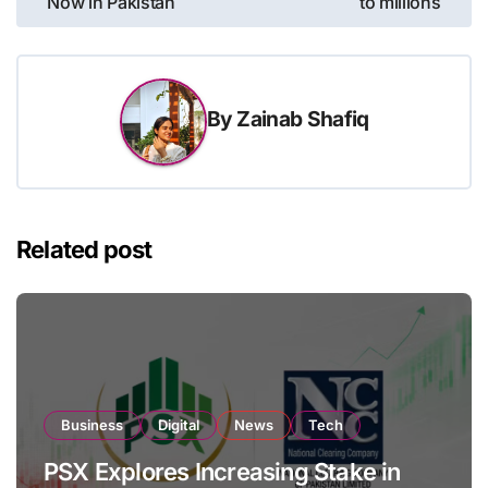
Now in Pakistan
to millions
By
Zainab Shafiq
Related post
Business
Digital
News
Tech
PSX Explores Increasing Stake in