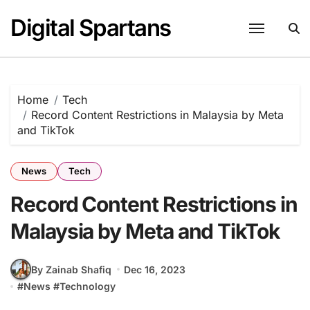
Skip
Digital Spartans
to
content
Home
Tech
Record Content Restrictions in Malaysia by Meta
and TikTok
News
Tech
Record Content Restrictions in
Malaysia by Meta and TikTok
By Zainab Shafiq
Dec 16, 2023
#
News
#
Technology