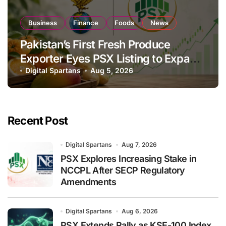
Business
Finance
Foods
News
Pakistan’s First Fresh Produce
Exporter Eyes PSX Listing to Expand
Global Export Operations
Digital Spartans
Aug 5, 2026
Recent Post
Digital Spartans
Aug 7, 2026
PSX Explores Increasing Stake in
NCCPL After SECP Regulatory
Amendments
Digital Spartans
Aug 6, 2026
PSX Extends Rally as KSE-100 Index