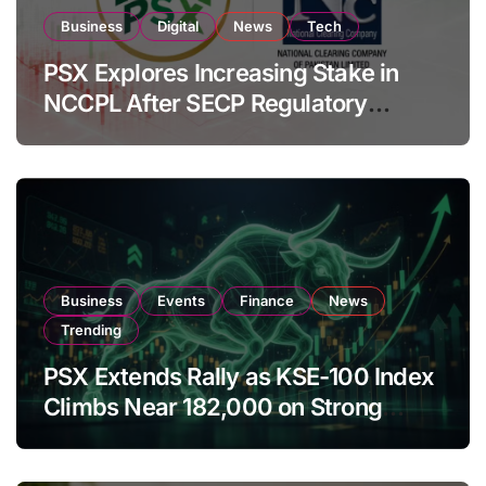
Business
Digital
News
Tech
PSX Explores Increasing Stake in
NCCPL After SECP Regulatory
Amendments
Business
Events
Finance
News
Trending
PSX Extends Rally as KSE-100 Index
Climbs Near 182,000 on Strong
Investor Buying