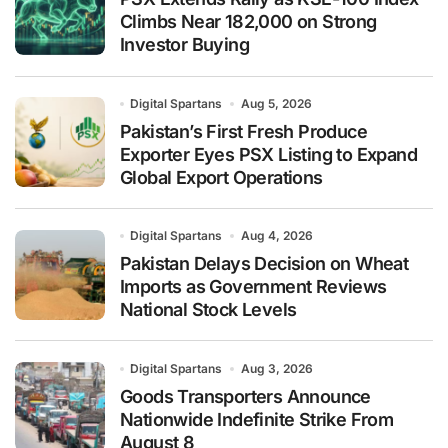
Climbs Near 182,000 on Strong
Investor Buying
Digital Spartans
Aug 5, 2026
Pakistan’s First Fresh Produce
Exporter Eyes PSX Listing to Expand
Global Export Operations
Digital Spartans
Aug 4, 2026
Pakistan Delays Decision on Wheat
Imports as Government Reviews
National Stock Levels
Digital Spartans
Aug 3, 2026
Goods Transporters Announce
Nationwide Indefinite Strike From
August 8