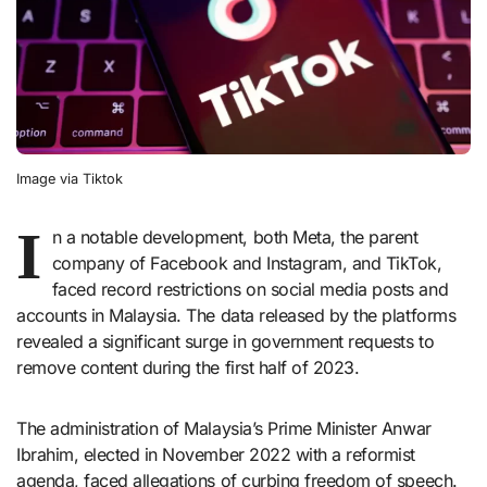
Image via Tiktok
I
n a notable development, both Meta, the parent
company of Facebook and Instagram, and TikTok,
faced record restrictions on social media posts and
accounts in Malaysia. The data released by the platforms
revealed a significant surge in government requests to
remove content during the first half of 2023.
The administration of Malaysia’s Prime Minister Anwar
Ibrahim, elected in November 2022 with a reformist
agenda, faced allegations of curbing freedom of speech.