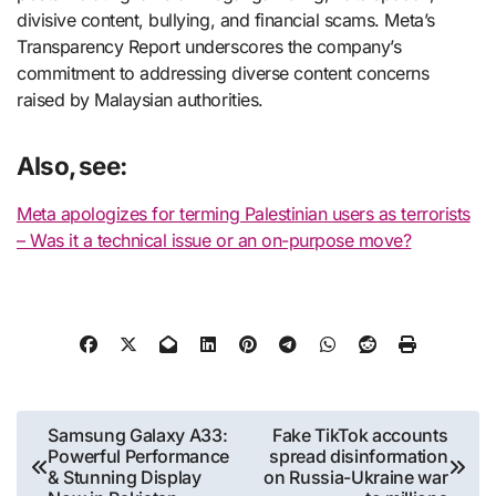
divisive content, bullying, and financial scams. Meta’s
Transparency Report underscores the company’s
commitment to addressing diverse content concerns
raised by Malaysian authorities.
Also, see:
Meta apologizes for terming Palestinian users as terrorists
– Was it a technical issue or an on-purpose move?
Post
Samsung Galaxy A33:
Fake TikTok accounts
Powerful Performance
spread disinformation
navigation
& Stunning Display
on Russia-Ukraine war