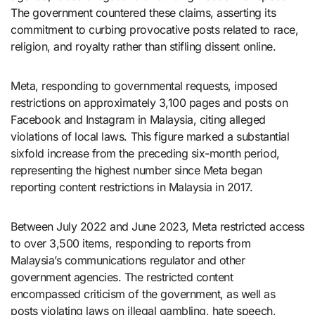
The government countered these claims, asserting its
commitment to curbing provocative posts related to race,
religion, and royalty rather than stifling dissent online.
Meta, responding to governmental requests, imposed
restrictions on approximately 3,100 pages and posts on
Facebook and Instagram in Malaysia, citing alleged
violations of local laws. This figure marked a substantial
sixfold increase from the preceding six-month period,
representing the highest number since Meta began
reporting content restrictions in Malaysia in 2017.
Between July 2022 and June 2023, Meta restricted access
to over 3,500 items, responding to reports from
Malaysia’s communications regulator and other
government agencies. The restricted content
encompassed criticism of the government, as well as
posts violating laws on illegal gambling, hate speech,