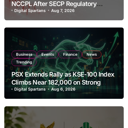
NCCPL After SECP Regulatory
Amendments
Digital Spartans
Aug 7, 2026
Business
Events
Finance
News
Trending
PSX Extends Rally as KSE-100 Index
Climbs Near 182,000 on Strong
Investor Buying
Digital Spartans
Aug 6, 2026