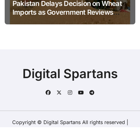
Pakistan Delays Decision on Wheat
Imports as Government Reviews
National Stock Levels
Digital Spartans
Copyright © Digital Spartans All rights reserved
|
BlogData
by
Themeansar
.