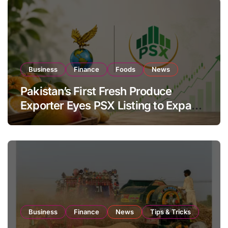
Business
Finance
Foods
News
Pakistan’s First Fresh Produce
Exporter Eyes PSX Listing to Expand
Global Export Operations
Business
Finance
News
Tips & Tricks