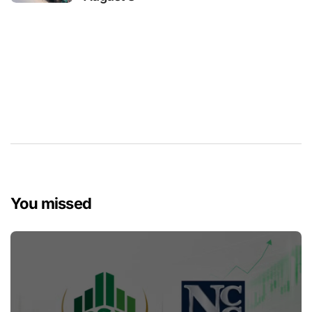
You missed