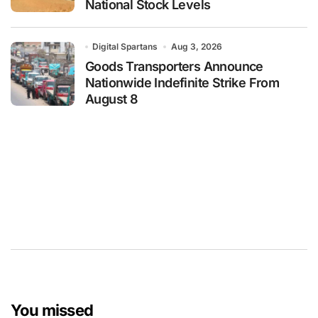
National Stock Levels
Digital Spartans
Aug 3, 2026
Goods Transporters Announce
Nationwide Indefinite Strike From
August 8
You missed