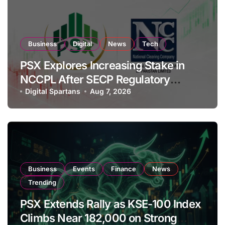
Business
Digital
News
Tech
PSX Explores Increasing Stake in
NCCPL After SECP Regulatory
Amendments
Digital Spartans
Aug 7, 2026
Business
Events
Finance
News
Trending
PSX Extends Rally as KSE-100 Index
Climbs Near 182,000 on Strong