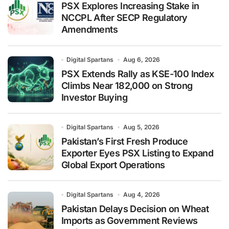
PSX Explores Increasing Stake in
NCCPL After SECP Regulatory
Amendments
Digital Spartans
Aug 6, 2026
PSX Extends Rally as KSE-100 Index
Climbs Near 182,000 on Strong
Investor Buying
Digital Spartans
Aug 5, 2026
Pakistan’s First Fresh Produce
Exporter Eyes PSX Listing to Expand
Global Export Operations
Digital Spartans
Aug 4, 2026
Pakistan Delays Decision on Wheat
Imports as Government Reviews