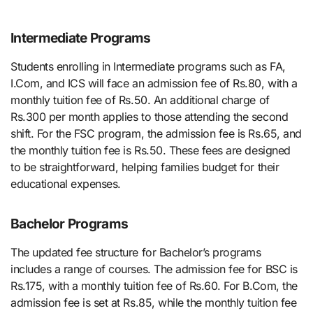
Intermediate Programs
Students enrolling in Intermediate programs such as FA,
I.Com, and ICS will face an admission fee of Rs.80, with a
monthly tuition fee of Rs.50. An additional charge of
Rs.300 per month applies to those attending the second
shift. For the FSC program, the admission fee is Rs.65, and
the monthly tuition fee is Rs.50. These fees are designed
to be straightforward, helping families budget for their
educational expenses.
Bachelor Programs
The updated fee structure for Bachelor’s programs
includes a range of courses. The admission fee for BSC is
Rs.175, with a monthly tuition fee of Rs.60. For B.Com, the
admission fee is set at Rs.85, while the monthly tuition fee