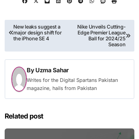
Post
New leaks suggest a
Nike Unveils Cutting-
major design shift for
Edge Premier League
navigation
the iPhone SE 4
Ball for 2024/25
Season
By
Uzma Sahar
Writes for the Digital Spartans Pakistan
magazine, hails from Pakistan
Related post