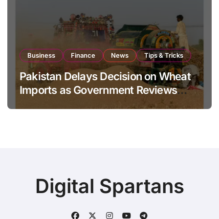
Business
Finance
News
Tips & Tricks
Pakistan Delays Decision on Wheat
Imports as Government Reviews
National Stock Levels
Digital Spartans