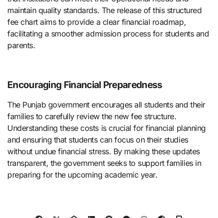
maintain quality standards. The release of this structured
fee chart aims to provide a clear financial roadmap,
facilitating a smoother admission process for students and
parents.
Encouraging Financial Preparedness
The Punjab government encourages all students and their
families to carefully review the new fee structure.
Understanding these costs is crucial for financial planning
and ensuring that students can focus on their studies
without undue financial stress. By making these updates
transparent, the government seeks to support families in
preparing for the upcoming academic year.