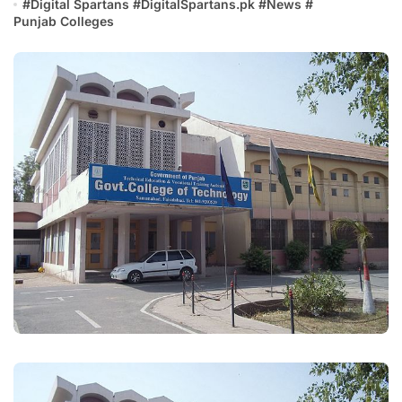
#
Digital Spartans
#
DigitalSpartans.pk
#
News
#
Punjab Colleges