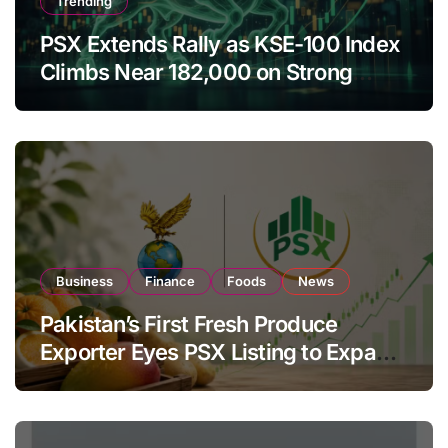
Trending
PSX Extends Rally as KSE-100 Index
Climbs Near 182,000 on Strong
Investor Buying
Business
Finance
Foods
News
Pakistan’s First Fresh Produce
Exporter Eyes PSX Listing to Expand
Global Export Operations