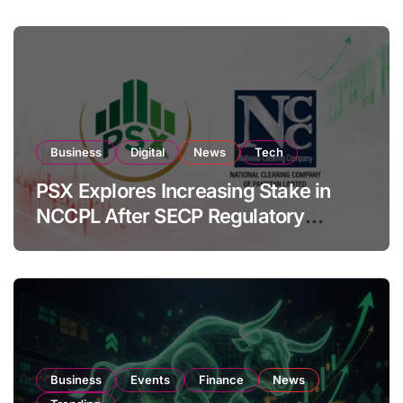
Business
Digital
News
Tech
PSX Explores Increasing Stake in
NCCPL After SECP Regulatory
Amendments
Business
Events
Finance
News