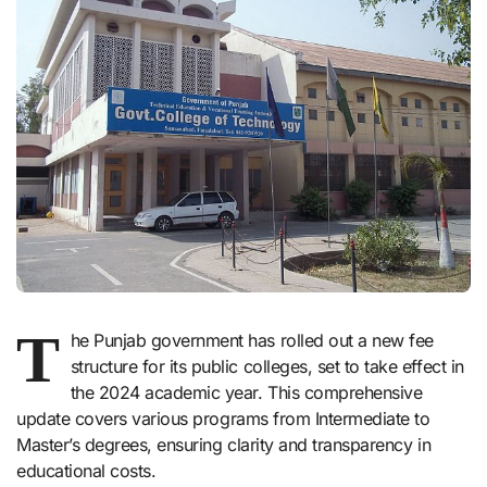
T
he Punjab government has rolled out a new fee
structure for its public colleges, set to take effect in
the 2024 academic year. This comprehensive
update covers various programs from Intermediate to
Master’s degrees, ensuring clarity and transparency in
educational costs.