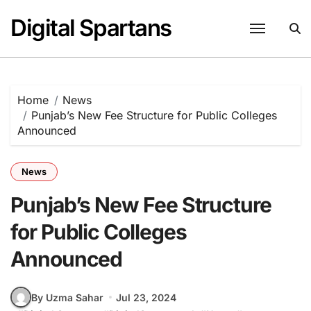
Skip
Digital Spartans
to
content
Home
News
Punjab’s New Fee Structure for Public Colleges
Announced
News
Punjab’s New Fee Structure
for Public Colleges
Announced
By Uzma Sahar
Jul 23, 2024