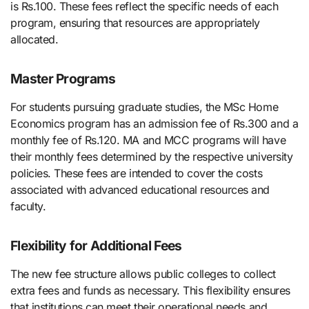
is Rs.100. These fees reflect the specific needs of each
program, ensuring that resources are appropriately
allocated.
Master Programs
For students pursuing graduate studies, the MSc Home
Economics program has an admission fee of Rs.300 and a
monthly fee of Rs.120. MA and MCC programs will have
their monthly fees determined by the respective university
policies. These fees are intended to cover the costs
associated with advanced educational resources and
faculty.
Flexibility for Additional Fees
The new fee structure allows public colleges to collect
extra fees and funds as necessary. This flexibility ensures
that institutions can meet their operational needs and