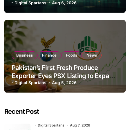
Investor Buying
Digital Spartans
Aug 6, 2026
Business
Finance
Foods
News
Pakistan’s First Fresh Produce
Exporter Eyes PSX Listing to Expand
Global Export Operations
Digital Spartans
Aug 5, 2026
Recent Post
Digital Spartans
Aug 7, 2026