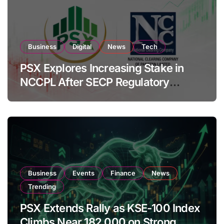
Business
Digital
News
Tech
PSX Explores Increasing Stake in
NCCPL After SECP Regulatory
Amendments
Business
Events
Finance
News
Trending
PSX Extends Rally as KSE-100 Index
Climbs Near 182,000 on Strong