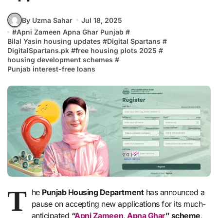
By Uzma Sahar
Jul 18, 2025
#
Apni Zameen Apna Ghar Punjab
#
Bilal Yasin housing updates
#
Digital Spartans
#
DigitalSpartans.pk
#
free housing plots 2025
#
housing development schemes
#
Punjab interest-free loans
T
he
Punjab Housing Department
has announced a
pause on accepting new applications for its much-
anticipated
“
Apni Zameen, Apna Ghar
” scheme
,