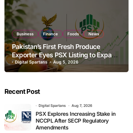
Business
Finance
Foods
News
Pakistan’s First Fresh Produce
Exporter Eyes PSX Listing to Expand
Global Export Operations
Digital Spartans
Aug 5, 2026
Recent Post
Digital Spartans
Aug 7, 2026
PSX Explores Increasing Stake in
NCCPL After SECP Regulatory
Amendments