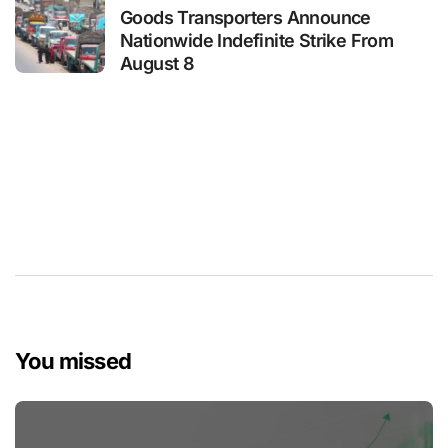
Goods Transporters Announce
Nationwide Indefinite Strike From
August 8
You missed