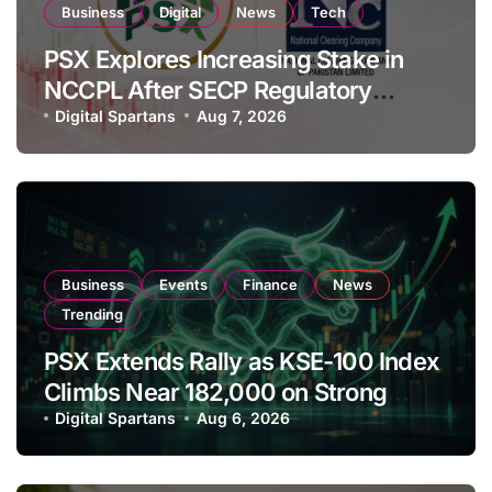
Business
Digital
News
Tech
PSX Explores Increasing Stake in
NCCPL After SECP Regulatory
Amendments
Digital Spartans
Aug 7, 2026
Business
Events
Finance
News
Trending
PSX Extends Rally as KSE-100 Index
Climbs Near 182,000 on Strong
Investor Buying
Digital Spartans
Aug 6, 2026