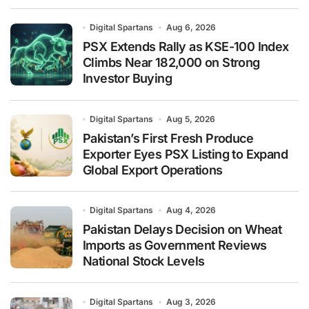
Digital Spartans
Aug 6, 2026
PSX Extends Rally as KSE-100 Index
Climbs Near 182,000 on Strong
Investor Buying
Digital Spartans
Aug 5, 2026
Pakistan’s First Fresh Produce
Exporter Eyes PSX Listing to Expand
Global Export Operations
Digital Spartans
Aug 4, 2026
Pakistan Delays Decision on Wheat
Imports as Government Reviews
National Stock Levels
Digital Spartans
Aug 3, 2026