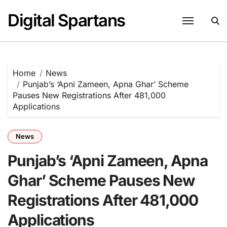
Skip
Digital Spartans
to
content
Home
News
Punjab’s ‘Apni Zameen, Apna Ghar’ Scheme
Pauses New Registrations After 481,000
Applications
News
Punjab’s ‘Apni Zameen, Apna
Ghar’ Scheme Pauses New
Registrations After 481,000
Applications