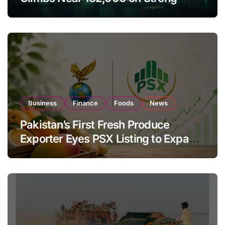
Investor Buying
Business
Finance
Foods
News
Pakistan’s First Fresh Produce
Exporter Eyes PSX Listing to Expand
Global Export Operations