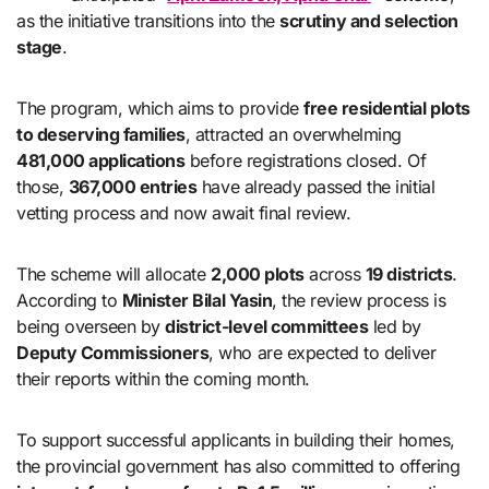
as the initiative transitions into the
scrutiny and selection
stage
.
The program, which aims to provide
free residential plots
to deserving families
, attracted an overwhelming
481,000 applications
before registrations closed. Of
those,
367,000 entries
have already passed the initial
vetting process and now await final review.
The scheme will allocate
2,000 plots
across
19 districts
.
According to
Minister Bilal Yasin
, the review process is
being overseen by
district-level committees
led by
Deputy Commissioners
, who are expected to deliver
their reports within the coming month.
To support successful applicants in building their homes,
the provincial government has also committed to offering