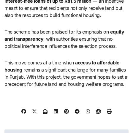
interest-free loans of up to Rs1.5 million
— an incentive
meant to ensure that recipients not only receive land but
also the resources to build functional housing.
The scheme has been praised for its emphasis on
equity
and transparency
, with authorities ensuring that no
political interference influences the selection process.
This move comes at a time when
access to affordable
housing
remains a significant challenge for many families
in Punjab. With this project, the government hopes to set a
precedent for future land and housing welfare programs.