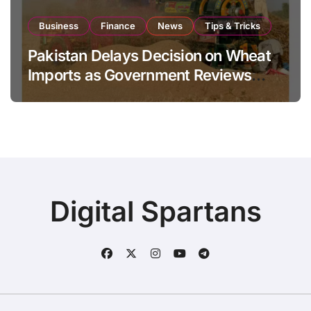
Business
Finance
News
Tips & Tricks
Pakistan Delays Decision on Wheat
Imports as Government Reviews
National Stock Levels
Digital Spartans