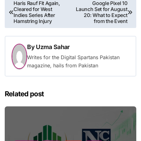
Post
Haris Rauf Fit Again,
Google Pixel 10
Cleared for West
Launch Set for August
navigation
Indies Series After
20: What to Expect
Hamstring Injury
from the Event
By
Uzma Sahar
Writes for the Digital Spartans Pakistan
magazine, hails from Pakistan
Related post