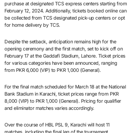
purchase at designated TCS express centers starting from
February 12, 2024. Additionally, tickets booked online can
be collected from TCS designated pick-up centers or opt
for home delivery by TCS.
Despite the setback, anticipation remains high for the
opening ceremony and the first match, set to kick off on
February 17 at the Gaddafi Stadium, Lahore. Ticket prices
for various categories have been announced, ranging
from PKR 6,000 (VIP) to PKR 1,000 (General).
For the final match scheduled for March 18 at the National
Bank Stadium in Karachi, ticket prices range from PKR
8,000 (VIP) to PKR 1,000 (General). Pricing for qualifier
and eliminator matches varies accordingly.
Over the course of HBL PSL 9, Karachi will host 11
matches, including the final leg of the tournament.