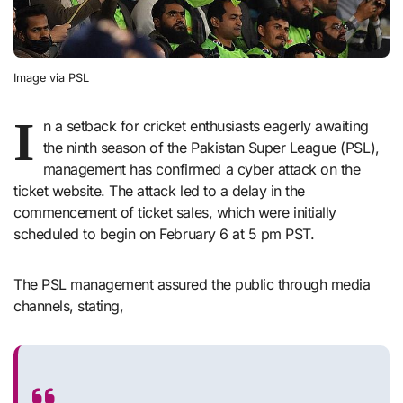
Image via PSL
I
n a setback for cricket enthusiasts eagerly awaiting
the ninth season of the Pakistan Super League (PSL),
management has confirmed a cyber attack on the
ticket website. The attack led to a delay in the
commencement of ticket sales, which were initially
scheduled to begin on February 6 at 5 pm PST.
The PSL management assured the public through media
channels, stating,