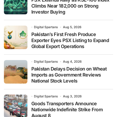
Climbs Near 182,000 on Strong
Investor Buying
Digital Spartans
Aug 5, 2026
Pakistan’s First Fresh Produce
Exporter Eyes PSX Listing to Expand
Global Export Operations
Digital Spartans
Aug 4, 2026
Pakistan Delays Decision on Wheat
Imports as Government Reviews
National Stock Levels
Digital Spartans
Aug 3, 2026
Goods Transporters Announce
Nationwide Indefinite Strike From
August 8