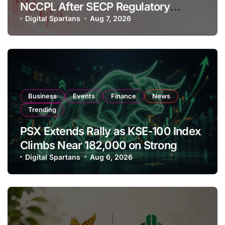
NCCPL After SECP Regulatory
Amendments
Digital Spartans
Aug 7, 2026
Business
Events
Finance
News
Trending
PSX Extends Rally as KSE-100 Index
Climbs Near 182,000 on Strong
Investor Buying
Digital Spartans
Aug 6, 2026