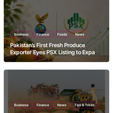
Business
Finance
Foods
News
Pakistan’s First Fresh Produce
Exporter Eyes PSX Listing to Expand
Global Export Operations
Business
Finance
News
Tips & Tricks