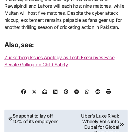
Rawalpindi and Lahore will each host nine matches, while
Multan will host five matches. Despite the cyber attack
hiccup, excitement remains palpable as fans gear up for
another thrilling season of cricketing action in Pakistan.
Also, see:
Zuckerberg Issues Apology as Tech Executives Face
Senate Grilling on Child Safety
Post
Snapchat to lay off
Uber’s Luxe Rival:
10% of its employees
Wheely Rolls into
navigation
Dubai for Global