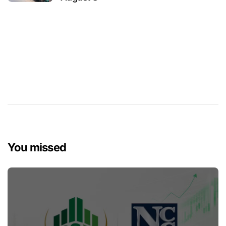
You missed