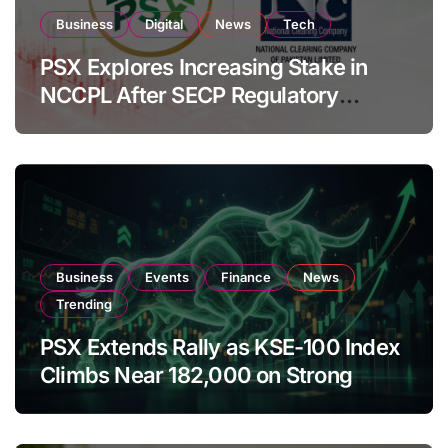
Business
Digital
News
Tech
PSX Explores Increasing Stake in
NCCPL After SECP Regulatory
Amendments
Business
Events
Finance
News
Trending
PSX Extends Rally as KSE-100 Index
Climbs Near 182,000 on Strong
Investor Buying