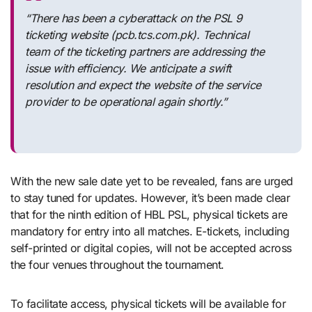
“There has been a cyberattack on the PSL 9
ticketing website (pcb.tcs.com.pk). Technical
team of the ticketing partners are addressing the
issue with efficiency. We anticipate a swift
resolution and expect the website of the service
provider to be operational again shortly.”
With the new sale date yet to be revealed, fans are urged
to stay tuned for updates. However, it’s been made clear
that for the ninth edition of HBL PSL, physical tickets are
mandatory for entry into all matches. E-tickets, including
self-printed or digital copies, will not be accepted across
the four venues throughout the tournament.
To facilitate access, physical tickets will be available for