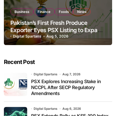
Business
Finance
Foods
News
Pakistan’s First Fresh Produce
Exporter Eyes PSX Listing to Expand
Global Export Operations
Digital Spartans
Aug 5, 2026
Recent Post
Digital Spartans
Aug 7, 2026
PSX Explores Increasing Stake in
NCCPL After SECP Regulatory
Amendments
Digital Spartans
Aug 6, 2026
PSX Extends Rally as KSE-100 Index