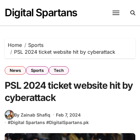
Skip
Digital Spartans
to
content
Home
Sports
PSL 2024 ticket website hit by cyberattack
News
Sports
Tech
PSL 2024 ticket website hit by
cyberattack
By Zainab Shafiq
Feb 7, 2024
#
Digital Spartans
#
DigitalSpartans.pk