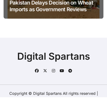
Pakistan Delays Decision on Wheat
Imports as Government Reviews
National Stock Levels
Digital Spartans
Copyright © Digital Spartans All rights reserved
|
BlogData
by
Themeansar
.