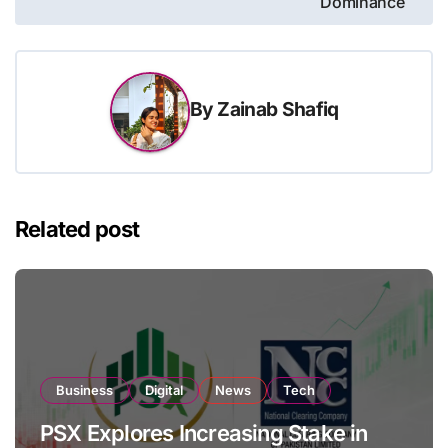
Dominance
By
Zainab Shafiq
Related post
Business
Digital
News
Tech
PSX Explores Increasing Stake in