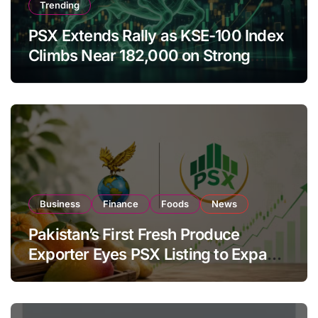
Trending
PSX Extends Rally as KSE-100 Index
Climbs Near 182,000 on Strong
Investor Buying
Business
Finance
Foods
News
Pakistan’s First Fresh Produce
Exporter Eyes PSX Listing to Expand
Global Export Operations