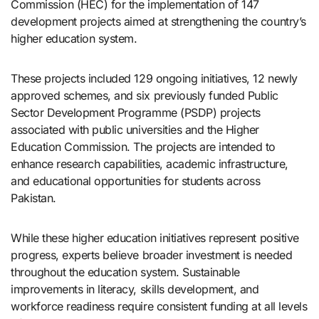
Commission (HEC) for the implementation of 147
development projects aimed at strengthening the country’s
higher education system.
These projects included 129 ongoing initiatives, 12 newly
approved schemes, and six previously funded Public
Sector Development Programme (PSDP) projects
associated with public universities and the Higher
Education Commission. The projects are intended to
enhance research capabilities, academic infrastructure,
and educational opportunities for students across
Pakistan.
While these higher education initiatives represent positive
progress, experts believe broader investment is needed
throughout the education system. Sustainable
improvements in literacy, skills development, and
workforce readiness require consistent funding at all levels