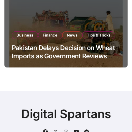
Business
Finance
News
Tips & Tricks
Pakistan Delays Decision on Wheat
Imports as Government Reviews
National Stock Levels
Digital Spartans