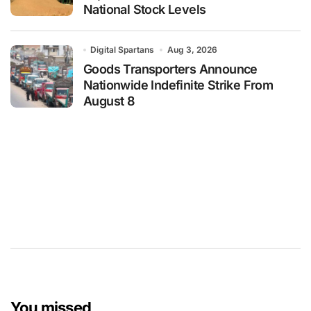
National Stock Levels
Digital Spartans
Aug 3, 2026
Goods Transporters Announce
Nationwide Indefinite Strike From
August 8
You missed