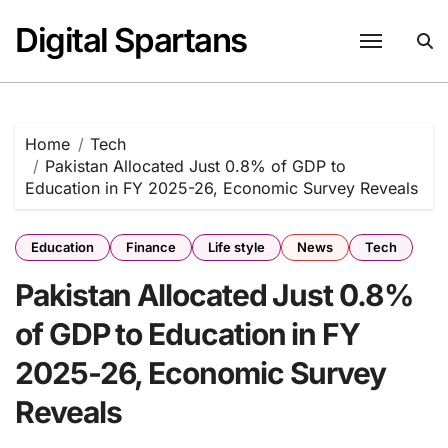
Skip
Digital Spartans
to
content
Home
Tech
Pakistan Allocated Just 0.8% of GDP to
Education in FY 2025-26, Economic Survey Reveals
Education
Finance
Life style
News
Tech
Pakistan Allocated Just 0.8%
of GDP to Education in FY
2025-26, Economic Survey
Reveals