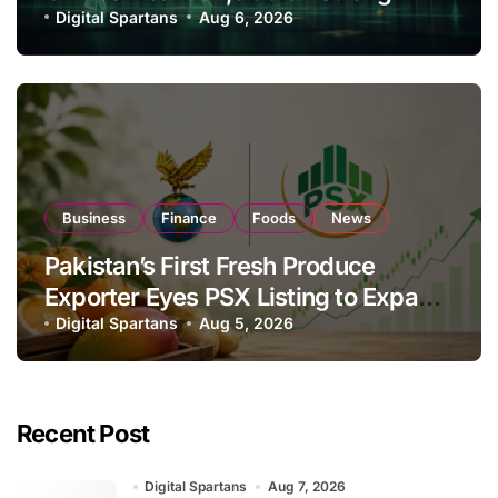
Investor Buying
Digital Spartans
Aug 6, 2026
Business
Finance
Foods
News
Pakistan’s First Fresh Produce
Exporter Eyes PSX Listing to Expand
Global Export Operations
Digital Spartans
Aug 5, 2026
Recent Post
Digital Spartans
Aug 7, 2026