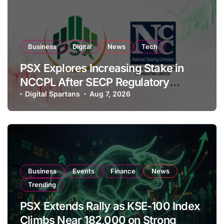
Business
Digital
News
Tech
PSX Explores Increasing Stake in
NCCPL After SECP Regulatory
Amendments
Digital Spartans
Aug 7, 2026
Business
Events
Finance
News
Trending
PSX Extends Rally as KSE-100 Index
Climbs Near 182,000 on Strong