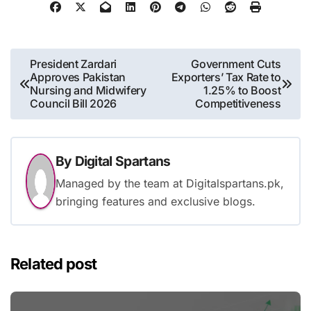
Post
President Zardari
Government Cuts
Approves Pakistan
Exporters’ Tax Rate to
navigation
Nursing and Midwifery
1.25% to Boost
Council Bill 2026
Competitiveness
By
Digital Spartans
Managed by the team at Digitalspartans.pk,
bringing features and exclusive blogs.
Related post