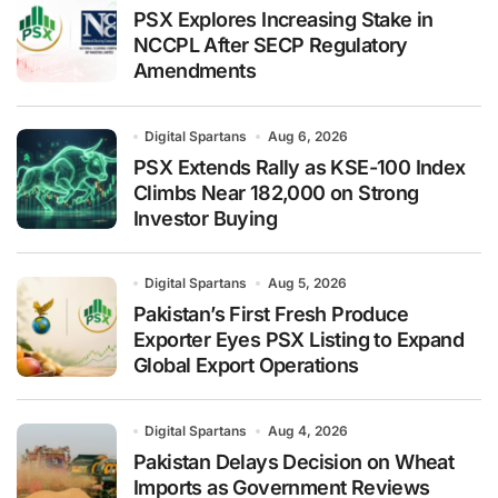
PSX Explores Increasing Stake in
NCCPL After SECP Regulatory
Amendments
Digital Spartans
Aug 6, 2026
PSX Extends Rally as KSE-100 Index
Climbs Near 182,000 on Strong
Investor Buying
Digital Spartans
Aug 5, 2026
Pakistan’s First Fresh Produce
Exporter Eyes PSX Listing to Expand
Global Export Operations
Digital Spartans
Aug 4, 2026
Pakistan Delays Decision on Wheat
Imports as Government Reviews