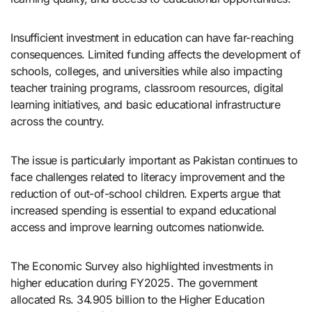
Insufficient investment in education can have far-reaching
consequences. Limited funding affects the development of
schools, colleges, and universities while also impacting
teacher training programs, classroom resources, digital
learning initiatives, and basic educational infrastructure
across the country.
The issue is particularly important as Pakistan continues to
face challenges related to literacy improvement and the
reduction of out-of-school children. Experts argue that
increased spending is essential to expand educational
access and improve learning outcomes nationwide.
The Economic Survey also highlighted investments in
higher education during FY2025. The government
allocated Rs. 34.905 billion to the Higher Education