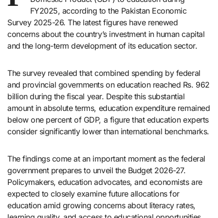
FY2025, according to the Pakistan Economic
Survey 2025-26. The latest figures have renewed
concerns about the country’s investment in human capital
and the long-term development of its education sector.
The survey revealed that combined spending by federal
and provincial governments on education reached Rs. 962
billion during the fiscal year. Despite this substantial
amount in absolute terms, education expenditure remained
below one percent of GDP, a figure that education experts
consider significantly lower than international benchmarks.
The findings come at an important moment as the federal
government prepares to unveil the Budget 2026-27.
Policymakers, education advocates, and economists are
expected to closely examine future allocations for
education amid growing concerns about literacy rates,
learning quality, and access to educational opportunities.