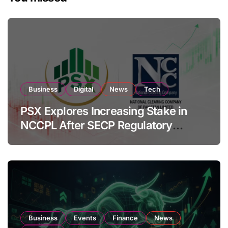
Business
Digital
News
Tech
PSX Explores Increasing Stake in
NCCPL After SECP Regulatory
Amendments
Business
Events
Finance
News