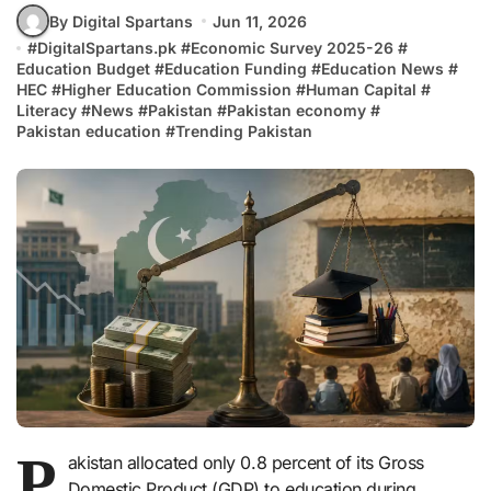
By Digital Spartans
Jun 11, 2026
#
DigitalSpartans.pk
#
Economic Survey 2025-26
#
Education Budget
#
Education Funding
#
Education News
#
HEC
#
Higher Education Commission
#
Human Capital
#
Literacy
#
News
#
Pakistan
#
Pakistan economy
#
Pakistan education
#
Trending Pakistan
P
akistan allocated only 0.8 percent of its Gross
Domestic Product (GDP) to education during