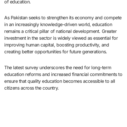
of education.
As Pakistan seeks to strengthen its economy and compete
in an increasingly knowledge-driven world, education
remains a critical pillar of national development. Greater
investment in the sector is widely viewed as essential for
improving human capital, boosting productivity, and
creating better opportunities for future generations.
The latest survey underscores the need for long-term
education reforms and increased financial commitments to
ensure that quality education becomes accessible to all
citizens across the country.