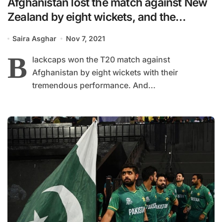
Afghanistan lost the match against New
Zealand by eight wickets, and the
netzines are saying goodbye to team
Saira Asghar
Nov 7, 2021
India
B
lackcaps won the T20 match against
Afghanistan by eight wickets with their
tremendous performance. And...