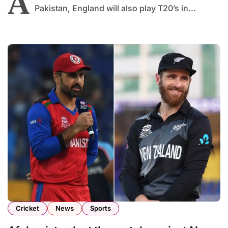
A
Pakistan, England will also play T20’s in...
Cricket
News
Sports