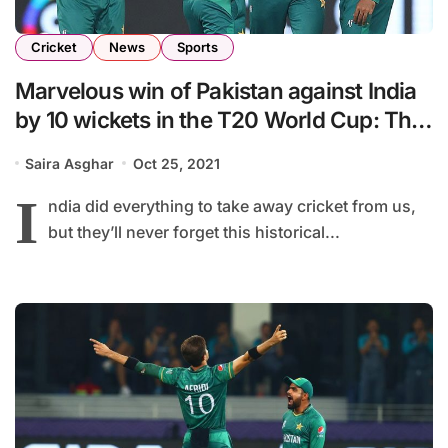
Cricket
News
Sports
Marvelous win of Pakistan against India
by 10 wickets in the T20 World Cup: The
unforgettable victory
Saira Asghar
Oct 25, 2021
I
ndia did everything to take away cricket from us,
but they’ll never forget this historical...