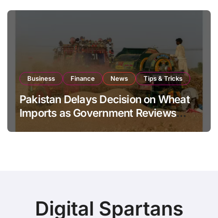
Business
Finance
News
Tips & Tricks
Pakistan Delays Decision on Wheat
Imports as Government Reviews
National Stock Levels
Digital Spartans