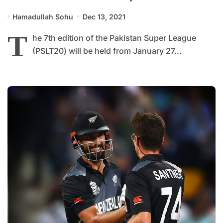
Hamadullah Sohu
Dec 13, 2021
T
he 7th edition of the Pakistan Super League
(PSLT20) will be held from January 27...