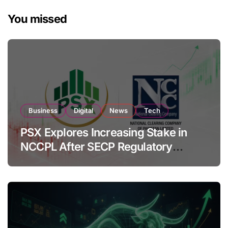
You missed
Business
Digital
News
Tech
PSX Explores Increasing Stake in
NCCPL After SECP Regulatory
Amendments