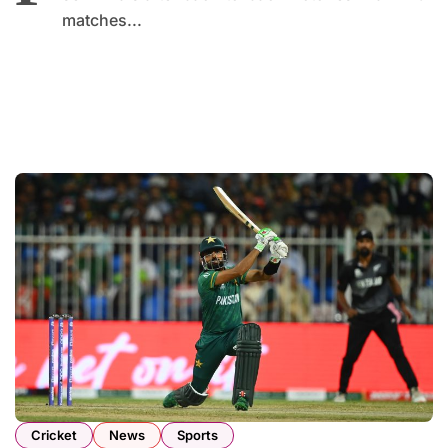
matches...
Cricket
News
Sports