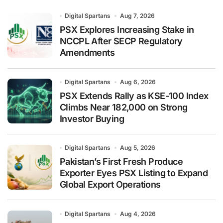
Digital Spartans
Aug 7, 2026
PSX Explores Increasing Stake in
NCCPL After SECP Regulatory
Amendments
Digital Spartans
Aug 6, 2026
PSX Extends Rally as KSE-100 Index
Climbs Near 182,000 on Strong
Investor Buying
Digital Spartans
Aug 5, 2026
Pakistan’s First Fresh Produce
Exporter Eyes PSX Listing to Expand
Global Export Operations
Digital Spartans
Aug 4, 2026