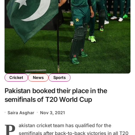
Cricket
News
Sports
Pakistan booked their place in the
semifinals of T20 World Cup
Saira Asghar
Nov 3, 2021
P
akistan cricket team has qualified for the
semifinals after back-to-back victories in all T20