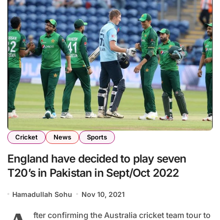
Cricket
News
Sports
England have decided to play seven
T20’s in Pakistan in Sept/Oct 2022
Hamadullah Sohu
Nov 10, 2021
fter confirming the Australia cricket team tour to