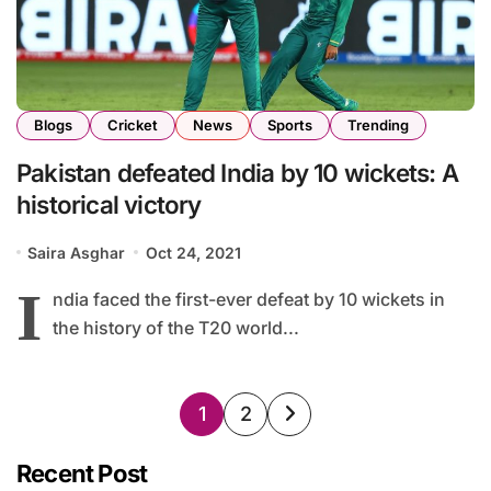
Blogs
Cricket
News
Sports
Trending
Pakistan defeated India by 10 wickets: A
historical victory
Saira Asghar
Oct 24, 2021
I
ndia faced the first-ever defeat by 10 wickets in
the history of the T20 world...
Posts
1
2
pagination
Recent Post