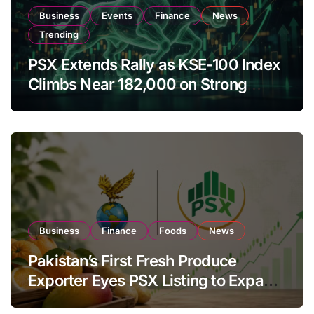
Business
Events
Finance
News
Trending
PSX Extends Rally as KSE-100 Index
Climbs Near 182,000 on Strong
Investor Buying
Business
Finance
Foods
News
Pakistan’s First Fresh Produce
Exporter Eyes PSX Listing to Expand
Global Export Operations