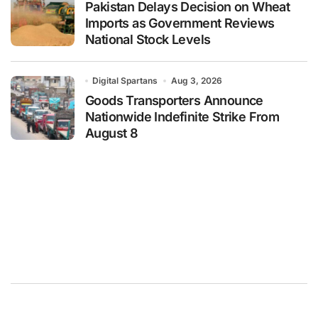
Pakistan Delays Decision on Wheat
Imports as Government Reviews
National Stock Levels
Digital Spartans
Aug 3, 2026
Goods Transporters Announce
Nationwide Indefinite Strike From
August 8