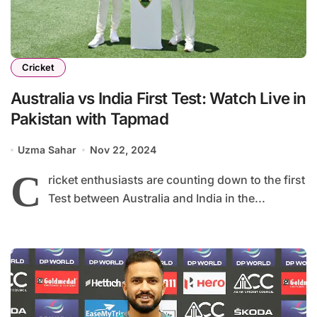
Cricket
Australia vs India First Test: Watch Live in
Pakistan with Tapmad
Uzma Sahar
Nov 22, 2024
C
ricket enthusiasts are counting down to the first
Test between Australia and India in the...