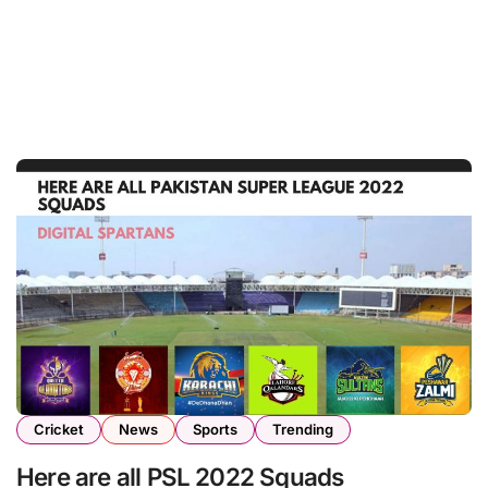
Cricket
News
Sports
Trending
Here are all PSL 2022 Squads