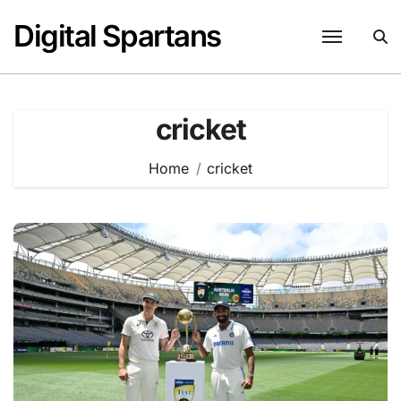
Skip
Digital Spartans
to
content
cricket
Home
cricket