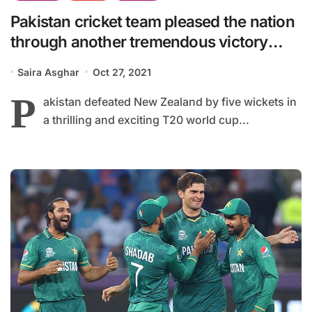
Pakistan cricket team pleased the nation
through another tremendous victory
while playing with New Zealand.
Saira Asghar
Oct 27, 2021
P
akistan defeated New Zealand by five wickets in
a thrilling and exciting T20 world cup...