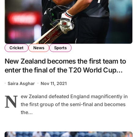
Cricket
News
Sports
New Zealand becomes the first team to
enter the final of the T20 World Cup
2021
Saira Asghar
Nov 11, 2021
N
ew Zealand defeated England magnificently in
the first group of the semi-final and becomes
the...