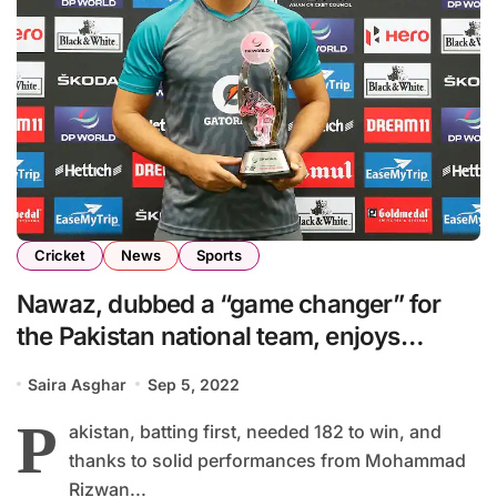
Cricket
News
Sports
Nawaz, dubbed a “game changer” for
the Pakistan national team, enjoys
playing as an all-rounder
Saira Asghar
Sep 5, 2022
P
akistan, batting first, needed 182 to win, and
thanks to solid performances from Mohammad
Rizwan...