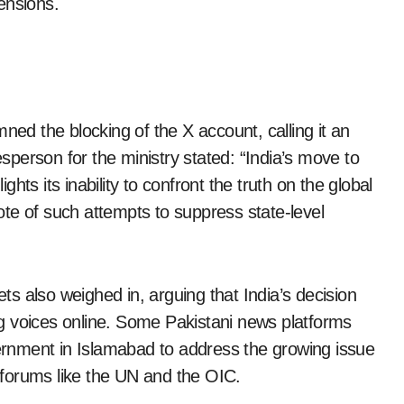
ensions.
ned the blocking of the X account, calling it an
esperson for the ministry stated: “India’s move to
ights its inability to confront the truth on the global
te of such attempts to suppress state-level
ets also weighed in, arguing that India’s decision
ing voices online. Some Pakistani news platforms
vernment in Islamabad to address the growing issue
l forums like the UN and the OIC.