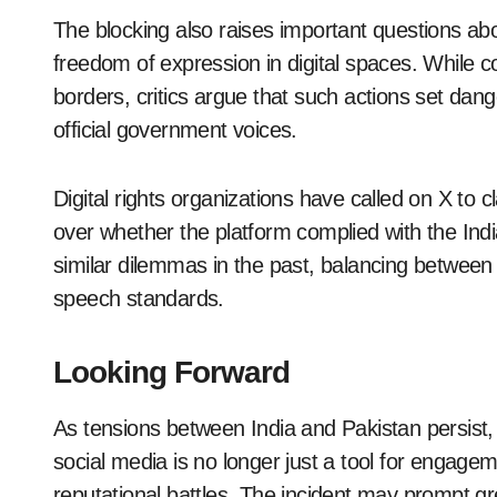
The blocking also raises important questions ab
freedom of expression in digital spaces. While cou
borders, critics argue that such actions set dan
official government voices.
Digital rights organizations have called on X to cla
over whether the platform complied with the Indi
similar dilemmas in the past, balancing between 
speech standards.
Looking Forward
As tensions between India and Pakistan persist, 
social media is no longer just a tool for engage
reputational battles. The incident may prompt g