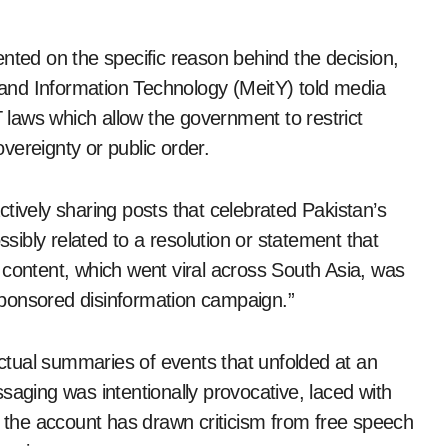
nted on the specific reason behind the decision,
s and Information Technology (MeitY) told media
T laws which allow the government to restrict
vereignty or public order.
tively sharing posts that celebrated Pakistan’s
ssibly related to a resolution or statement that
 content, which went viral across South Asia, was
e-sponsored disinformation campaign.”
tual summaries of events that unfolded at an
saging was intentionally provocative, laced with
f the account has drawn criticism from free speech