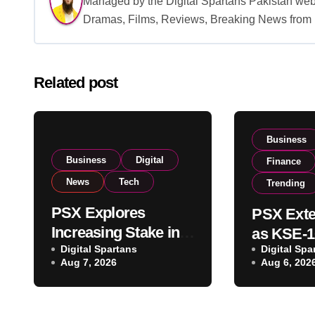
Managed by the Digital Spartans Pakistan we
Dramas, Films, Reviews, Breaking News from P
Related post
Business
Business
Digital
Finance
News
Tech
Trending
PSX Explores
PSX Exte
Increasing Stake in
as KSE-1
NCCPL After SECP
Digital Spartans
Digital Spa
Climbs N
Aug 7, 2026
Aug 6, 202
Regulatory
on Strong
Amendments
Buying