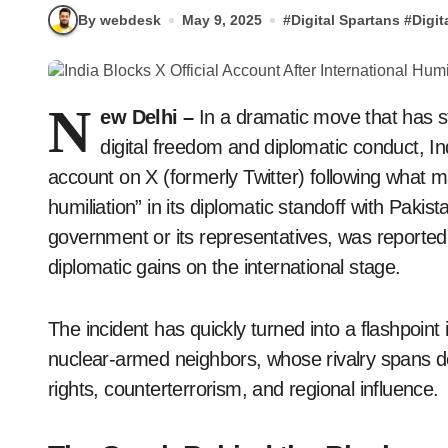
By webdesk
May 9, 2025
#
Digital Spartans
#
Digit
N
ew Delhi –
In a dramatic move that has st
digital freedom and diplomatic conduct, Ind
account on X (formerly Twitter) following what m
humiliation” in its diplomatic standoff with Pakis
government or its representatives, was reportedl
diplomatic gains on the international stage.
The incident has quickly turned into a flashpoin
nuclear-armed neighbors, whose rivalry spans 
rights, counterterrorism, and regional influence.