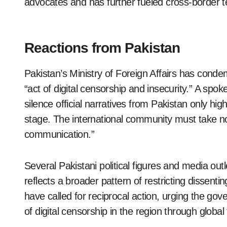
advocates and has further fueled cross-border t
Reactions from Pakistan
Pakistan’s Ministry of Foreign Affairs has condem
“act of digital censorship and insecurity.” A spok
silence official narratives from Pakistan only highl
stage. The international community must take no
communication.”
Several Pakistani political figures and media outl
reflects a broader pattern of restricting dissent
have called for reciprocal action, urging the go
of digital censorship in the region through globa