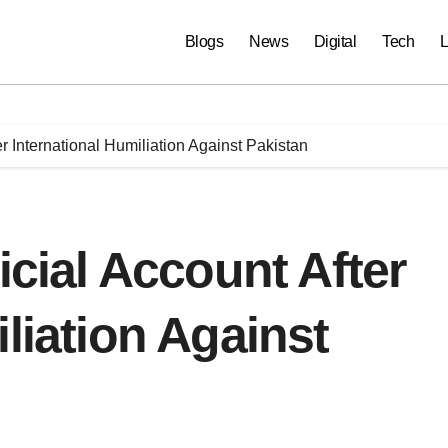
Blogs
News
Digital
Tech
L
er International Humiliation Against Pakistan
icial Account After
liation Against