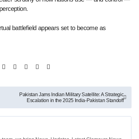
 perception.
rtual battlefield appears set to become as
Pakistan Jams Indian Military Satellite: A Strategic
Escalation in the 2025 India-Pakistan Standoff