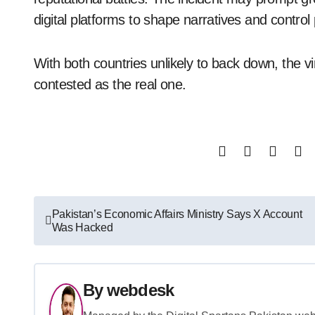
digital platforms to shape narratives and control
With both countries unlikely to back down, the vi
contested as the real one.
Post
Pakistan’s Economic Affairs Ministry Says X Account
Was Hacked
navigation
By
webdesk