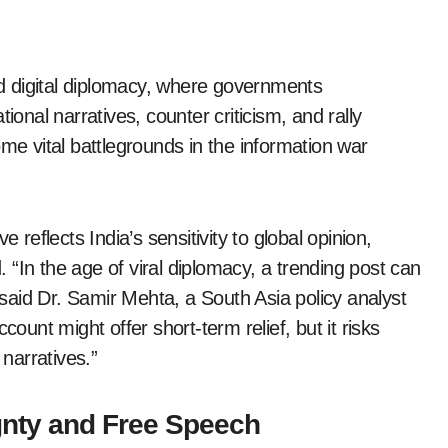
d digital diplomacy, where governments
ional narratives, counter criticism, and rally
ome vital battlegrounds in the information war
 reflects India’s sensitivity to global opinion,
d. “In the age of viral diplomacy, a trending post can
aid Dr. Samir Mehta, a South Asia policy analyst
count might offer short-term relief, but it risks
 narratives.”
gnty and Free Speech