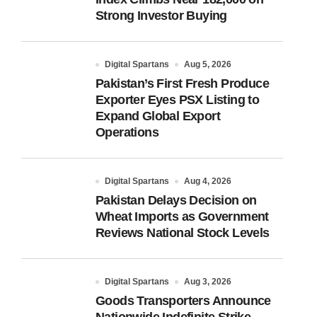
Strong Investor Buying
Digital Spartans
Aug 5, 2026
Pakistan’s First Fresh Produce
Exporter Eyes PSX Listing to
Expand Global Export
Operations
Digital Spartans
Aug 4, 2026
Pakistan Delays Decision on
Wheat Imports as Government
Reviews National Stock Levels
Digital Spartans
Aug 3, 2026
Goods Transporters Announce