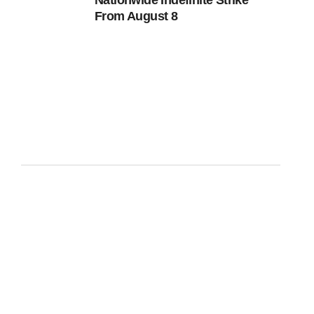
Nationwide Indefinite Strike
From August 8