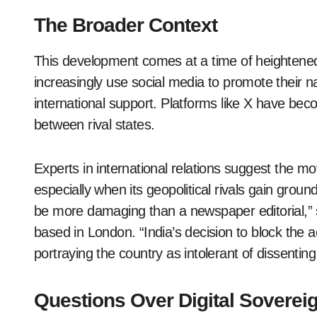
The Broader Context
This development comes at a time of heightene
increasingly use social media to promote their nat
international support. Platforms like X have bec
between rival states.
Experts in international relations suggest the move
especially when its geopolitical rivals gain groun
be more damaging than a newspaper editorial,” s
based in London. “India’s decision to block the ac
portraying the country as intolerant of dissenting
Questions Over Digital Soverei