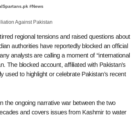
alSpartans.pk
#
News
irred regional tensions and raised questions about
ian authorities have reportedly blocked an official
any analysts are calling a moment of “international
tan. The blocked account, affiliated with Pakistan’s
y used to highlight or celebrate Pakistan’s recent
t in the ongoing narrative war between the two
decades and covers issues from Kashmir to water