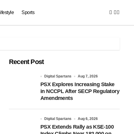
ifestyle
Sports
Recent Post
Digital Spartans
Aug 7, 2026
PSX Explores Increasing Stake
in NCCPL After SECP Regulatory
Amendments
Digital Spartans
Aug 6, 2026
PSX Extends Rally as KSE-100
Index Climbs Near 182,000 on