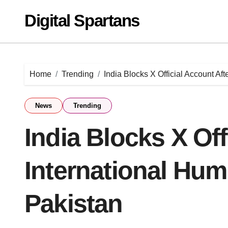
Skip
Digital Spartans
to
content
Home
Trending
India Blocks X Official Account Aft
News
Trending
India Blocks X Off
International Humi
Pakistan