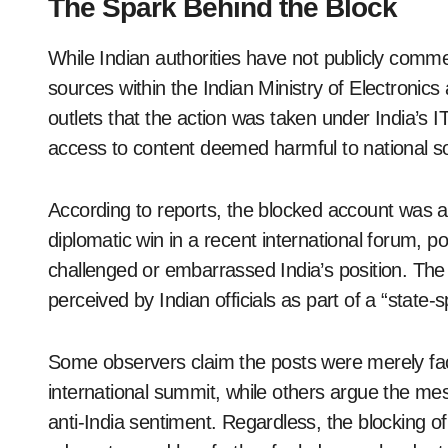
The Spark Behind the Block
While Indian authorities have not publicly comme
sources within the Indian Ministry of Electronic
outlets that the action was taken under India’s I
access to content deemed harmful to national so
According to reports, the blocked account was ac
diplomatic win in a recent international forum, po
challenged or embarrassed India’s position. The
perceived by Indian officials as part of a “stat
Some observers claim the posts were merely fac
international summit, while others argue the mes
anti-India sentiment. Regardless, the blocking o