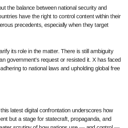
out the balance between national security and
ntries have the right to control content within their
gerous precedents, especially when they target
rify its role in the matter. There is still ambiguity
an government’s request or resisted it. X has faced
adhering to national laws and upholding global free
this latest digital confrontation underscores how
ment but a stage for statecraft, propaganda, and
reater scrutiny of how nations use — and control —