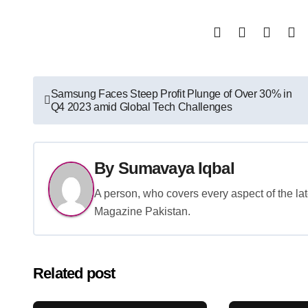
Post
Samsung Faces Steep Profit Plunge of Over 30% in
Q4 2023 amid Global Tech Challenges
navigation
By
Sumavaya Iqbal
A person, who covers every aspect of the lat
Magazine Pakistan.
Related post