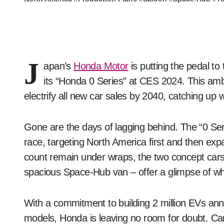
J
apan’s
Honda Motor
is putting the pedal to 
its “Honda 0 Series” at CES 2024. This ambi
electrify all new car sales by 2040, catching up 
Gone are the days of lagging behind. The “0 Se
race, targeting North America first and then expa
count remain under wraps, the two concept car
spacious Space-Hub van – offer a glimpse of wh
With a commitment to building 2 million EVs an
models, Honda is leaving no room for doubt. Canad