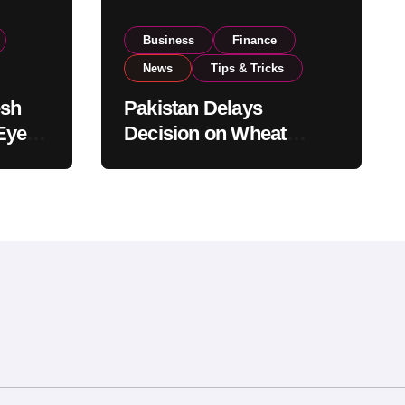
Business
Finance
News
Tips & Tricks
esh
Pakistan Delays
Eyes
Decision on Wheat
pand
Imports as Government
Reviews National Stock
Levels