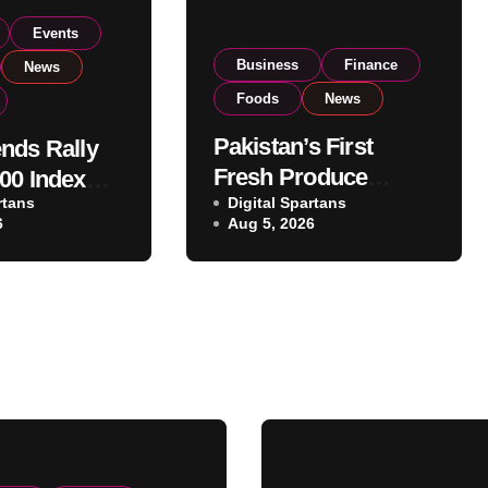
Events
Business
Finance
News
Foods
News
Pakistan’s First
nds Rally
Fresh Produce
00 Index
rtans
Exporter Eyes PSX
Digital Spartans
ear 182,000
6
Aug 5, 2026
Listing to Expand
 Investor
Global Export
Operations