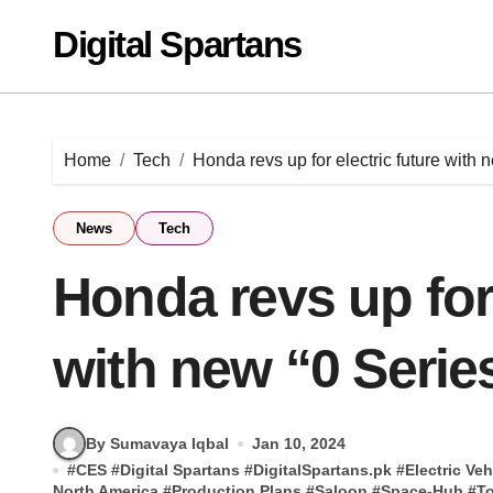
Skip
Digital Spartans
to
content
Home
Tech
Honda revs up for electric future with 
News
Tech
Honda revs up for 
with new “0 Serie
By Sumavaya Iqbal
Jan 10, 2024
#
CES
#
Digital Spartans
#
DigitalSpartans.pk
#
Electric Veh
North America
#
Production Plans
#
Saloon
#
Space-Hub
#
To