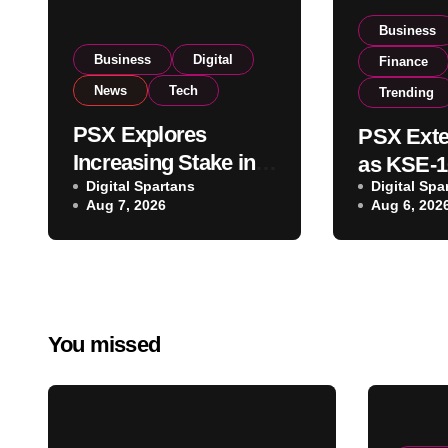
Business
Business
Digital
Finance
News
Tech
Trending
PSX Explores
PSX Exte
Increasing Stake in
as KSE-1
NCCPL After SECP
Digital Spartans
Digital Spa
Climbs N
Aug 7, 2026
Aug 6, 202
Regulatory
on Strong
Amendments
Buying
You missed