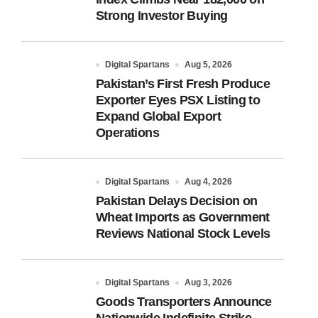
Strong Investor Buying
Digital Spartans
Aug 5, 2026
Pakistan’s First Fresh Produce
Exporter Eyes PSX Listing to
Expand Global Export
Operations
Digital Spartans
Aug 4, 2026
Pakistan Delays Decision on
Wheat Imports as Government
Reviews National Stock Levels
Digital Spartans
Aug 3, 2026
Goods Transporters Announce