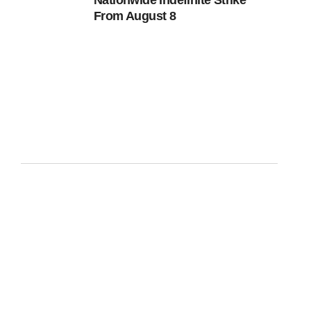
Nationwide Indefinite Strike
From August 8