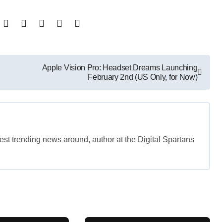
Apple Vision Pro: Headset Dreams Launching
February 2nd (US Only, for Now)
est trending news around, author at the Digital Spartans