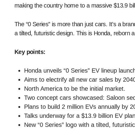
making the country home to a massive $13.9 bill
The “0 Series” is more than just cars. It’s a bra
a tilted, futuristic design. This is Honda, reborn a
Key points:
Honda unveils “0 Series” EV lineup launch
Aims to electrify all new car sales by 204
North America to be the initial market.
Two concept cars showcased: Saloon se
Plans to build 2 million EVs annually by
Talks underway for a $13.9 billion EV pla
New “0 Series” logo with a tilted, futuristi