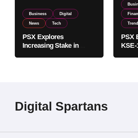
Busi
Business
Digital
Fina
News
Tech
Tren
PSX Explores
PSX E
Increasing Stake in
KSE-1
NCCPL After SECP
Near 
Regulatory
Inves
Amendments
Digital Spartans