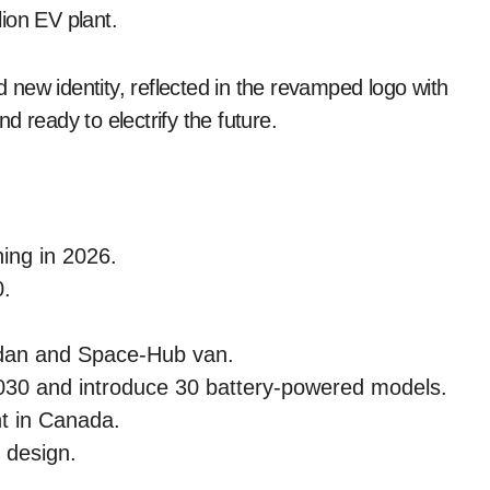
ion EV plant.
nd new identity, reflected in the revamped logo with
nd ready to electrify the future.
ing in 2026.
0.
dan and Space-Hub van.
 2030 and introduce 30 battery-powered models.
nt in Canada.
c design.