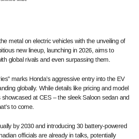
the metal on electric vehicles with the unveiling of
tious new lineup, launching in 2026, aims to
with global rivals and even surpassing them.
ries” marks Honda’s aggressive entry into the EV
nding globally. While details like pricing and model
s showcased at CES – the sleek Saloon sedan and
at’s to come.
nually by 2030 and introducing 30 battery-powered
ian officials are already in talks, potentially