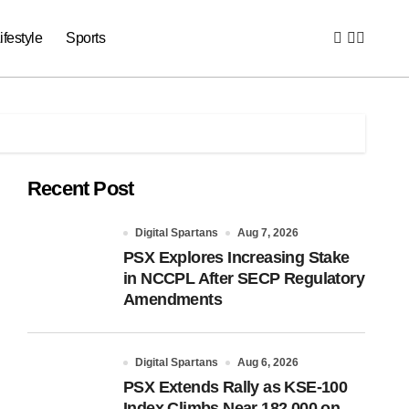
ifestyle
Sports
Recent Post
Digital Spartans
Aug 7, 2026
PSX Explores Increasing Stake
in NCCPL After SECP Regulatory
Amendments
Digital Spartans
Aug 6, 2026
PSX Extends Rally as KSE-100
Index Climbs Near 182,000 on