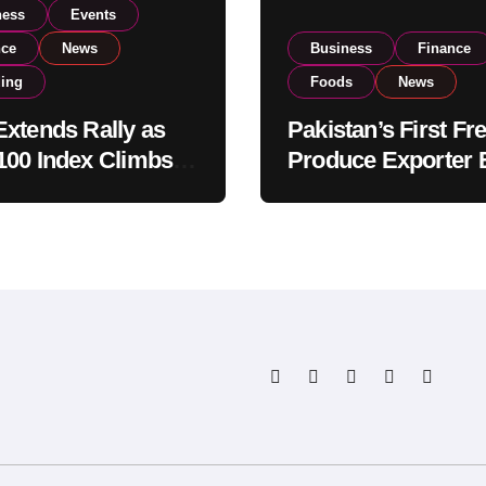
ness
Events
nce
News
Business
Finance
ding
Foods
News
xtends Rally as
Pakistan’s First Fr
00 Index Climbs
Produce Exporter 
182,000 on Strong
PSX Listing to Ex
tor Buying
Global Export
Operations