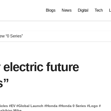
Blogs
News
Digital
Tech
L
new “0 Series”
electric future
s”
icles
#
EV
#
Global Launch
#
Honda
#
Honda 0 Series
#
Logo
#
shihiro Mibe