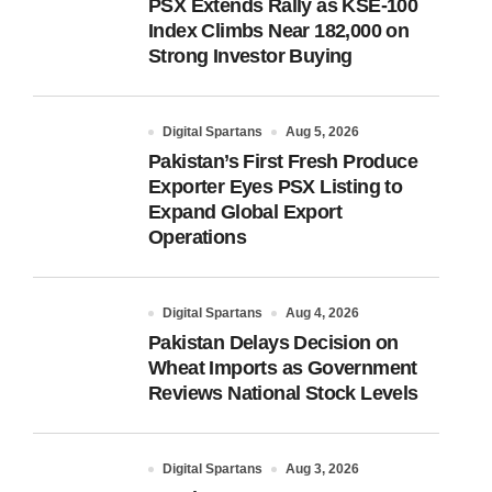
PSX Extends Rally as KSE-100
Index Climbs Near 182,000 on
Strong Investor Buying
Digital Spartans
Aug 5, 2026
Pakistan’s First Fresh Produce
Exporter Eyes PSX Listing to
Expand Global Export
Operations
Digital Spartans
Aug 4, 2026
Pakistan Delays Decision on
Wheat Imports as Government
Reviews National Stock Levels
Digital Spartans
Aug 3, 2026