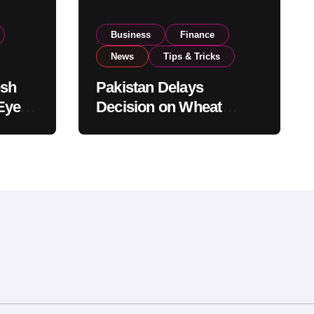
Business
Finance
News
Tips & Tricks
esh
Pakistan Delays
Eyes
Decision on Wheat
pand
Imports as Government
Reviews National Stock
Levels