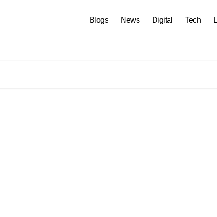
Blogs
News
Digital
Tech
L