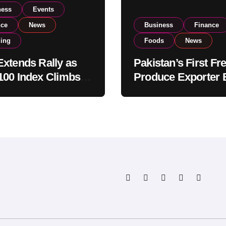
ness
Events
nce
News
Business
Finance
ding
Foods
News
xtends Rally as
Pakistan’s First Fr
00 Index Climbs
Produce Exporter 
182,000 on Strong
PSX Listing to Ex
tor Buying
Global Export
Operations