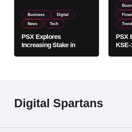
Busi
Business
Digital
Fina
News
Tech
Tren
PSX Explores
PSX E
Increasing Stake in
KSE-1
NCCPL After SECP
Near 
Regulatory
Inves
Amendments
Digital Spartans