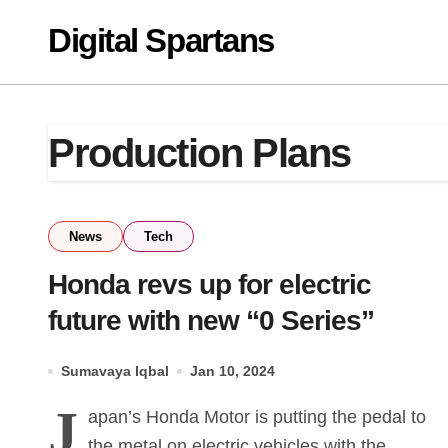
Skip
Digital Spartans
to
content
Production Plans
News
Tech
Honda revs up for electric
future with new “0 Series”
Sumavaya Iqbal
Jan 10, 2024
J
apan’s Honda Motor is putting the pedal to
the metal on electric vehicles with the...