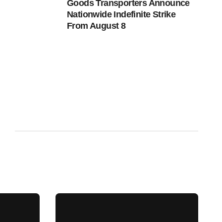
Goods Transporters Announce
Nationwide Indefinite Strike
From August 8