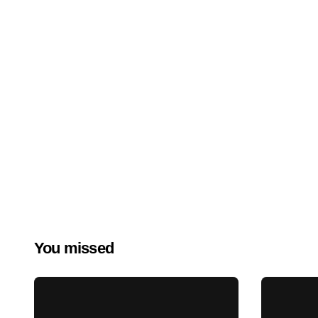
You missed