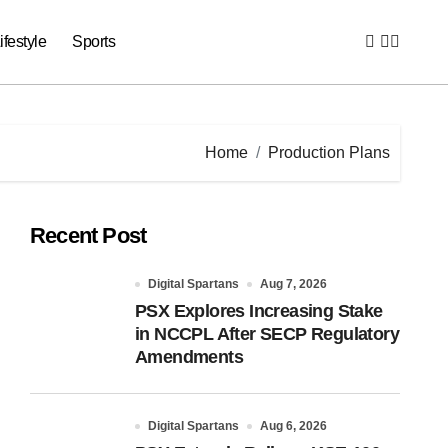
ifestyle
Sports
Home
Production Plans
Recent Post
Digital Spartans
Aug 7, 2026
PSX Explores Increasing Stake
in NCCPL After SECP Regulatory
Amendments
Digital Spartans
Aug 6, 2026