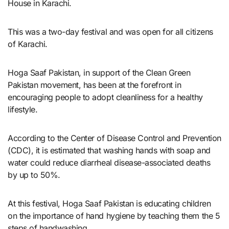
House in Karachi.
This was a two-day festival and was open for all citizens
of Karachi.
Hoga Saaf Pakistan, in support of the Clean Green
Pakistan movement, has been at the forefront in
encouraging people to adopt cleanliness for a healthy
lifestyle.
According to the Center of Disease Control and Prevention
(CDC), it is estimated that washing hands with soap and
water could reduce diarrheal disease-associated deaths
by up to 50%.
At this festival, Hoga Saaf Pakistan is educating children
on the importance of hand hygiene by teaching them the 5
steps of handwashing.