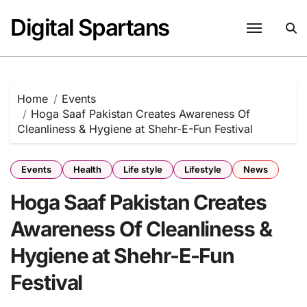
Skip
Digital Spartans
to
content
Home
Events
Hoga Saaf Pakistan Creates Awareness Of
Cleanliness & Hygiene at Shehr-E-Fun Festival
Events
Health
Life style
Lifestyle
News
Hoga Saaf Pakistan Creates
Awareness Of Cleanliness &
Hygiene at Shehr-E-Fun
Festival