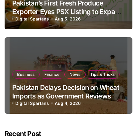
Pakistan’s First Fresh Produce
Exporter Eyes PSX Listing to Expand
Global Export Operations
Digital Spartans
Aug 5, 2026
Business
Finance
News
Tips & Tricks
Pakistan Delays Decision on Wheat
Imports as Government Reviews
National Stock Levels
Digital Spartans
Aug 4, 2026
Recent Post