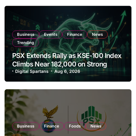
Business
Events
Finance
News
Trending
PSX Extends Rally as KSE-100 Index
Climbs Near 182,000 on Strong
Investor Buying
Digital Spartans
Aug 6, 2026
Business
Finance
Foods
News