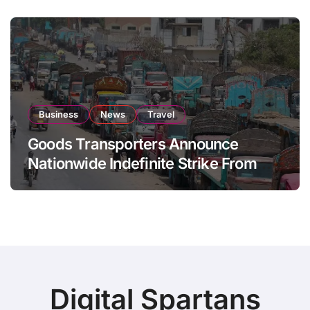
Business
News
Travel
Goods Transporters Announce
Nationwide Indefinite Strike From
August 8
Digital Spartans