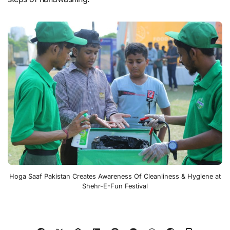
Hoga Saaf Pakistan Creates Awareness Of Cleanliness & Hygiene at
Shehr-E-Fun Festival