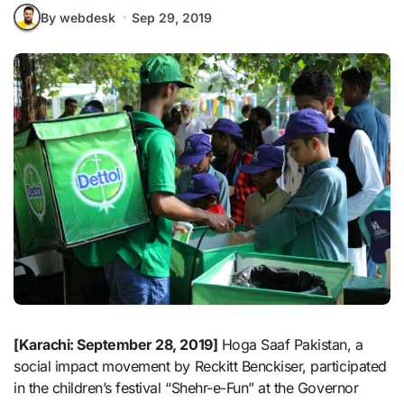
By webdesk
Sep 29, 2019
[Karachi: September 28, 2019]
Hoga Saaf Pakistan, a
social impact movement by Reckitt Benckiser, participated
in the children’s festival “Shehr-e-Fun” at the Governor