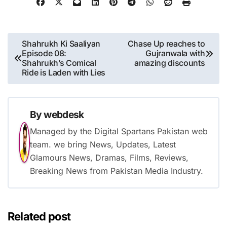
Post
Shahrukh Ki Saaliyan
Chase Up reaches to
Episode 08:
Gujranwala with
navigation
Shahrukh’s Comical
amazing discounts
Ride is Laden with Lies
By
webdesk
Managed by the Digital Spartans Pakistan web
team. we bring News, Updates, Latest
Glamours News, Dramas, Films, Reviews,
Breaking News from Pakistan Media Industry.
Related post