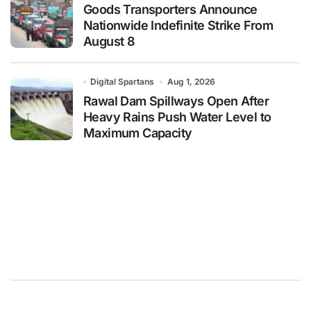
Goods Transporters Announce
Nationwide Indefinite Strike From
August 8
Digital Spartans
Aug 1, 2026
Rawal Dam Spillways Open After
Heavy Rains Push Water Level to
Maximum Capacity