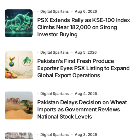
Digital Spartans
Aug 6, 2026
PSX Extends Rally as KSE-100 Index
Climbs Near 182,000 on Strong
Investor Buying
Digital Spartans
Aug 5, 2026
Pakistan’s First Fresh Produce
Exporter Eyes PSX Listing to Expand
Global Export Operations
Digital Spartans
Aug 4, 2026
Pakistan Delays Decision on Wheat
Imports as Government Reviews
National Stock Levels
Digital Spartans
Aug 3, 2026