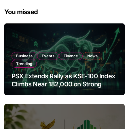
You missed
Business
Events
Finance
News
Trending
PSX Extends Rally as KSE-100 Index
Climbs Near 182,000 on Strong
Investor Buying