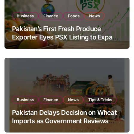
Business
Finance
Foods
News
Pakistan’s First Fresh Produce
Exporter Eyes PSX Listing to Expand
Global Export Operations
Business
Finance
News
Tips & Tricks
Pakistan Delays Decision on Wheat
Imports as Government Reviews
National Stock Levels