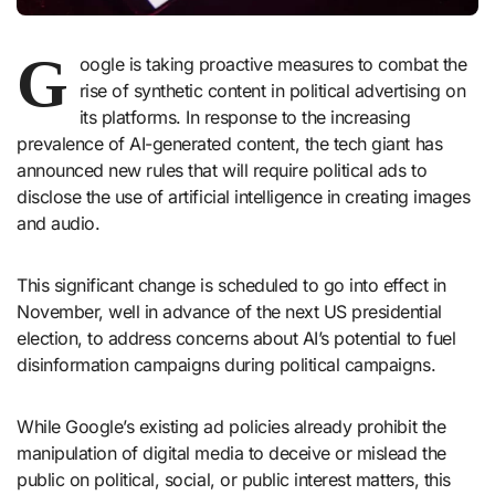
G
oogle is taking proactive measures to combat the
rise of synthetic content in political advertising on
its platforms. In response to the increasing
prevalence of AI-generated content, the tech giant has
announced new rules that will require political ads to
disclose the use of artificial intelligence in creating images
and audio.
This significant change is scheduled to go into effect in
November, well in advance of the next US presidential
election, to address concerns about AI’s potential to fuel
disinformation campaigns during political campaigns.
While Google’s existing ad policies already prohibit the
manipulation of digital media to deceive or mislead the
public on political, social, or public interest matters, this