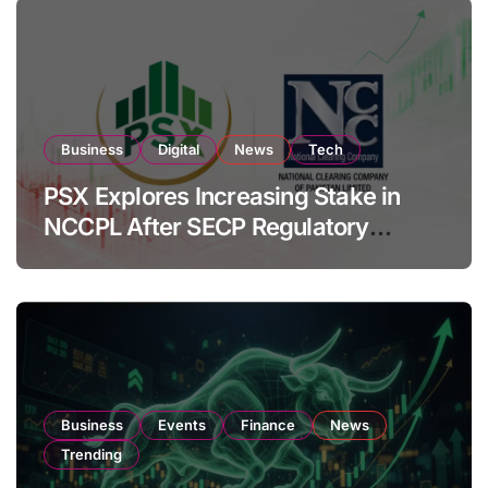
Business
Digital
News
Tech
PSX Explores Increasing Stake in
NCCPL After SECP Regulatory
Amendments
Business
Events
Finance
News
Trending