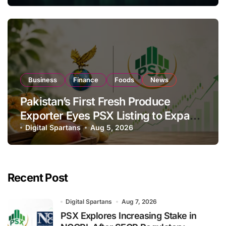
Business
Finance
Foods
News
Pakistan’s First Fresh Produce
Exporter Eyes PSX Listing to Expand
Global Export Operations
Digital Spartans
Aug 5, 2026
Recent Post
Digital Spartans
Aug 7, 2026
PSX Explores Increasing Stake in