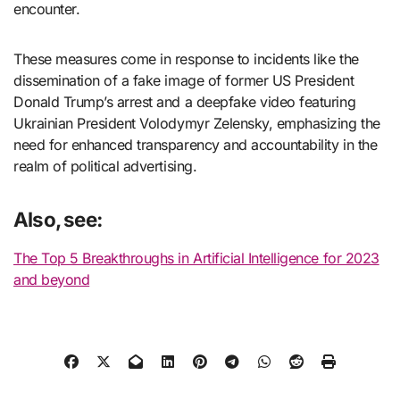
encounter.
These measures come in response to incidents like the
dissemination of a fake image of former US President
Donald Trump’s arrest and a deepfake video featuring
Ukrainian President Volodymyr Zelensky, emphasizing the
need for enhanced transparency and accountability in the
realm of political advertising.
Also, see:
The Top 5 Breakthroughs in Artificial Intelligence for 2023
and beyond