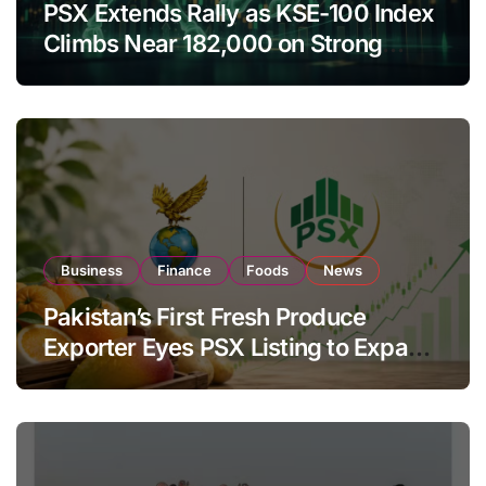
PSX Extends Rally as KSE-100 Index
Climbs Near 182,000 on Strong
Investor Buying
Business
Finance
Foods
News
Pakistan’s First Fresh Produce
Exporter Eyes PSX Listing to Expand
Global Export Operations