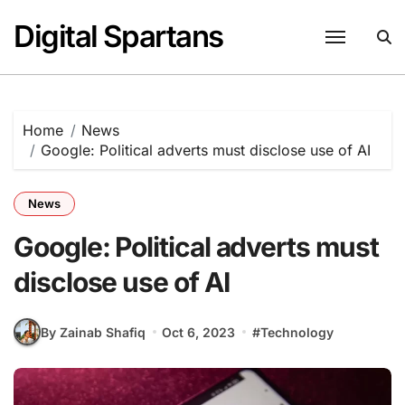
Skip
Digital Spartans
to
content
Home
News
Google: Political adverts must disclose use of AI
News
Google: Political adverts must
disclose use of AI
By Zainab Shafiq
Oct 6, 2023
#
Technology