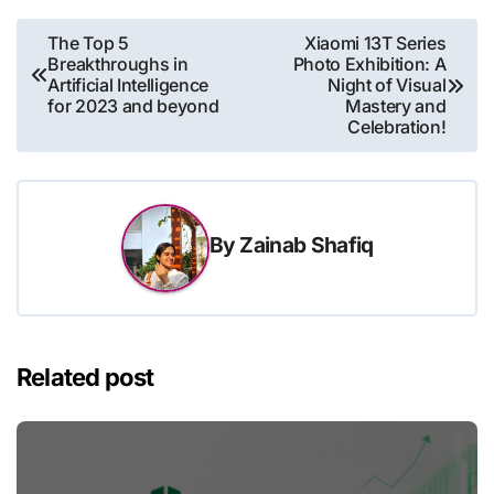
Post
The Top 5
Xiaomi 13T Series
Breakthroughs in
Photo Exhibition: A
navigation
Artificial Intelligence
Night of Visual
for 2023 and beyond
Mastery and
Celebration!
By
Zainab Shafiq
Related post