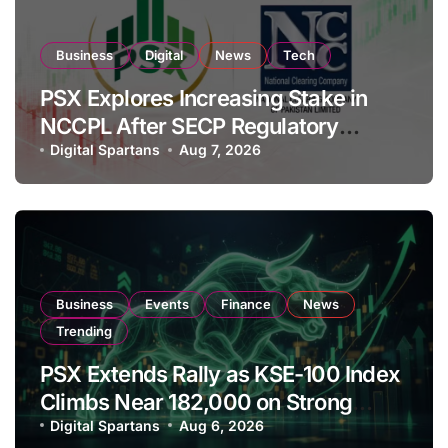
Business
Digital
News
Tech
PSX Explores Increasing Stake in
NCCPL After SECP Regulatory
Amendments
Digital Spartans
Aug 7, 2026
Business
Events
Finance
News
Trending
PSX Extends Rally as KSE-100 Index
Climbs Near 182,000 on Strong
Investor Buying
Digital Spartans
Aug 6, 2026