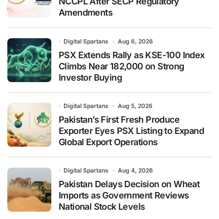
NCCPL After SECP Regulatory
Amendments
Digital Spartans
Aug 6, 2026
PSX Extends Rally as KSE-100 Index
Climbs Near 182,000 on Strong
Investor Buying
Digital Spartans
Aug 5, 2026
Pakistan’s First Fresh Produce
Exporter Eyes PSX Listing to Expand
Global Export Operations
Digital Spartans
Aug 4, 2026
Pakistan Delays Decision on Wheat
Imports as Government Reviews
National Stock Levels