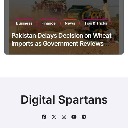
Business
Finance
News
Tips & Tricks
Pakistan Delays Decision on Wheat
Imports as Government Reviews
National Stock Levels
Digital Spartans