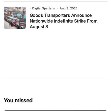
Digital Spartans
Aug 3, 2026
Goods Transporters Announce
Nationwide Indefinite Strike From
August 8
You missed