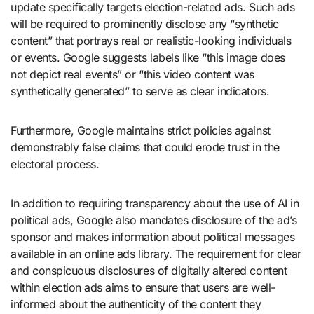
update specifically targets election-related ads. Such ads
will be required to prominently disclose any “synthetic
content” that portrays real or realistic-looking individuals
or events. Google suggests labels like “this image does
not depict real events” or “this video content was
synthetically generated” to serve as clear indicators.
Furthermore, Google maintains strict policies against
demonstrably false claims that could erode trust in the
electoral process.
In addition to requiring transparency about the use of AI in
political ads, Google also mandates disclosure of the ad’s
sponsor and makes information about political messages
available in an online ads library. The requirement for clear
and conspicuous disclosures of digitally altered content
within election ads aims to ensure that users are well-
informed about the authenticity of the content they