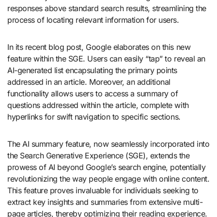
responses above standard search results, streamlining the
process of locating relevant information for users.
In its recent blog post, Google elaborates on this new
feature within the SGE. Users can easily “tap” to reveal an
AI-generated list encapsulating the primary points
addressed in an article. Moreover, an additional
functionality allows users to access a summary of
questions addressed within the article, complete with
hyperlinks for swift navigation to specific sections.
The AI summary feature, now seamlessly incorporated into
the Search Generative Experience (SGE), extends the
prowess of AI beyond Google’s search engine, potentially
revolutionizing the way people engage with online content.
This feature proves invaluable for individuals seeking to
extract key insights and summaries from extensive multi-
page articles, thereby optimizing their reading experience.