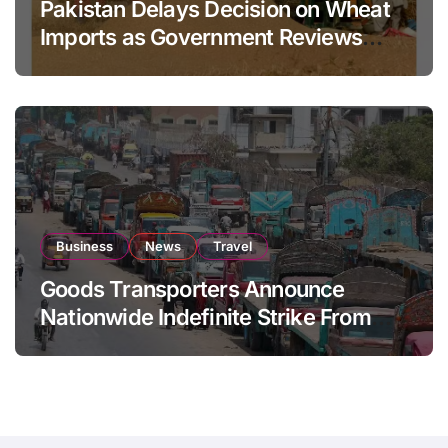
Pakistan Delays Decision on Wheat
Imports as Government Reviews
National Stock Levels
Business
News
Travel
Goods Transporters Announce
Nationwide Indefinite Strike From
August 8