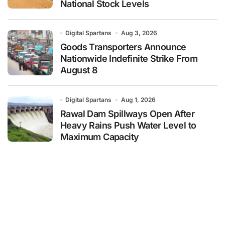
National Stock Levels
Digital Spartans
Aug 3, 2026
Goods Transporters Announce
Nationwide Indefinite Strike From
August 8
Digital Spartans
Aug 1, 2026
Rawal Dam Spillways Open After
Heavy Rains Push Water Level to
Maximum Capacity