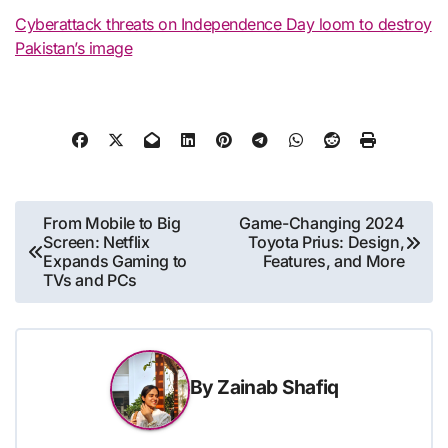
Cyberattack threats on Independence Day loom to destroy
Pakistan’s image
Post
From Mobile to Big
Game-Changing 2024
Screen: Netflix
Toyota Prius: Design,
navigation
Expands Gaming to
Features, and More
TVs and PCs
By
Zainab Shafiq