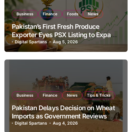
Business
Finance
Foods
News
Pakistan’s First Fresh Produce
Exporter Eyes PSX Listing to Expand
Global Export Operations
Digital Spartans
Aug 5, 2026
Business
Finance
News
Tips & Tricks
Pakistan Delays Decision on Wheat
Imports as Government Reviews
National Stock Levels
Digital Spartans
Aug 4, 2026