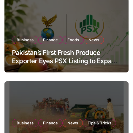
Business
Finance
Foods
News
Pakistan’s First Fresh Produce
Exporter Eyes PSX Listing to Expand
Global Export Operations
Business
Finance
News
Tips & Tricks