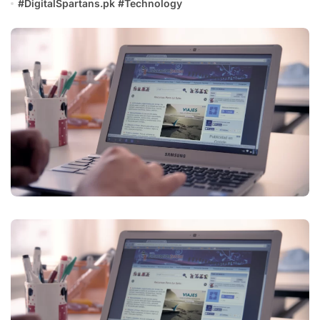
#
DigitalSpartans.pk
#
Technology