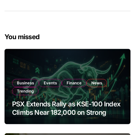
You missed
Business
Events
Finance
News
Trending
PSX Extends Rally as KSE-100 Index
Climbs Near 182,000 on Strong
Investor Buying