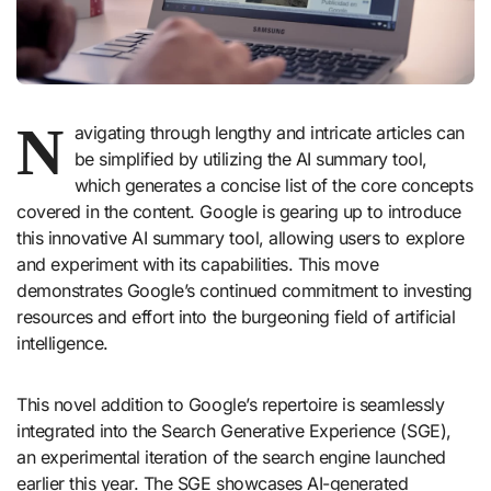
N
avigating through lengthy and intricate articles can
be simplified by utilizing the AI summary tool,
which generates a concise list of the core concepts
covered in the content. Google is gearing up to introduce
this innovative AI summary tool, allowing users to explore
and experiment with its capabilities. This move
demonstrates Google’s continued commitment to investing
resources and effort into the burgeoning field of artificial
intelligence.
This novel addition to Google’s repertoire is seamlessly
integrated into the Search Generative Experience (SGE),
an experimental iteration of the search engine launched
earlier this year. The SGE showcases AI-generated