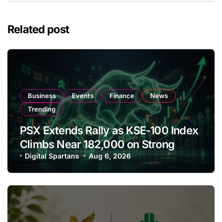
Related post
Business
Events
Finance
News
Trending
PSX Extends Rally as KSE-100 Index
Climbs Near 182,000 on Strong
Investor Buying
Digital Spartans
Aug 6, 2026