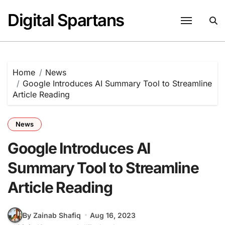
Skip
Digital Spartans
to
content
Home
News
Google Introduces AI Summary Tool to Streamline
Article Reading
News
Google Introduces AI
Summary Tool to Streamline
Article Reading
By Zainab Shafiq
Aug 16, 2023