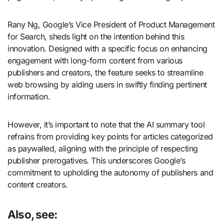
Rany Ng, Google’s Vice President of Product Management
for Search, sheds light on the intention behind this
innovation. Designed with a specific focus on enhancing
engagement with long-form content from various
publishers and creators, the feature seeks to streamline
web browsing by aiding users in swiftly finding pertinent
information.
However, it’s important to note that the AI summary tool
refrains from providing key points for articles categorized
as paywalled, aligning with the principle of respecting
publisher prerogatives. This underscores Google’s
commitment to upholding the autonomy of publishers and
content creators.
Also, see: