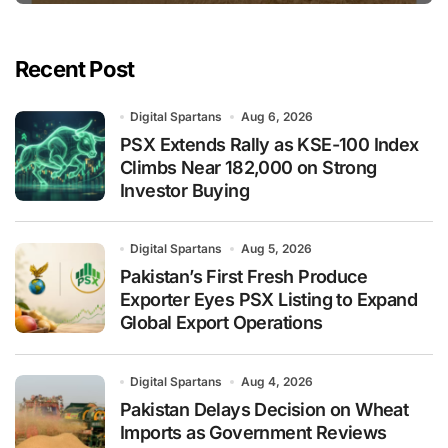
Recent Post
Digital Spartans
Aug 6, 2026
PSX Extends Rally as KSE-100 Index
Climbs Near 182,000 on Strong
Investor Buying
Digital Spartans
Aug 5, 2026
Pakistan’s First Fresh Produce
Exporter Eyes PSX Listing to Expand
Global Export Operations
Digital Spartans
Aug 4, 2026
Pakistan Delays Decision on Wheat
Imports as Government Reviews