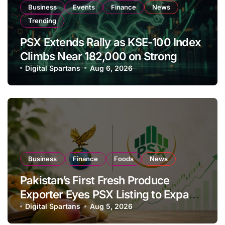
Business
Events
Finance
News
Trending
PSX Extends Rally as KSE-100 Index
Climbs Near 182,000 on Strong
Investor Buying
Digital Spartans
Aug 6, 2026
Business
Finance
Foods
News
Pakistan’s First Fresh Produce
Exporter Eyes PSX Listing to Expand
Global Export Operations
Digital Spartans
Aug 5, 2026