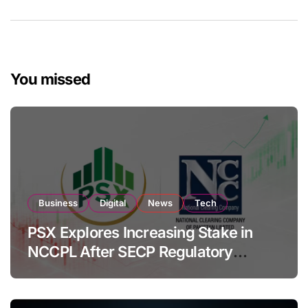
You missed
Business
Digital
News
Tech
PSX Explores Increasing Stake in
NCCPL After SECP Regulatory
Amendments