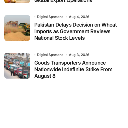
Global Export Operations
Digital Spartans
Aug 4, 2026
Pakistan Delays Decision on Wheat
Imports as Government Reviews
National Stock Levels
Digital Spartans
Aug 3, 2026
Goods Transporters Announce
Nationwide Indefinite Strike From
August 8