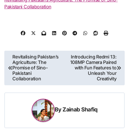
Pakistani Collaboration
Post
Revitalising Pakistan’s
Introducing Redmi 13:
Agriculture: The
108MP Camera Paired
navigation
Promise of Sino-
with Fun Features to
Pakistani
Unleash Your
Collaboration
Creativity
By
Zainab Shafiq