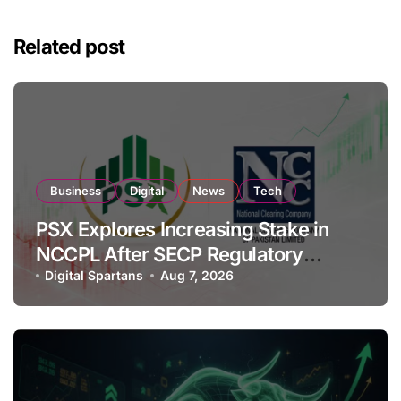
Related post
Business
Digital
News
Tech
PSX Explores Increasing Stake in
NCCPL After SECP Regulatory
Amendments
Digital Spartans
Aug 7, 2026