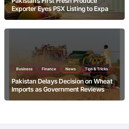
Pakistan’s First Fresh Produce
Exporter Eyes PSX Listing to Expand
Global Export Operations
Business
Finance
News
Tips & Tricks
Pakistan Delays Decision on Wheat
Imports as Government Reviews
National Stock Levels