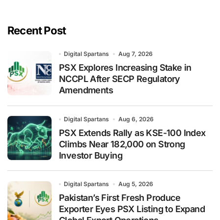
Recent Post
Digital Spartans
Aug 7, 2026
PSX Explores Increasing Stake in
NCCPL After SECP Regulatory
Amendments
Digital Spartans
Aug 6, 2026
PSX Extends Rally as KSE-100 Index
Climbs Near 182,000 on Strong
Investor Buying
Digital Spartans
Aug 5, 2026
Pakistan’s First Fresh Produce
Exporter Eyes PSX Listing to Expand