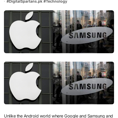
#
DigitalSpartans.pk
#
Technology
Unlike the Android world where Google and Samsung and