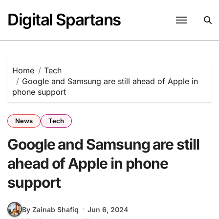
Skip
Digital Spartans
to
content
Home
Tech
Google and Samsung are still ahead of Apple in
phone support
News
Tech
Google and Samsung are still
ahead of Apple in phone
support
By Zainab Shafiq
Jun 6, 2024