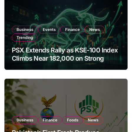
Business
Events
Finance
News
Trending
PSX Extends Rally as KSE-100 Index
Climbs Near 182,000 on Strong
Investor Buying
Business
Finance
Foods
News