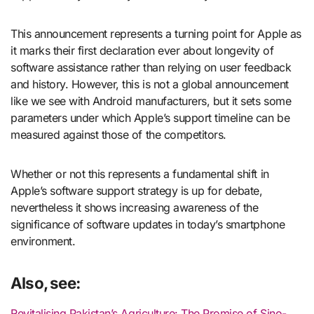
This announcement represents a turning point for Apple as
it marks their first declaration ever about longevity of
software assistance rather than relying on user feedback
and history. However, this is not a global announcement
like we see with Android manufacturers, but it sets some
parameters under which Apple’s support timeline can be
measured against those of the competitors.
Whether or not this represents a fundamental shift in
Apple’s software support strategy is up for debate,
nevertheless it shows increasing awareness of the
significance of software updates in today’s smartphone
environment.
Also, see:
Revitalising Pakistan’s Agriculture: The Promise of Sino-