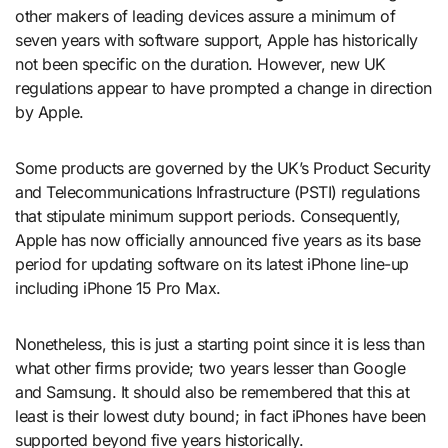
other makers of leading devices assure a minimum of
seven years with software support, Apple has historically
not been specific on the duration. However, new UK
regulations appear to have prompted a change in direction
by Apple.
Some products are governed by the UK’s Product Security
and Telecommunications Infrastructure (PSTI) regulations
that stipulate minimum support periods. Consequently,
Apple has now officially announced five years as its base
period for updating software on its latest iPhone line-up
including iPhone 15 Pro Max.
Nonetheless, this is just a starting point since it is less than
what other firms provide; two years lesser than Google
and Samsung. It should also be remembered that this at
least is their lowest duty bound; in fact iPhones have been
supported beyond five years historically.