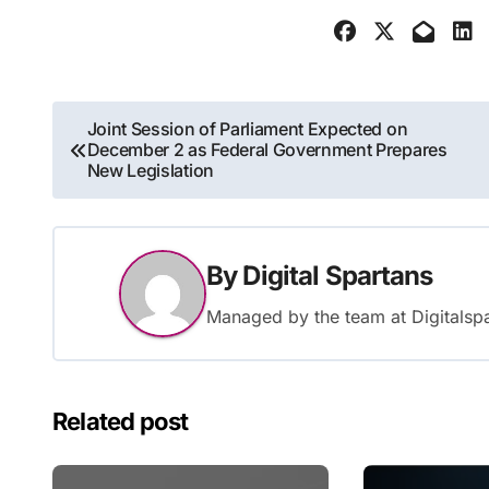
Post
Joint Session of Parliament Expected on
December 2 as Federal Government Prepares
navigation
New Legislation
By
Digital Spartans
Managed by the team at Digitalspa
Related post