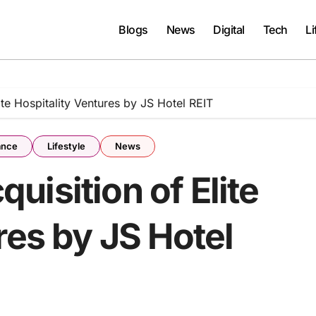
Blogs
News
Digital
Tech
Li
te Hospitality Ventures by JS Hotel REIT
ance
Lifestyle
News
isition of Elite
res by JS Hotel