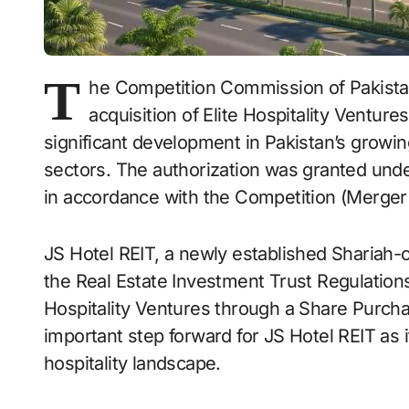
T
he Competition Commission of Pakist
acquisition of Elite Hospitality Venture
significant development in Pakistan’s growin
sectors. The authorization was granted unde
in accordance with the Competition (Merger 
JS Hotel REIT, a newly established Shariah
the Real Estate Investment Trust Regulations
Hospitality Ventures through a Share Purch
important step forward for JS Hotel REIT as it
hospitality landscape.