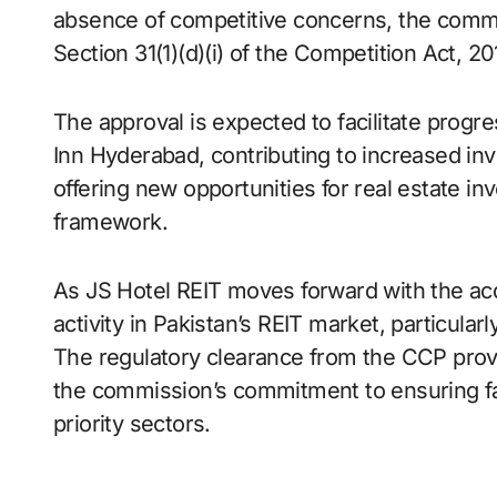
absence of competitive concerns, the commi
Section 31(1)(d)(i) of the Competition Act, 20
The approval is expected to facilitate prog
Inn Hyderabad, contributing to increased inv
offering new opportunities for real estate i
framework.
As JS Hotel REIT moves forward with the acqu
activity in Pakistan’s REIT market, particula
The regulatory clearance from the CCP provi
the commission’s commitment to ensuring fa
priority sectors.