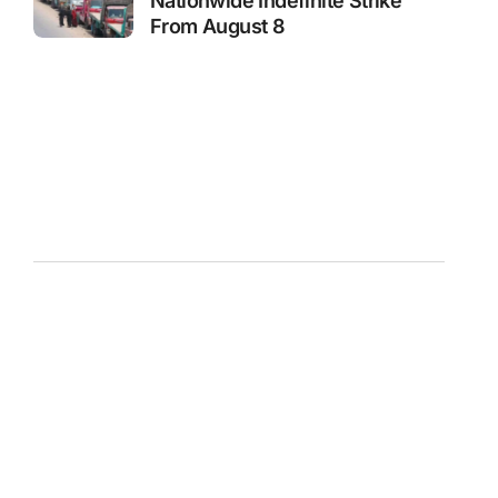
Nationwide Indefinite Strike
From August 8