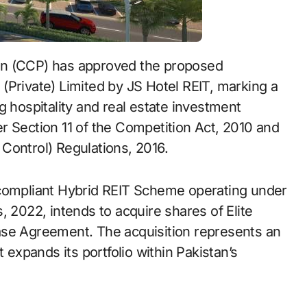
an (CCP) has approved the proposed
s (Private) Limited by JS Hotel REIT, marking a
g hospitality and real estate investment
r Section 11 of the Competition Act, 2010 and
Control) Regulations, 2016.
-compliant Hybrid REIT Scheme operating under
, 2022, intends to acquire shares of Elite
ase Agreement. The acquisition represents an
 expands its portfolio within Pakistan’s