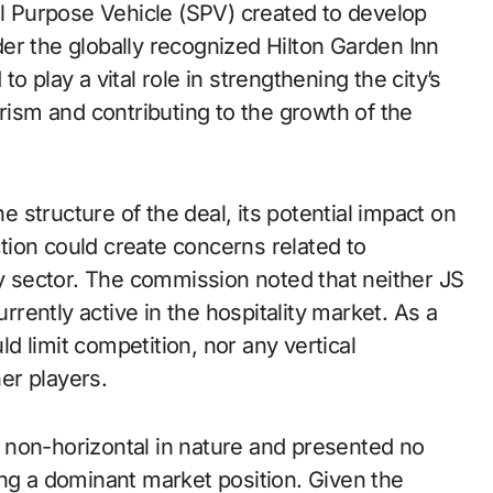
al Purpose Vehicle (SPV) created to develop
er the globally recognized Hilton Garden Inn
o play a vital role in strengthening the city’s
urism and contributing to the growth of the
structure of the deal, its potential impact on
ion could create concerns related to
ty sector. The commission noted that neither JS
urrently active in the hospitality market. As a
ld limit competition, nor any vertical
her players.
 non-horizontal in nature and presented no
ing a dominant market position. Given the