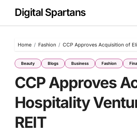
Skip
Digital Spartans
to
content
Home
Fashion
CCP Approves Acquisition of Eli
Beauty
Blogs
Business
Fashion
Fin
CCP Approves Acqu
Hospitality Ventu
REIT