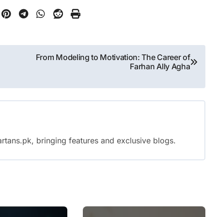
From Modeling to Motivation: The Career of
Farhan Ally Agha
rtans.pk, bringing features and exclusive blogs.