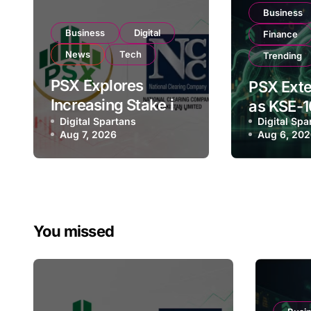
Business
Business
Digital
Finance
News
Tech
Trending
PSX Explores
PSX Exte
Increasing Stake in
as KSE-1
NCCPL After SECP
Digital Spartans
Digital Spa
Climbs N
Aug 7, 2026
Aug 6, 20
Regulatory
182,000 
Amendments
Investor
You missed