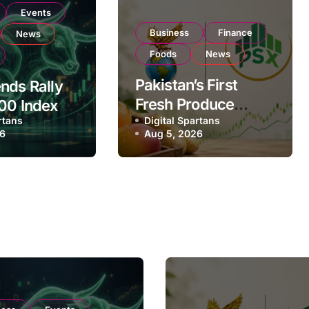
Events
Business
Finance
News
Foods
News
Pakistan’s First
nds Rally
Fresh Produce
00 Index
rtans
Exporter Eyes PSX
Digital Spartans
ear
26
Aug 5, 2026
Listing to Expand
on Strong
Global Export
 Buying
Operations