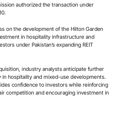
ssion authorized the transaction under
10.
ress on the development of the Hilton Garden
estment in hospitality infrastructure and
nvestors under Pakistan’s expanding REIT
isition, industry analysts anticipate further
rly in hospitality and mixed-use developments.
des confidence to investors while reinforcing
ir competition and encouraging investment in