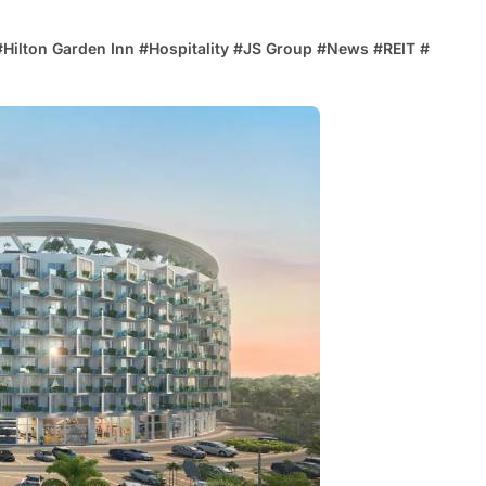
#
Hilton Garden Inn
#
Hospitality
#
JS Group
#
News
#
REIT
#