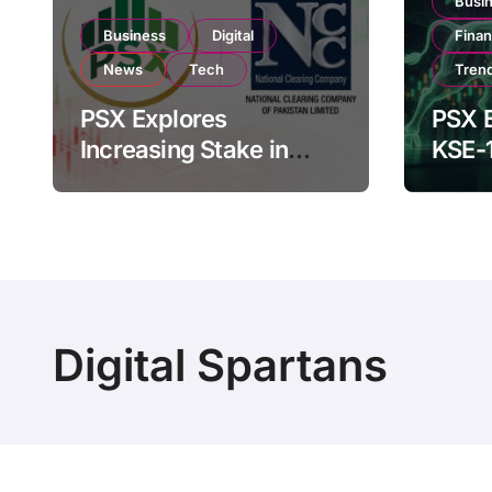
Busi
Business
Digital
Fina
News
Tech
Tren
PSX Explores
PSX E
Increasing Stake in
KSE-
NCCPL After SECP
Near 
Regulatory
Inves
Amendments
Digital Spartans