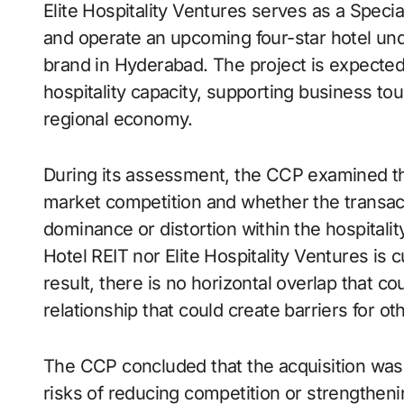
Elite Hospitality Ventures serves as a Speci
and operate an upcoming four-star hotel und
brand in Hyderabad. The project is expected t
hospitality capacity, supporting business to
regional economy.
During its assessment, the CCP examined the 
market competition and whether the transact
dominance or distortion within the hospitali
Hotel REIT nor Elite Hospitality Ventures is c
result, there is no horizontal overlap that cou
relationship that could create barriers for ot
The CCP concluded that the acquisition was
risks of reducing competition or strengthen