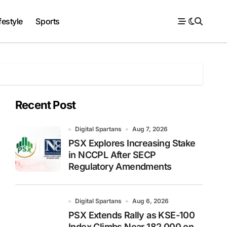
festyle
Sports
Recent Post
Digital Spartans
Aug 7, 2026
PSX Explores Increasing Stake
in NCCPL After SECP
Regulatory Amendments
Digital Spartans
Aug 6, 2026
PSX Extends Rally as KSE-100
Index Climbs Near 182,000 on