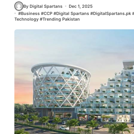
By Digital Spartans
Dec 1, 2025
#
Business
#
CCP
#
Digital Spartans
#
DigitalSpartans.pk
Technology
#
Trending Pakistan