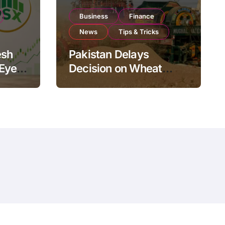
Business
Finance
News
Tips & Tricks
esh
Pakistan Delays
 Eyes
Decision on Wheat
pand
Imports as Government
Reviews National Stock
Levels