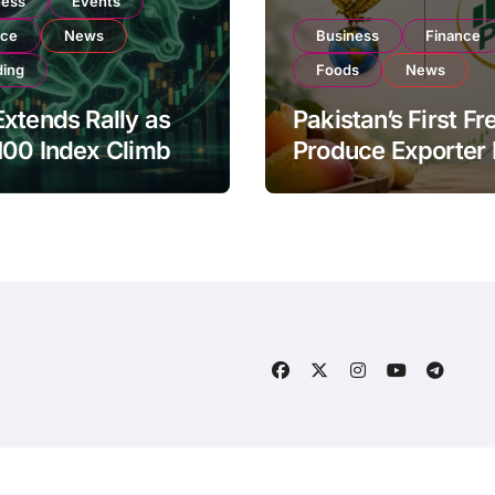
ness
Events
nce
News
Business
Finance
ding
Foods
News
xtends Rally as
Pakistan’s First Fr
100 Index Climbs
Produce Exporter
182,000 on Strong
PSX Listing to Ex
tor Buying
Global Export
Operations