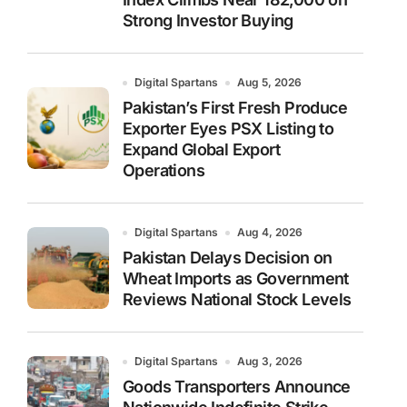
Strong Investor Buying
Digital Spartans
Aug 5, 2026
Pakistan’s First Fresh Produce
Exporter Eyes PSX Listing to
Expand Global Export
Operations
Digital Spartans
Aug 4, 2026
Pakistan Delays Decision on
Wheat Imports as Government
Reviews National Stock Levels
Digital Spartans
Aug 3, 2026
Goods Transporters Announce