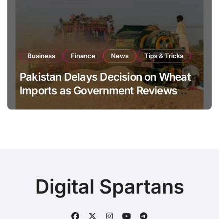
Business
Finance
News
Tips & Tricks
Pakistan Delays Decision on Wheat
Imports as Government Reviews
National Stock Levels
Digital Spartans