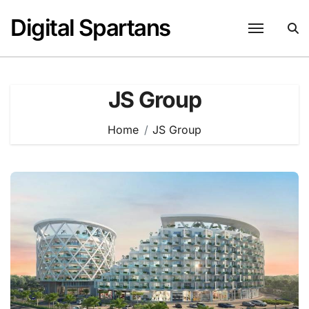
Skip
Digital Spartans
to
content
JS Group
Home
JS Group