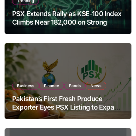
Trending
PSX Extends Rally as KSE-100 Index
Climbs Near 182,000 on Strong
Investor Buying
Business
Finance
Foods
News
Pakistan’s First Fresh Produce
Exporter Eyes PSX Listing to Expand
Global Export Operations