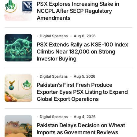
PSX Explores Increasing Stake in
NCCPL After SECP Regulatory
Amendments
Digital Spartans
Aug 6, 2026
PSX Extends Rally as KSE-100 Index
Climbs Near 182,000 on Strong
Investor Buying
Digital Spartans
Aug 5, 2026
Pakistan’s First Fresh Produce
Exporter Eyes PSX Listing to Expand
Global Export Operations
Digital Spartans
Aug 4, 2026
Pakistan Delays Decision on Wheat
Imports as Government Reviews