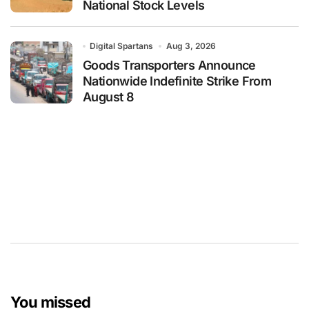
National Stock Levels
Digital Spartans
Aug 3, 2026
Goods Transporters Announce
Nationwide Indefinite Strike From
August 8
You missed