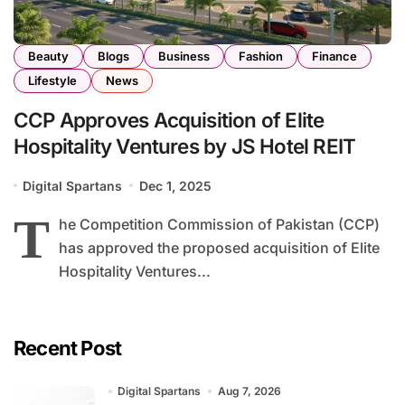
Beauty
Blogs
Business
Fashion
Finance
Lifestyle
News
CCP Approves Acquisition of Elite
Hospitality Ventures by JS Hotel REIT
Digital Spartans
Dec 1, 2025
T
he Competition Commission of Pakistan (CCP)
has approved the proposed acquisition of Elite
Hospitality Ventures...
Recent Post
Digital Spartans
Aug 7, 2026