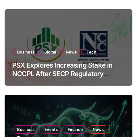
Business
Digital
News
Tech
PSX Explores Increasing Stake in
NCCPL After SECP Regulatory
Amendments
Business
Events
Finance
News