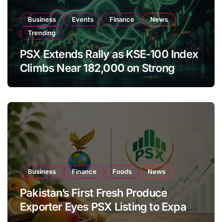
Business
Events
Finance
News
Trending
PSX Extends Rally as KSE-100 Index
Climbs Near 182,000 on Strong
Investor Buying
Business
Finance
Foods
News
Pakistan’s First Fresh Produce
Exporter Eyes PSX Listing to Expand
Global Export Operations