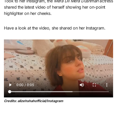
Took to her Instagram, the
Mera Dil Mera Dushman
actress
shared the latest video of herself showing her on-point
highlighter on her cheeks.
Have a look at the video, she shared on her Instagram.
Credits: alizehshahofficial/Instagram