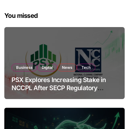
You missed
Business
Digital
News
Tech
PSX Explores Increasing Stake in
NCCPL After SECP Regulatory
Amendments