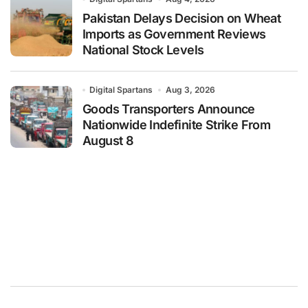
Pakistan Delays Decision on Wheat
Imports as Government Reviews
National Stock Levels
Digital Spartans
Aug 3, 2026
Goods Transporters Announce
Nationwide Indefinite Strike From
August 8