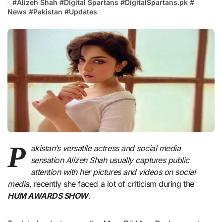
#
Alizeh Shah
#
Digital Spartans
#
DigitalSpartans.pk
#
News
#
Pakistan
#
Updates
P
akistan’s versatile actress and social media
sensation Alizeh Shah usually captures public
attention with her pictures and videos on social
media
, recently she faced a lot of criticism during the
HUM AWARDS SHOW
.