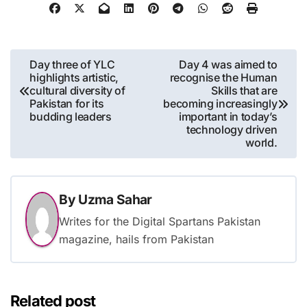
Post
Day three of YLC
Day 4 was aimed to
highlights artistic,
recognise the Human
navigation
cultural diversity of
Skills that are
Pakistan for its
becoming increasingly
budding leaders
important in today’s
technology driven
world.
By
Uzma Sahar
Writes for the Digital Spartans Pakistan
magazine, hails from Pakistan
Related post