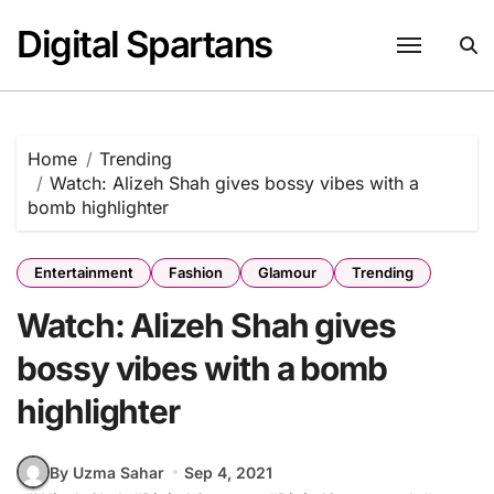
Skip
Digital Spartans
to
content
Home
Trending
Watch: Alizeh Shah gives bossy vibes with a
bomb highlighter
Entertainment
Fashion
Glamour
Trending
Watch: Alizeh Shah gives
bossy vibes with a bomb
highlighter
By Uzma Sahar
Sep 4, 2021