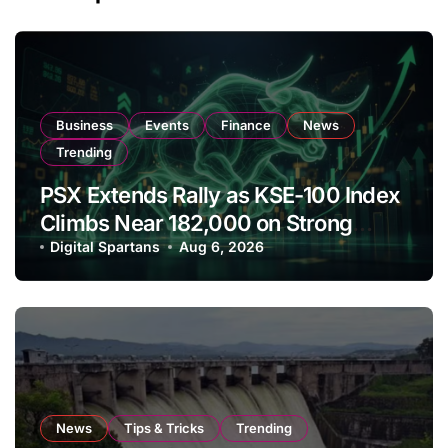
Business
Events
Finance
News
Trending
PSX Extends Rally as KSE-100 Index
Climbs Near 182,000 on Strong
Investor Buying
Digital Spartans
Aug 6, 2026
News
Tips & Tricks
Trending