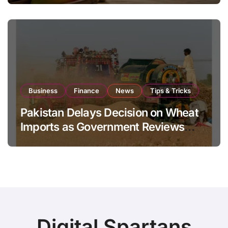
Business
Finance
News
Tips & Tricks
Pakistan Delays Decision on Wheat
Imports as Government Reviews
National Stock Levels
Digital Spartans