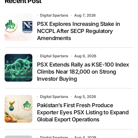
Recent Post
Digital Spartans
Aug 7, 2026
PSX Explores Increasing Stake in
NCCPL After SECP Regulatory
Amendments
Digital Spartans
Aug 6, 2026
PSX Extends Rally as KSE-100 Index
Climbs Near 182,000 on Strong
Investor Buying
Digital Spartans
Aug 5, 2026
Pakistan’s First Fresh Produce
Exporter Eyes PSX Listing to Expand
Global Export Operations
Digital Spartans
Aug 4, 2026