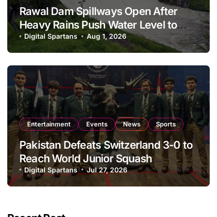
Rawal Dam Spillways Open After
Heavy Rains Push Water Level to
Maximum Capacity
Digital Spartans
Aug 1, 2026
Entertainment
Events
News
Sports
Pakistan Defeats Switzerland 3-0 to
Reach World Junior Squash
Championship Round of 16
Digital Spartans
Jul 27, 2026