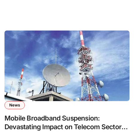
News
Mobile Broadband Suspension:
Devastating Impact on Telecom Sector