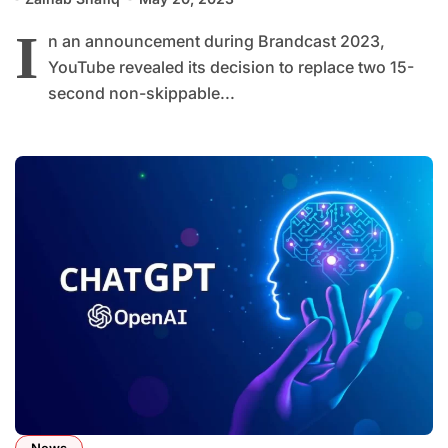
I
n an announcement during Brandcast 2023,
YouTube revealed its decision to replace two 15-
second non-skippable...
News