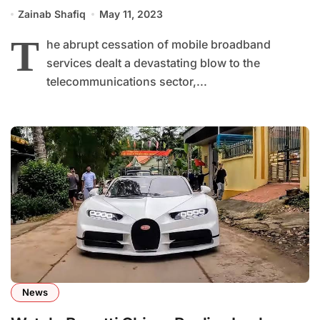
and Economy
Zainab Shafiq
May 11, 2023
T
he abrupt cessation of mobile broadband
services dealt a devastating blow to the
telecommunications sector,...
News