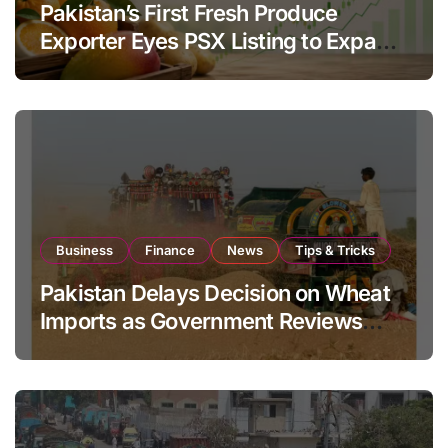
Pakistan’s First Fresh Produce
Exporter Eyes PSX Listing to Expand
Global Export Operations
Business
Finance
News
Tips & Tricks
Pakistan Delays Decision on Wheat
Imports as Government Reviews
National Stock Levels