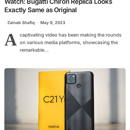
Watch: Bugatti Chiron Replica Looks
Exactly Same as Original
Zainab Shafiq
May 9, 2023
A
captivating video has been making the rounds
on various media platforms, showcasing the
remarkable...