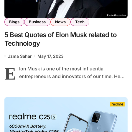
Blogs
Business
News
Tech
5 Best Quotes of Elon Musk related to
Technology
Uzma Sahar
May 17, 2023
E
lon Musk is one of the most influential
entrepreneurs and innovators of our time. He...