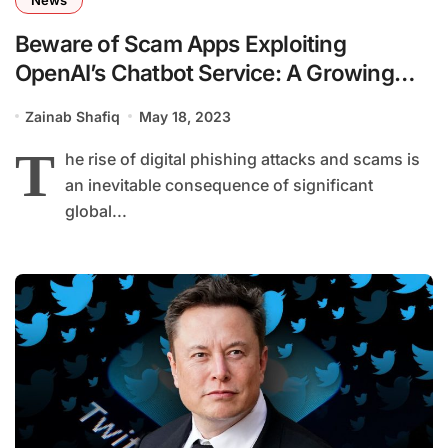
Beware of Scam Apps Exploiting
OpenAI’s Chatbot Service: A Growing
Concern
Zainab Shafiq
May 18, 2023
T
he rise of digital phishing attacks and scams is
an inevitable consequence of significant
global...