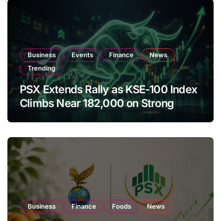
Business
Events
Finance
News
Trending
PSX Extends Rally as KSE-100 Index
Climbs Near 182,000 on Strong
Investor Buying
Business
Finance
Foods
News