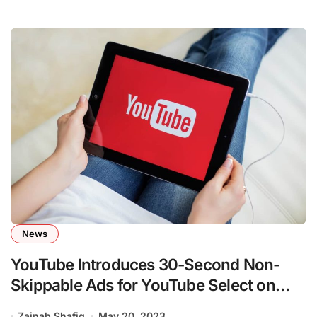
News
YouTube Introduces 30-Second Non-
Skippable Ads for YouTube Select on
CTV
Zainab Shafiq
May 20, 2023