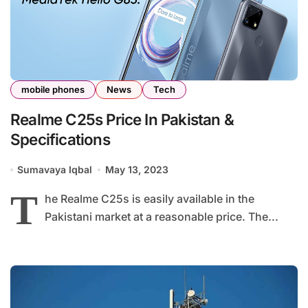
mobile phones
News
Tech
Realme C25s Price In Pakistan &
Specifications
Sumavaya Iqbal
May 13, 2023
T
he Realme C25s is easily available in the
Pakistani market at a reasonable price. The...