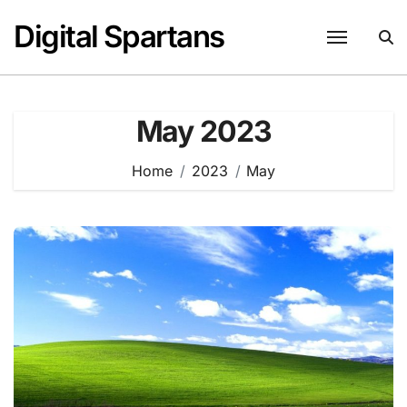
Skip
Digital Spartans
to
content
May 2023
Home
2023
May