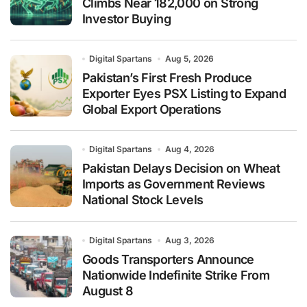
Climbs Near 182,000 on Strong
Investor Buying
Digital Spartans
Aug 5, 2026
Pakistan’s First Fresh Produce
Exporter Eyes PSX Listing to Expand
Global Export Operations
Digital Spartans
Aug 4, 2026
Pakistan Delays Decision on Wheat
Imports as Government Reviews
National Stock Levels
Digital Spartans
Aug 3, 2026
Goods Transporters Announce
Nationwide Indefinite Strike From
August 8