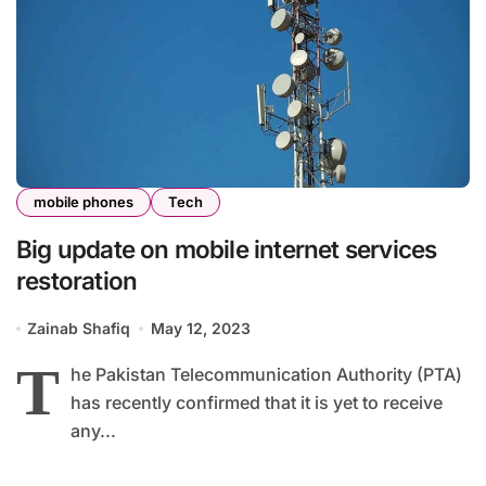
mobile phones
Tech
Big update on mobile internet services
restoration
Zainab Shafiq
May 12, 2023
T
he Pakistan Telecommunication Authority (PTA)
has recently confirmed that it is yet to receive
any...