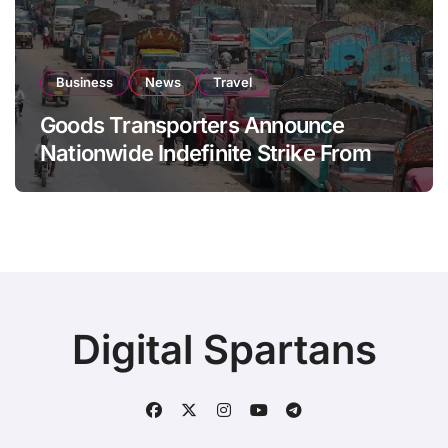
Business
News
Travel
Goods Transporters Announce
Nationwide Indefinite Strike From
August 8
Digital Spartans