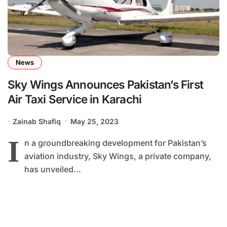
News
Sky Wings Announces Pakistan’s First
Air Taxi Service in Karachi
Zainab Shafiq
May 25, 2023
I
n a groundbreaking development for Pakistan’s
aviation industry, Sky Wings, a private company,
has unveiled...