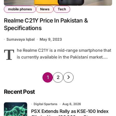
mobile phones
News
Tech
Realme C21Y Price In Pakistan &
Specifications
Sumavaya Iqbal
May 9, 2023
T
he Realme C21Y is a mid-range smartphone that
is currently available in the Pakistani market....
Posts
1
2
pagination
Recent Post
Digital Spartans
Aug 6, 2026
PSX Extends Rally as KSE-100 Index