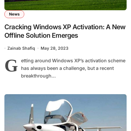
News
Cracking Windows XP Activation: A New
Offline Solution Emerges
Zainab Shafiq
May 28, 2023
G
etting around Windows XP’s activation scheme
has always been a challenge, but a recent
breakthrough...