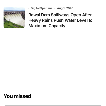
Digital Spartans
Aug 1, 2026
Rawal Dam Spillways Open After
Heavy Rains Push Water Level to
Maximum Capacity
You missed