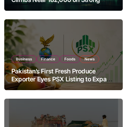
Investor Buying
Business
Finance
Foods
News
Pakistan’s First Fresh Produce
Exporter Eyes PSX Listing to Expand
Global Export Operations