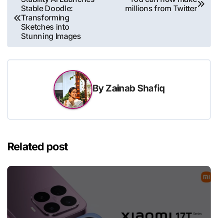
Stable Doodle:
millions from Twitter
navigation
Transforming
Sketches into
Stunning Images
By
Zainab Shafiq
Related post