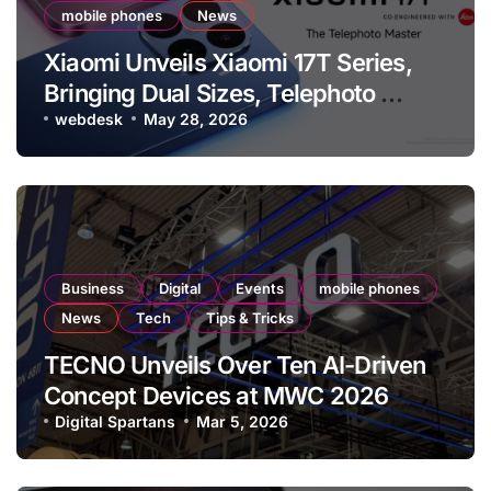
mobile phones
News
Xiaomi Unveils Xiaomi 17T Series,
Bringing Dual Sizes, Telephoto
Capabilities Across the Lineup, and
webdesk
May 28, 2026
Leica Live Moment
Business
Digital
Events
mobile phones
News
Tech
Tips & Tricks
TECNO Unveils Over Ten AI-Driven
Concept Devices at MWC 2026
Showcasing Modular and Generative
Digital Spartans
Mar 5, 2026
Innovations