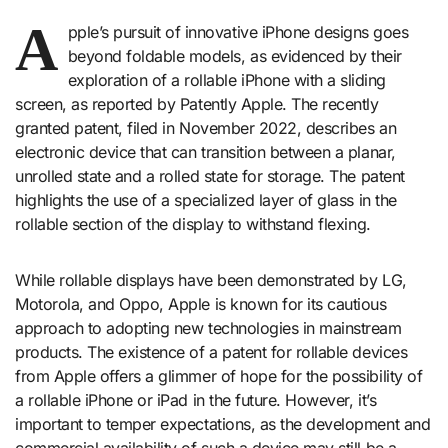
A
pple’s pursuit of innovative iPhone designs goes
beyond foldable models, as evidenced by their
exploration of a rollable iPhone with a sliding
screen, as reported by Patently Apple. The recently
granted patent, filed in November 2022, describes an
electronic device that can transition between a planar,
unrolled state and a rolled state for storage. The patent
highlights the use of a specialized layer of glass in the
rollable section of the display to withstand flexing.
While rollable displays have been demonstrated by LG,
Motorola, and Oppo, Apple is known for its cautious
approach to adopting new technologies in mainstream
products. The existence of a patent for rollable devices
from Apple offers a glimmer of hope for the possibility of
a rollable iPhone or iPad in the future. However, it’s
important to temper expectations, as the development and
commercial availability of such a device may still be a