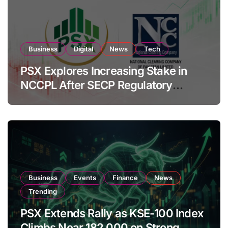
Business
Digital
News
Tech
PSX Explores Increasing Stake in
NCCPL After SECP Regulatory
Amendments
Business
Events
Finance
News
Trending
PSX Extends Rally as KSE-100 Index
Climbs Near 182,000 on Strong