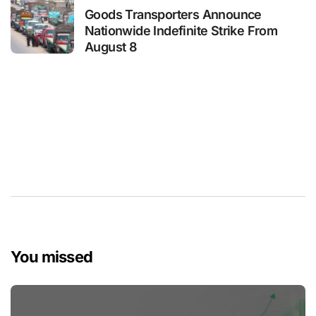
Goods Transporters Announce
Nationwide Indefinite Strike From
August 8
You missed