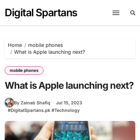
Skip
Digital Spartans
to
content
Home
mobile phones
What is Apple launching next?
mobile phones
What is Apple launching next?
By Zainab Shafiq
Jul 15, 2023
#
DigitalSpartans.pk
#
Technology