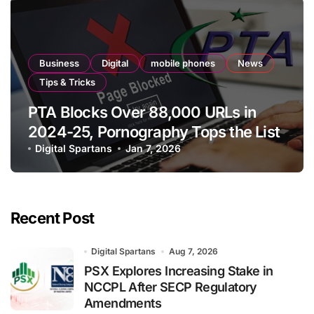
Business
Digital
mobile phones
News
Tips & Tricks
PTA Blocks Over 88,000 URLs in
2024-25, Pornography Tops the List
Digital Spartans
Jan 7, 2026
Recent Post
Digital Spartans
Aug 7, 2026
PSX Explores Increasing Stake in
NCCPL After SECP Regulatory
Amendments