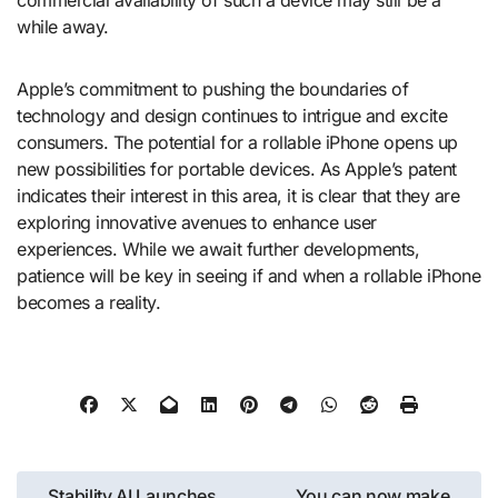
while away.
Apple’s commitment to pushing the boundaries of
technology and design continues to intrigue and excite
consumers. The potential for a rollable iPhone opens up
new possibilities for portable devices. As Apple’s patent
indicates their interest in this area, it is clear that they are
exploring innovative avenues to enhance user
experiences. While we await further developments,
patience will be key in seeing if and when a rollable iPhone
becomes a reality.
Post
Stability AI Launches
You can now make