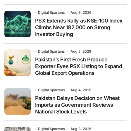
Digital Spartans
Aug 6, 2026
PSX Extends Rally as KSE-100 Index
Climbs Near 182,000 on Strong
Investor Buying
Digital Spartans
Aug 5, 2026
Pakistan’s First Fresh Produce
Exporter Eyes PSX Listing to Expand
Global Export Operations
Digital Spartans
Aug 4, 2026
Pakistan Delays Decision on Wheat
Imports as Government Reviews
National Stock Levels
Digital Spartans
Aug 3, 2026