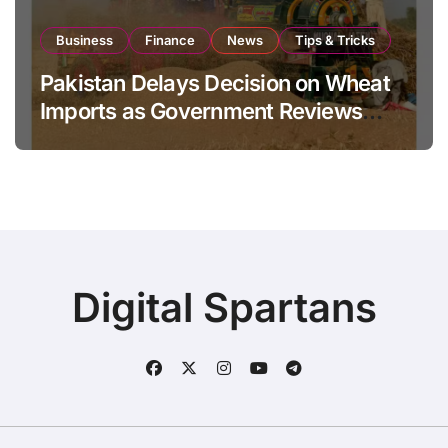
Business
Finance
News
Tips & Tricks
Pakistan Delays Decision on Wheat
Imports as Government Reviews
National Stock Levels
Digital Spartans