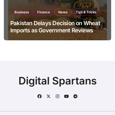
Business
Finance
News
Tips & Tricks
Pakistan Delays Decision on Wheat
Imports as Government Reviews
National Stock Levels
Digital Spartans