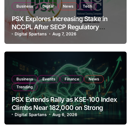
Business
Digital
News
Tech
PSX Explores Increasing Stake in
NCCPL After SECP Regulatory
Amendments
Digital Spartans
Aug 7, 2026
Business
Events
Finance
News
Trending
PSX Extends Rally as KSE-100 Index
Climbs Near 182,000 on Strong
Investor Buying
Digital Spartans
Aug 6, 2026