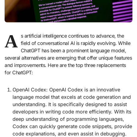
A
s artificial intelligence continues to advance, the
field of conversational AI is rapidly evolving. While
ChatGPT has been a prominent language model,
several alternatives are emerging that offer unique features
and improvements. Here are the top three replacements
for ChatGPT:
OpenAI Codex: OpenAI Codex is an innovative
language model that excels at code generation and
understanding. It is specifically designed to assist
developers in writing code more efficiently. With its
deep understanding of programming languages,
Codex can quickly generate code snippets, provide
code explanations, and even assist in debugging.