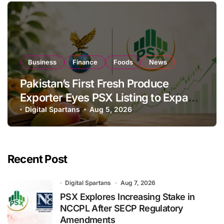
Business
Finance
Foods
News
Pakistan’s First Fresh Produce
Exporter Eyes PSX Listing to Expand
Global Export Operations
Digital Spartans
Aug 5, 2026
Recent Post
Digital Spartans
Aug 7, 2026
PSX Explores Increasing Stake in
NCCPL After SECP Regulatory
Amendments