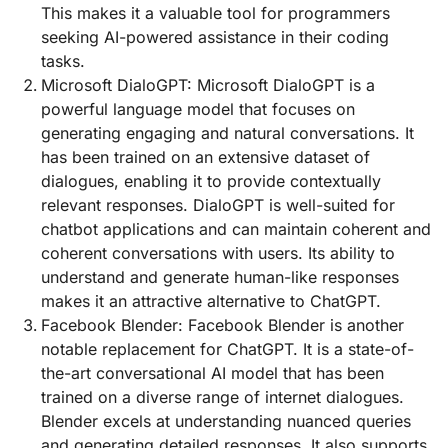
This makes it a valuable tool for programmers
seeking AI-powered assistance in their coding
tasks.
Microsoft DialoGPT: Microsoft DialoGPT is a
powerful language model that focuses on
generating engaging and natural conversations. It
has been trained on an extensive dataset of
dialogues, enabling it to provide contextually
relevant responses. DialoGPT is well-suited for
chatbot applications and can maintain coherent and
coherent conversations with users. Its ability to
understand and generate human-like responses
makes it an attractive alternative to ChatGPT.
Facebook Blender: Facebook Blender is another
notable replacement for ChatGPT. It is a state-of-
the-art conversational AI model that has been
trained on a diverse range of internet dialogues.
Blender excels at understanding nuanced queries
and generating detailed responses. It also supports