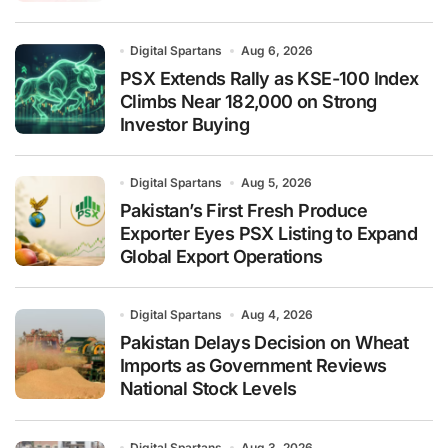
Digital Spartans
Aug 6, 2026
PSX Extends Rally as KSE-100 Index
Climbs Near 182,000 on Strong
Investor Buying
Digital Spartans
Aug 5, 2026
Pakistan’s First Fresh Produce
Exporter Eyes PSX Listing to Expand
Global Export Operations
Digital Spartans
Aug 4, 2026
Pakistan Delays Decision on Wheat
Imports as Government Reviews
National Stock Levels
Digital Spartans
Aug 3, 2026