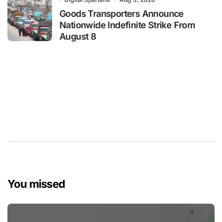
Goods Transporters Announce
Nationwide Indefinite Strike From
August 8
You missed