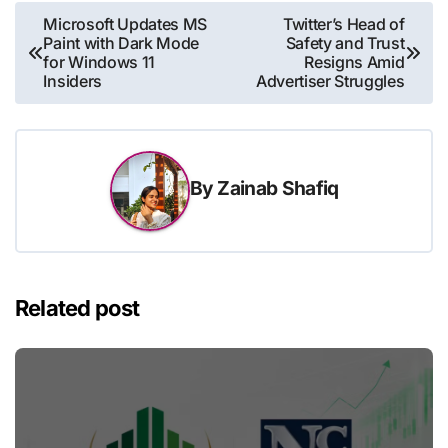
Post
Microsoft Updates MS
Twitter’s Head of
Paint with Dark Mode
Safety and Trust
navigation
for Windows 11
Resigns Amid
Insiders
Advertiser Struggles
By
Zainab Shafiq
Related post