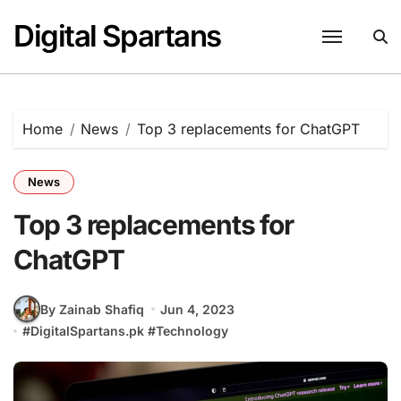
Skip
Digital Spartans
to
content
Home
News
Top 3 replacements for ChatGPT
News
Top 3 replacements for
ChatGPT
By Zainab Shafiq
Jun 4, 2023
#
DigitalSpartans.pk
#
Technology