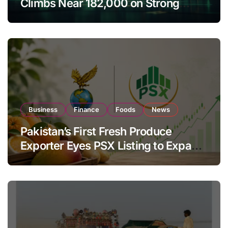
Climbs Near 182,000 on Strong
Investor Buying
Business
Finance
Foods
News
Pakistan’s First Fresh Produce
Exporter Eyes PSX Listing to Expand
Global Export Operations