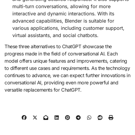
multi-turn conversations, allowing for more
interactive and dynamic interactions. With its
advanced capabilities, Blender is suitable for
various applications, including customer support,
virtual assistants, and social chatbots.
These three alternatives to ChatGPT showcase the
progress made in the field of conversational AI. Each
model offers unique features and improvements, catering
to different use cases and requirements. As the technology
continues to advance, we can expect further innovations in
conversational AI, providing even more powerful and
versatile replacements for ChatGPT.