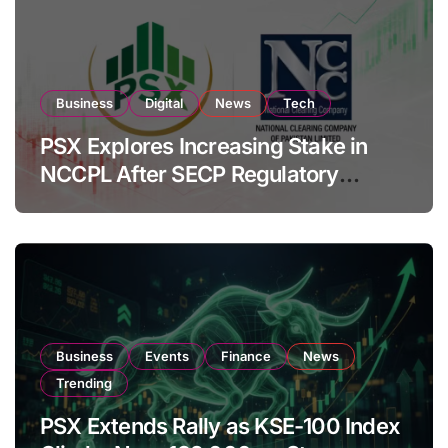
Business
Digital
News
Tech
PSX Explores Increasing Stake in
NCCPL After SECP Regulatory
Amendments
Business
Events
Finance
News
Trending
PSX Extends Rally as KSE-100 Index