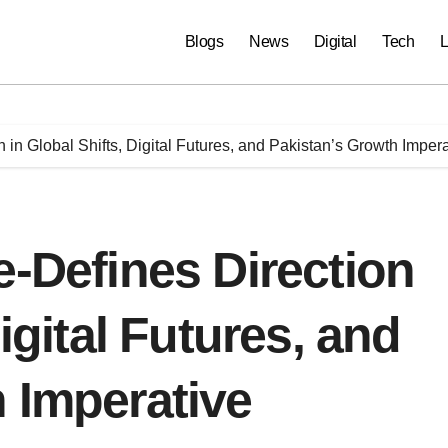
Blogs
News
Digital
Tech
L
 in Global Shifts, Digital Futures, and Pakistan’s Growth Imper
e-Defines Direction
Digital Futures, and
 Imperative