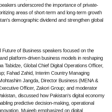
l speakers underscored the importance of private-
ioritizing areas of short-term and long-term growth
stan’s demographic dividend and strengthen global
al Future of Business speakers focused on the
s, and platform-driven business models in reshaping
a Tabidze, Global Chief Digital Operations Officer,
p; Fahad Zahid, Interim Country Managing
Mohtashim Jangda, Director Business (MENA &
Executive Officer, Zakori Group; and moderator
akistan, discussed how Pakistan’s digital economy
nabling predictive decision-making, operational
 innovation. Mujeeb emphasized on digital