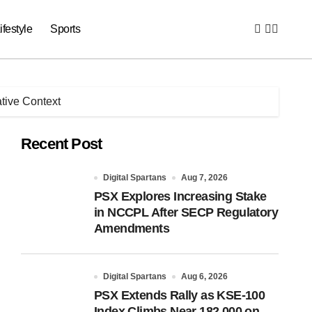
ifestyle
Sports
ative Context
Recent Post
Digital Spartans
Aug 7, 2026
PSX Explores Increasing Stake
in NCCPL After SECP Regulatory
Amendments
Digital Spartans
Aug 6, 2026
PSX Extends Rally as KSE-100
Index Climbs Near 182,000 on