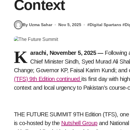
Context
By Uzma Sahar
Nov 5, 2025
#
Digital Spartans
#
Di
K
arachi, November 5, 2025 —
Following 
Chief Minister Sindh, Syed Murad Ali Sha
Change; Governor KP, Faisal Karim Kundi; and 
(TFS) 9th Edition continued
its first day with hi
context and local urgency to Pakistan’s course-c
THE FUTURE SUMMIT 9TH Edition (TFS), one of 
is co-hosted by the
Nutshell Group
and National 