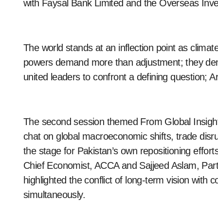
with Faysal Bank Limited and the Overseas In
The world stands at an inflection point as climat
powers demand more than adjustment; they dema
united leaders to confront a defining question; A
The second session themed From Global Insights 
chat on global macroeconomic shifts, trade disru
the stage for Pakistan’s own repositioning effo
Chief Economist, ACCA and Sajjeed Aslam, Par
highlighted the conflict of long-term vision with
simultaneously.