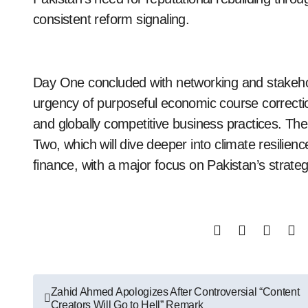
consistent reform signaling.
Day One concluded with networking and stakeho
urgency of purposeful economic course correctio
and globally competitive business practices. The
Two, which will dive deeper into climate resilien
finance, with a major focus on Pakistan’s strategi
Post
Zahid Ahmed Apologizes After Controversial “Content
Creators Will Go to Hell” Remark