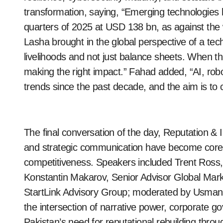
transformation, saying, “Emerging technologies
quarters of 2025 at USD 138 bn, as against the 
Lasha brought in the global perspective of a te
livelihoods and not just balance sheets. When thi
making the right impact.” Fahad added, “AI, rob
trends since the past decade, and the aim is to c
The final conversation of the day, Reputation & I
and strategic communication have become core a
competitiveness. Speakers included Trent Ross,
Konstantin Makarov, Senior Advisor Global Mar
StartLink Advisory Group; moderated by Usman 
the intersection of narrative power, corporate
Pakistan’s need for reputational rebuilding throu