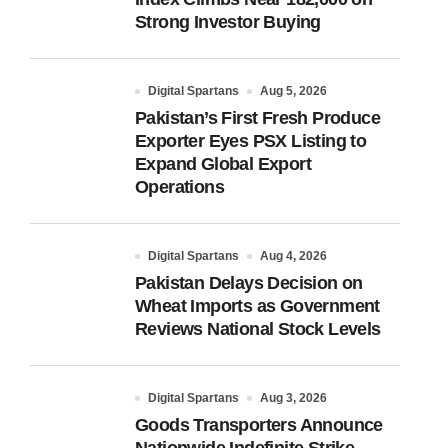
Strong Investor Buying
Digital Spartans
Aug 5, 2026
Pakistan’s First Fresh Produce
Exporter Eyes PSX Listing to
Expand Global Export
Operations
Digital Spartans
Aug 4, 2026
Pakistan Delays Decision on
Wheat Imports as Government
Reviews National Stock Levels
Digital Spartans
Aug 3, 2026
Goods Transporters Announce