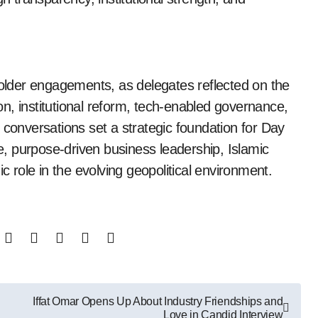
lder engagements, as delegates reflected on the
n, institutional reform, tech-enabled governance,
 conversations set a strategic foundation for Day
ce, purpose-driven business leadership, Islamic
c role in the evolving geopolitical environment.
Iffat Omar Opens Up About Industry Friendships and
Love in Candid Interview