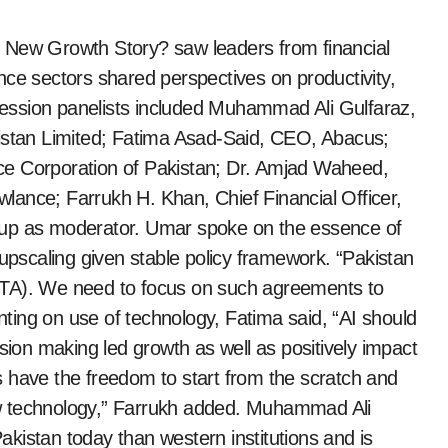
 New Growth Story? saw leaders from financial
nce sectors shared perspectives on productivity,
 session panelists included Muhammad Ali Gulfaraz,
kistan Limited; Fatima Asad-Said, CEO, Abacus;
ce Corporation of Pakistan; Dr. Amjad Waheed,
ce; Farrukh H. Khan, Chief Financial Officer,
oup as moderator. Umar spoke on the essence of
 upscaling given stable policy framework. “Pakistan
FTA). We need to focus on such agreements to
ing on use of technology, Fatima said, “AI should
ision making led growth as well as positively impact
 have the freedom to start from the scratch and
w technology,” Farrukh added. Muhammad Ali
kistan today than western institutions and is