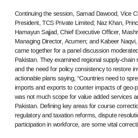
Continuing the session, Samad Dawood, Vice Ch
President, TCS Private Limited; Naz Khan, Prin
Hamayun Sajjad, Chief Executive Officer, Mashr
Managing Director, Acumen; and Kabeer Naqvi, 
came together for a panel discussion modera
Pakistan. They examined regional supply-chain r
and the need for policy consistency to restore
actionable plans saying, “Countries need to spre
imports and exports to counter impacts of geo-pol
was not much scope for value added services an
Pakistan. Defining key areas for course correctio
regulatory and taxation reforms, dispute resolu
participation in workforce, are some vital correc