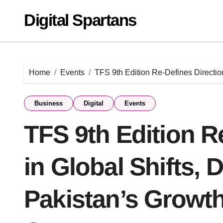
Skip
Digital Spartans
to
content
Home
Events
TFS 9th Edition Re-Defines Direction
Business
Digital
Events
TFS 9th Edition R
in Global Shifts, 
Pakistan’s Growth