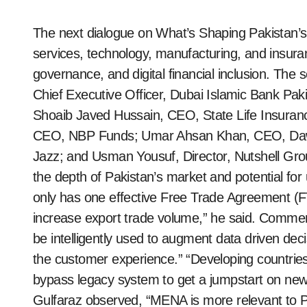
The next dialogue on What’s Shaping Pakistan’s
services, technology, manufacturing, and insura
governance, and digital financial inclusion. The
Chief Executive Officer, Dubai Islamic Bank Pa
Shoaib Javed Hussain, CEO, State Life Insuran
CEO, NBP Funds; Umar Ahsan Khan, CEO, Dawlan
Jazz; and Usman Yousuf, Director, Nutshell Gr
the depth of Pakistan’s market and potential for
only has one effective Free Trade Agreement (
increase export trade volume,” he said. Comment
be intelligently used to augment data driven dec
the customer experience.” “Developing countries
bypass legacy system to get a jumpstart on ne
Gulfaraz observed, “MENA is more relevant to Pa