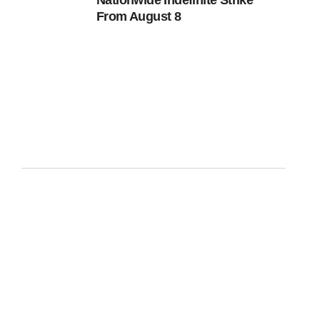
Nationwide Indefinite Strike
From August 8