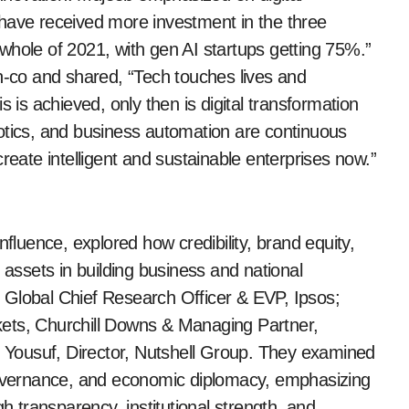
 have received more investment in the three
whole of 2021, with gen AI startups getting 75%.”
ch-co and shared, “Tech touches lives and
s is achieved, only then is digital transformation
otics, and business automation are continuous
reate intelligent and sustainable enterprises now.”
nfluence, explored how credibility, brand equity,
ssets in building business and national
 Global Chief Research Officer & EVP, Ipsos;
kets, Churchill Downs & Managing Partner,
Yousuf, Director, Nutshell Group. They examined
 governance, and economic diplomacy, emphasizing
gh transparency, institutional strength, and