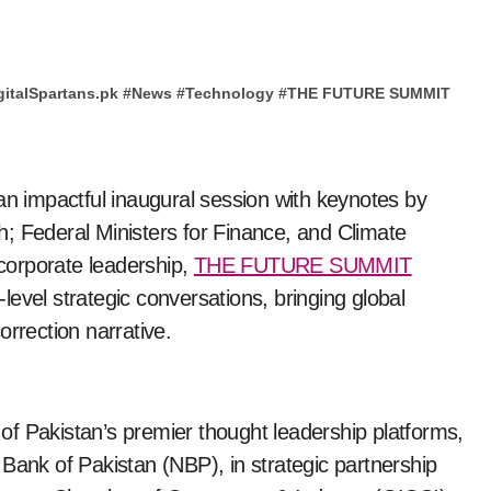
gitalSpartans.pk
#
News
#
Technology
#
THE FUTURE SUMMIT
an impactful inaugural session with keynotes by
h; Federal Ministers for Finance, and Climate
corporate leadership,
THE FUTURE SUMMIT
gh-level strategic conversations, bringing global
orrection narrative.
Pakistan’s premier thought leadership platforms,
Bank of Pakistan (NBP), in strategic partnership