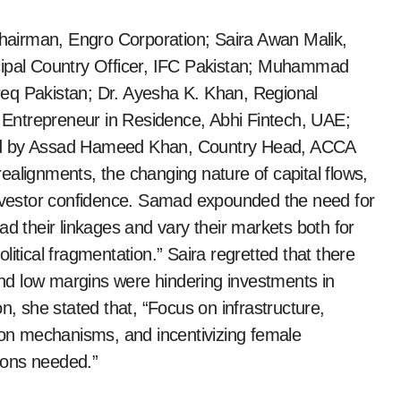
airman, Engro Corporation; Saira Awan Malik,
cipal Country Officer, IFC Pakistan; Muhammad
eq Pakistan; Dr. Ayesha K. Khan, Regional
Entrepreneur in Residence, Abhi Fintech, UAE;
ted by Assad Hameed Khan, Country Head, ACCA
ealignments, the changing nature of capital flows,
 investor confidence. Samad expounded the need for
ad their linkages and vary their markets both for
itical fragmentation.” Saira regretted that there
d low margins were hindering investments in
n, she stated that, “Focus on infrastructure,
tion mechanisms, and incentivizing female
tions needed.”