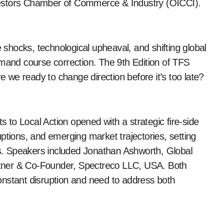
vestors Chamber of Commerce & Industry (OICCI).
e shocks, technological upheaval, and shifting global
nd course correction. The 9th Edition of TFS
re we ready to change direction before it’s too late?
to Local Action opened with a strategic fire-side
ptions, and emerging market trajectories, setting
rts. Speakers included Jonathan Ashworth, Global
tner & Co-Founder, Spectreco LLC, USA. Both
 constant disruption and need to address both