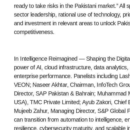
ready to take risks in the Pakistani market.” Al
sector leadership, rational use of technology, pr
and investment in relevant areas to unlock Paki
competitiveness.
In Intelligence Reimagined — Shaping the Digit
power of AI, cloud infrastructure, data analytic
enterprise performance. Panelists including Lash
VEON; Naseer Akhtar, Chairman, InfoTech Grou
Director, SAP Pakistan & Bahrain; Muhammad 
USA), TMC Private Limited; Ayub Zakori, Chief 
Mujeeb Zahur, Managing Director, S&P Global P
can transition from automation to intelligence, e
resilience, cybersecurity maturity, and scalable