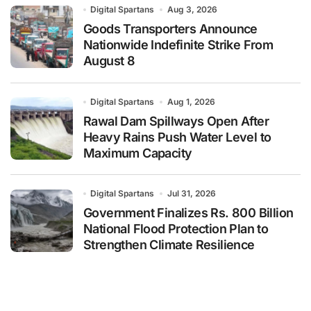
Digital Spartans
Aug 3, 2026
Goods Transporters Announce
Nationwide Indefinite Strike From
August 8
Digital Spartans
Aug 1, 2026
Rawal Dam Spillways Open After
Heavy Rains Push Water Level to
Maximum Capacity
Digital Spartans
Jul 31, 2026
Government Finalizes Rs. 800 Billion
National Flood Protection Plan to
Strengthen Climate Resilience