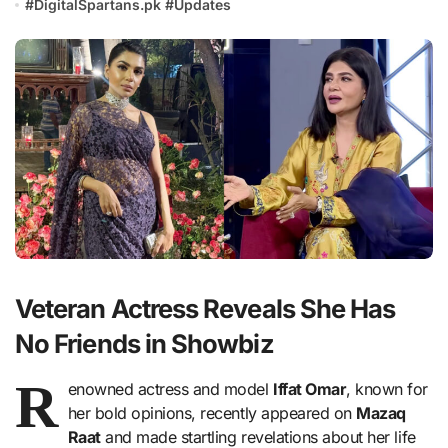
#
DigitalSpartans.pk
#
Updates
Veteran Actress Reveals She Has
No Friends in Showbiz
R
enowned actress and model
Iffat Omar
, known for
her bold opinions, recently appeared on
Mazaq
Raat
and made startling revelations about her life