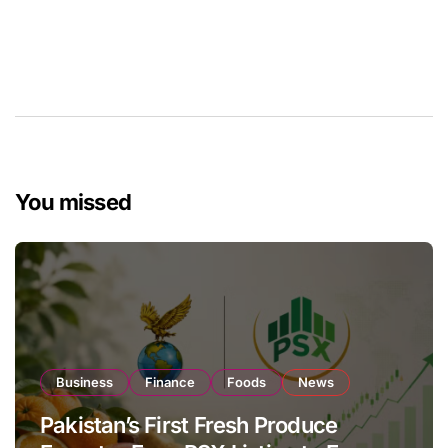
You missed
Business
Finance
Foods
News
Pakistan’s First Fresh Produce