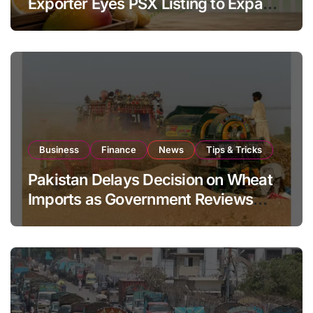
Exporter Eyes PSX Listing to Expand
Global Export Operations
Business
Finance
News
Tips & Tricks
Pakistan Delays Decision on Wheat
Imports as Government Reviews
National Stock Levels