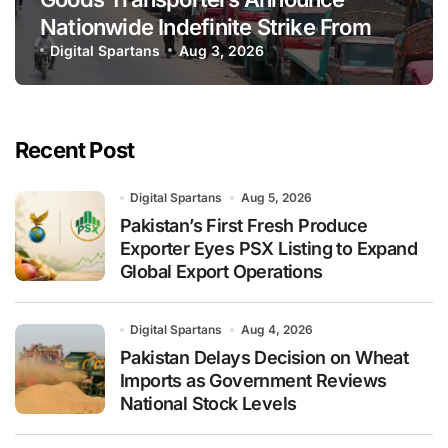
Nationwide Indefinite Strike From
August 8
Digital Spartans
Aug 3, 2026
Recent Post
Digital Spartans
Aug 5, 2026
Pakistan’s First Fresh Produce
Exporter Eyes PSX Listing to Expand
Global Export Operations
Digital Spartans
Aug 4, 2026
Pakistan Delays Decision on Wheat
Imports as Government Reviews
National Stock Levels