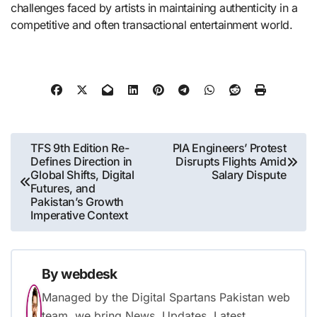
challenges faced by artists in maintaining authenticity in a
competitive and often transactional entertainment world.
Post
TFS 9th Edition Re-
PIA Engineers’ Protest
Defines Direction in
Disrupts Flights Amid
navigation
Global Shifts, Digital
Salary Dispute
Futures, and
Pakistan’s Growth
Imperative Context
By
webdesk
Managed by the Digital Spartans Pakistan web
team. we bring News, Updates, Latest