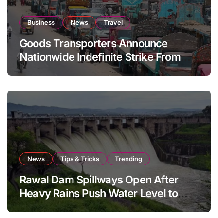
Business
News
Travel
Goods Transporters Announce
Nationwide Indefinite Strike From
August 8
News
Tips & Tricks
Trending
Rawal Dam Spillways Open After
Heavy Rains Push Water Level to
Maximum Capacity