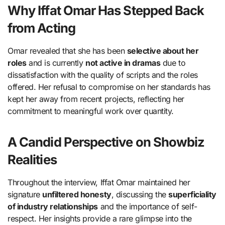
Why Iffat Omar Has Stepped Back
from Acting
Omar revealed that she has been
selective about her
roles
and is currently
not active in dramas
due to
dissatisfaction with the quality of scripts and the roles
offered. Her refusal to compromise on her standards has
kept her away from recent projects, reflecting her
commitment to meaningful work over quantity.
A Candid Perspective on Showbiz
Realities
Throughout the interview, Iffat Omar maintained her
signature
unfiltered honesty
, discussing the
superficiality
of industry relationships
and the importance of self-
respect. Her insights provide a rare glimpse into the