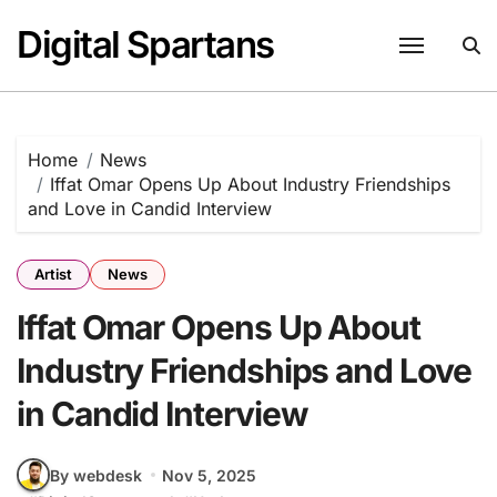
Skip
Digital Spartans
to
content
Home
News
Iffat Omar Opens Up About Industry Friendships
and Love in Candid Interview
Artist
News
Iffat Omar Opens Up About
Industry Friendships and Love
in Candid Interview
By webdesk
Nov 5, 2025