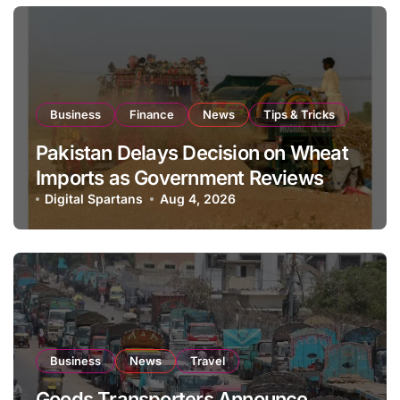
Business
Finance
News
Tips & Tricks
Pakistan Delays Decision on Wheat
Imports as Government Reviews
National Stock Levels
Digital Spartans
Aug 4, 2026
Business
News
Travel
Goods Transporters Announce