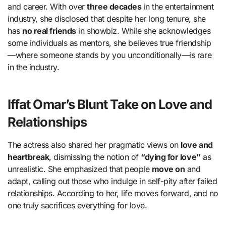
and career. With over
three decades
in the entertainment
industry, she disclosed that despite her long tenure, she
has
no real friends
in showbiz. While she acknowledges
some individuals as mentors, she believes true friendship
—where someone stands by you unconditionally—is rare
in the industry.
Iffat Omar’s Blunt Take on Love and
Relationships
The actress also shared her pragmatic views on
love and
heartbreak
, dismissing the notion of
“dying for love”
as
unrealistic. She emphasized that people
move on
and
adapt, calling out those who indulge in self-pity after failed
relationships. According to her, life moves forward, and no
one truly sacrifices everything for love.