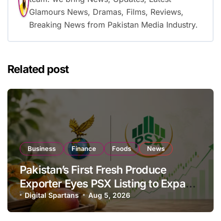
Glamours News, Dramas, Films, Reviews,
Breaking News from Pakistan Media Industry.
Related post
Business
Finance
Foods
News
Pakistan’s First Fresh Produce
Exporter Eyes PSX Listing to Expand
Global Export Operations
Digital Spartans
Aug 5, 2026