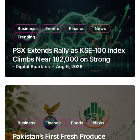
Business
Events
Finance
News
Trending
PSX Extends Rally as KSE-100 Index
Climbs Near 182,000 on Strong
Investor Buying
Digital Spartans
Aug 6, 2026
Business
Finance
Foods
News
Pakistan’s First Fresh Produce