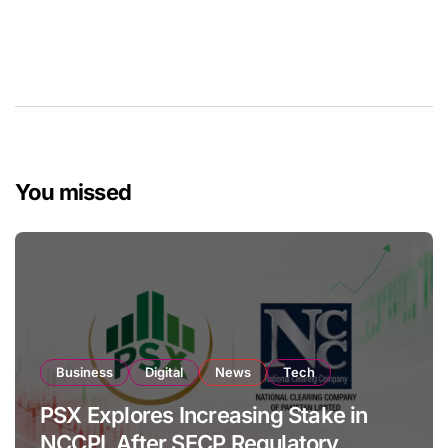
You missed
Business
Digital
News
Tech
PSX Explores Increasing Stake in
NCCPL After SECP Regulatory