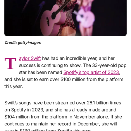
Credit: gettyimages
T
aylor Swift
has had an incredible year, and her
success is continuing to show. The 33-year-old pop
star has been named
Spotify’s top artist of 2023
,
and she is set to earn over $100 million from the platform
this year.
Swift’s songs have been streamed over 26.1 billion times
on Spotify in 2023, and she has already made around
$104 million from the platform in November alone. If she
continues to maintain her record in December, she will
rake in $130 million from Spotify this year.