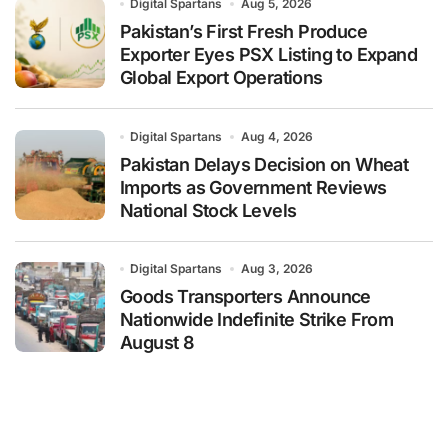
Digital Spartans
Aug 5, 2026
Pakistan’s First Fresh Produce
Exporter Eyes PSX Listing to Expand
Global Export Operations
Digital Spartans
Aug 4, 2026
Pakistan Delays Decision on Wheat
Imports as Government Reviews
National Stock Levels
Digital Spartans
Aug 3, 2026
Goods Transporters Announce
Nationwide Indefinite Strike From
August 8