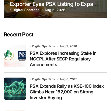
Exporter Eyes PSX Listing to Expand
Global Export Operations
Digital Spartans
Aug 5, 2026
Recent Post
Digital Spartans
Aug 7, 2026
PSX Explores Increasing Stake in
NCCPL After SECP Regulatory
Amendments
Digital Spartans
Aug 6, 2026
PSX Extends Rally as KSE-100 Index
Climbs Near 182,000 on Strong
Investor Buying