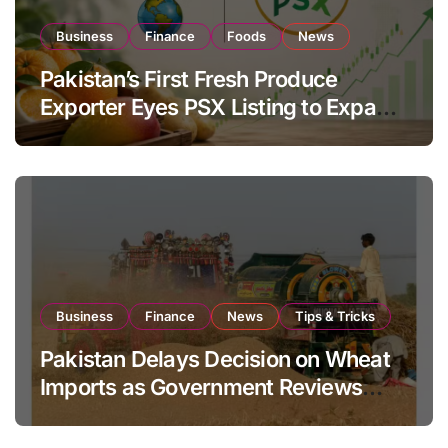
Business
Finance
Foods
News
Pakistan’s First Fresh Produce
Exporter Eyes PSX Listing to Expand
Global Export Operations
Business
Finance
News
Tips & Tricks
Pakistan Delays Decision on Wheat
Imports as Government Reviews
National Stock Levels