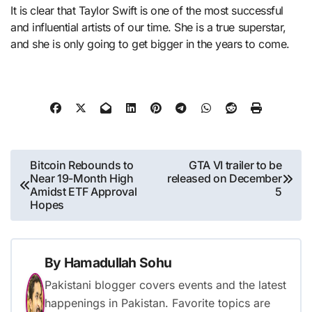
It is clear that Taylor Swift is one of the most successful
and influential artists of our time. She is a true superstar,
and she is only going to get bigger in the years to come.
Post
Bitcoin Rebounds to
GTA VI trailer to be
Near 19-Month High
released on December
navigation
Amidst ETF Approval
5
Hopes
By
Hamadullah Sohu
Pakistani blogger covers events and the latest
happenings in Pakistan. Favorite topics are