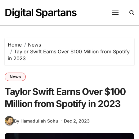
Skip
Digital Spartans
to
content
Home
News
Taylor Swift Earns Over $100 Million from Spotify
in 2023
News
Taylor Swift Earns Over $100
Million from Spotify in 2023
By Hamadullah Sohu
Dec 2, 2023