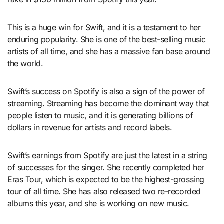
This is a huge win for Swift, and it is a testament to her
enduring popularity. She is one of the best-selling music
artists of all time, and she has a massive fan base around
the world.
Swift’s success on Spotify is also a sign of the power of
streaming. Streaming has become the dominant way that
people listen to music, and it is generating billions of
dollars in revenue for artists and record labels.
Swift’s earnings from Spotify are just the latest in a string
of successes for the singer. She recently completed her
Eras Tour, which is expected to be the highest-grossing
tour of all time. She has also released two re-recorded
albums this year, and she is working on new music.