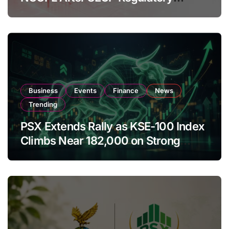
Amendments
Business
Events
Finance
News
Trending
PSX Extends Rally as KSE-100 Index
Climbs Near 182,000 on Strong
Investor Buying