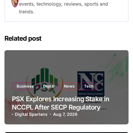
events, technology, reviews, sports and
trends.
Related post
Business
Digital
News
Tech
PSX Explores Increasing Stake in
NCCPL After SECP Regulatory
Amendments
Digital Spartans
Aug 7, 2026