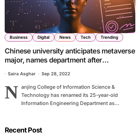
Business
Digital
News
Tech
Trending
Chinese university anticipates metaverse
major, names department after
metaverse
Saira Asghar
Sep 28, 2022
N
anjing College of Information Science &
Technology has renamed its 25-year-old
Information Engineering Department as...
Recent Post