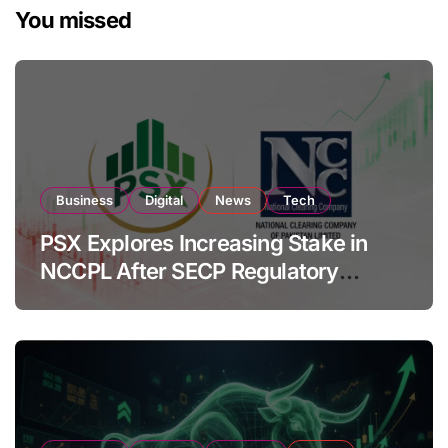
You missed
Business
Digital
News
Tech
PSX Explores Increasing Stake in
NCCPL After SECP Regulatory
Amendments