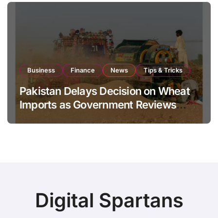
Business
Finance
News
Tips & Tricks
Pakistan Delays Decision on Wheat
Imports as Government Reviews
National Stock Levels
Digital Spartans