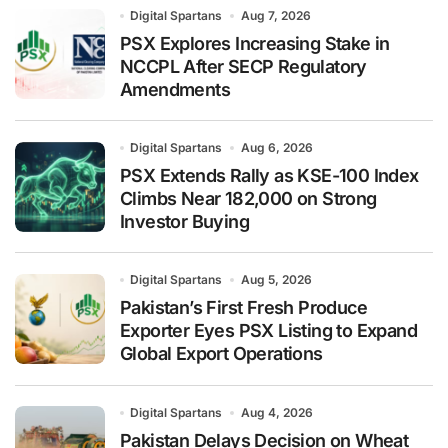
Digital Spartans
Aug 7, 2026
PSX Explores Increasing Stake in
NCCPL After SECP Regulatory
Amendments
Digital Spartans
Aug 6, 2026
PSX Extends Rally as KSE-100 Index
Climbs Near 182,000 on Strong
Investor Buying
Digital Spartans
Aug 5, 2026
Pakistan’s First Fresh Produce
Exporter Eyes PSX Listing to Expand
Global Export Operations
Digital Spartans
Aug 4, 2026
Pakistan Delays Decision on Wheat