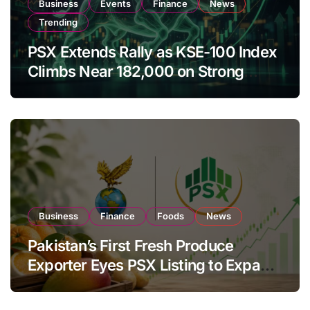
Business
Events
Finance
News
Trending
PSX Extends Rally as KSE-100 Index
Climbs Near 182,000 on Strong
Investor Buying
Business
Finance
Foods
News
Pakistan’s First Fresh Produce
Exporter Eyes PSX Listing to Expand
Global Export Operations