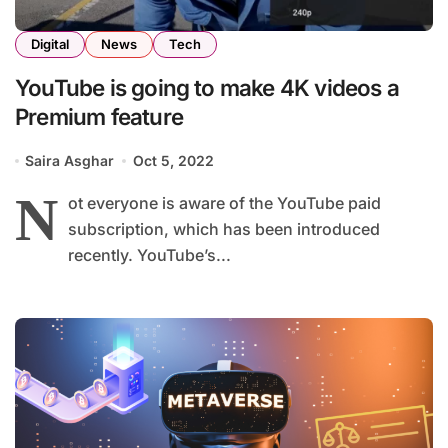
Digital
News
Tech
YouTube is going to make 4K videos a
Premium feature
Saira Asghar
Oct 5, 2022
N
ot everyone is aware of the YouTube paid
subscription, which has been introduced
recently. YouTube’s...