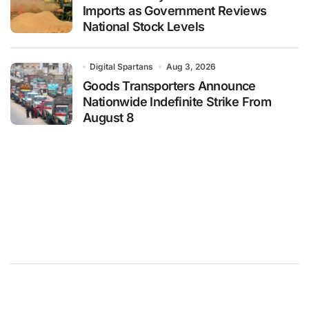
Imports as Government Reviews
National Stock Levels
Digital Spartans
Aug 3, 2026
Goods Transporters Announce
Nationwide Indefinite Strike From
August 8