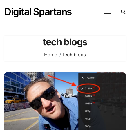
Skip
Digital Spartans
to
content
tech blogs
Home
tech blogs