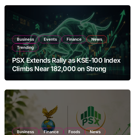
Business
Events
Finance
News
Trending
PSX Extends Rally as KSE-100 Index
Climbs Near 182,000 on Strong
Investor Buying
Business
Finance
Foods
News