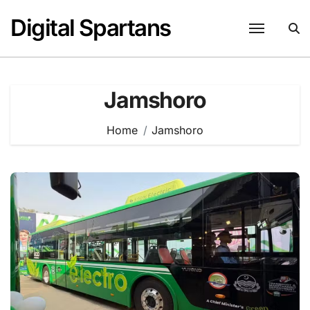
Skip
Digital Spartans
to
content
Jamshoro
Home
Jamshoro