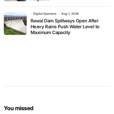
Digital Spartans
Aug 1, 2026
Rawal Dam Spillways Open After
Heavy Rains Push Water Level to
Maximum Capacity
You missed