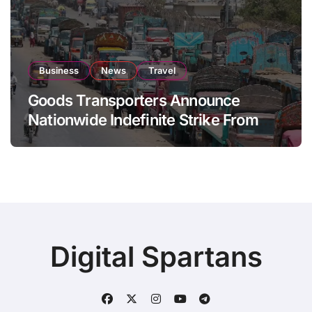
Business
News
Travel
Goods Transporters Announce
Nationwide Indefinite Strike From
August 8
Digital Spartans