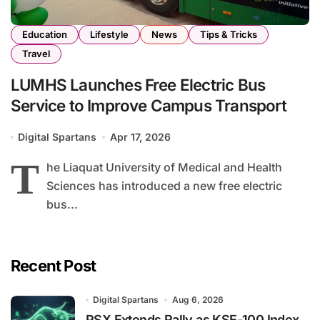
Education
Lifestyle
News
Tips & Tricks
Travel
LUMHS Launches Free Electric Bus
Service to Improve Campus Transport
Digital Spartans
Apr 17, 2026
T
he Liaquat University of Medical and Health
Sciences has introduced a new free electric
bus...
Recent Post
Digital Spartans
Aug 6, 2026
PSX Extends Rally as KSE-100 Index