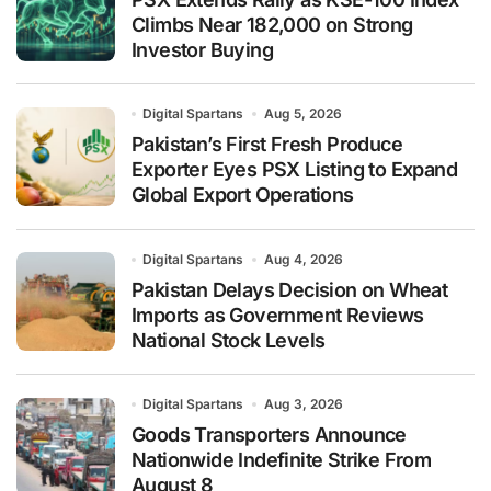
Climbs Near 182,000 on Strong
Investor Buying
Digital Spartans
Aug 5, 2026
Pakistan’s First Fresh Produce
Exporter Eyes PSX Listing to Expand
Global Export Operations
Digital Spartans
Aug 4, 2026
Pakistan Delays Decision on Wheat
Imports as Government Reviews
National Stock Levels
Digital Spartans
Aug 3, 2026
Goods Transporters Announce
Nationwide Indefinite Strike From
August 8