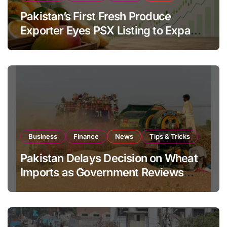
Pakistan’s First Fresh Produce
Exporter Eyes PSX Listing to Expand
Global Export Operations
Business
Finance
News
Tips & Tricks
Pakistan Delays Decision on Wheat
Imports as Government Reviews
National Stock Levels