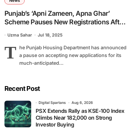
News
Punjab’s ‘Apni Zameen, Apna Ghar’
Scheme Pauses New Registrations After
481,000 Applications
Uzma Sahar
Jul 18, 2025
T
he Punjab Housing Department has announced
a pause on accepting new applications for its
much-anticipated...
Recent Post
Digital Spartans
Aug 6, 2026
PSX Extends Rally as KSE-100 Index
Climbs Near 182,000 on Strong
Investor Buying