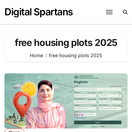
Skip
Digital Spartans
to
content
free housing plots 2025
Home
free housing plots 2025