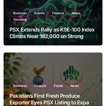
Business
Events
Finance
News
Trending
PSX Extends Rally as KSE-100 Index
Climbs Near 182,000 on Strong
Investor Buying
Business
Finance
Foods
News
Pakistan’s First Fresh Produce
Exporter Eyes PSX Listing to Expand