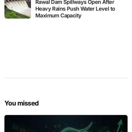
Rawal Dam Spillways Open After
Heavy Rains Push Water Level to
Maximum Capacity
You missed