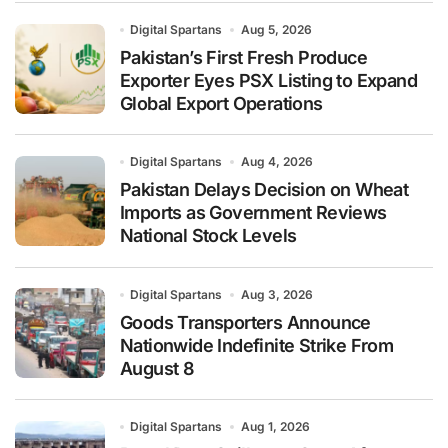
Digital Spartans
Aug 5, 2026
Pakistan’s First Fresh Produce
Exporter Eyes PSX Listing to Expand
Global Export Operations
Digital Spartans
Aug 4, 2026
Pakistan Delays Decision on Wheat
Imports as Government Reviews
National Stock Levels
Digital Spartans
Aug 3, 2026
Goods Transporters Announce
Nationwide Indefinite Strike From
August 8
Digital Spartans
Aug 1, 2026