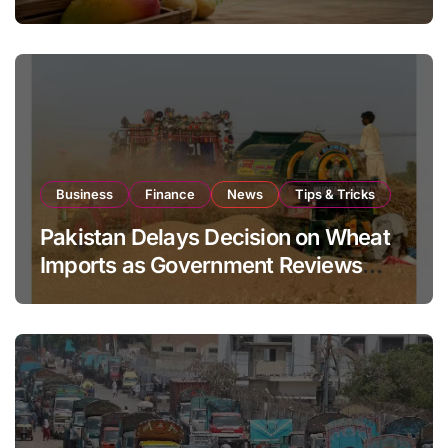
Global Export Operations
Business
Finance
News
Tips & Tricks
Pakistan Delays Decision on Wheat
Imports as Government Reviews
National Stock Levels