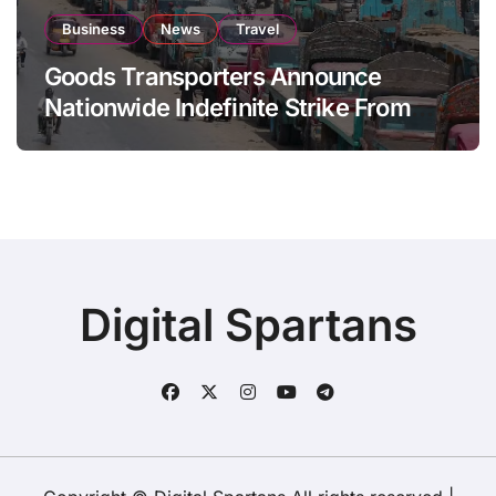
Business
News
Travel
Goods Transporters Announce
Nationwide Indefinite Strike From
August 8
Digital Spartans