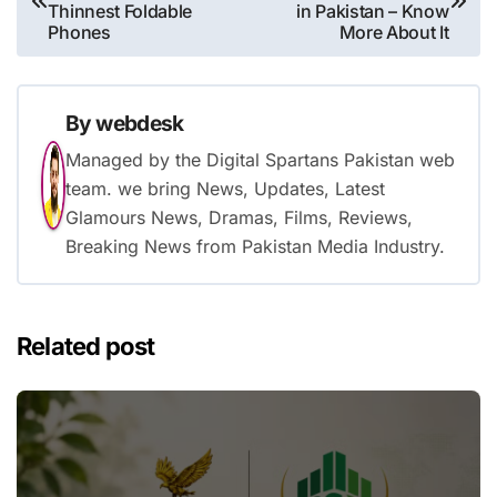
navigation
Thinnest Foldable
in Pakistan – Know
Phones
More About It
By
webdesk
Managed by the Digital Spartans Pakistan web
team. we bring News, Updates, Latest
Glamours News, Dramas, Films, Reviews,
Breaking News from Pakistan Media Industry.
Related post