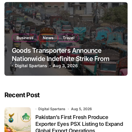
Business
News
Travel
Goods Transporters Announce
Nationwide Indefinite Strike From
August 8
Digital Spartans
Aug 3, 2026
Recent Post
Digital Spartans
Aug 5, 2026
Pakistan’s First Fresh Produce
Exporter Eyes PSX Listing to Expand
Global Export Operations