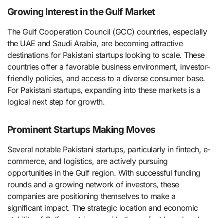
Growing Interest in the Gulf Market
The Gulf Cooperation Council (GCC) countries, especially
the UAE and Saudi Arabia, are becoming attractive
destinations for Pakistani startups looking to scale. These
countries offer a favorable business environment, investor-
friendly policies, and access to a diverse consumer base.
For Pakistani startups, expanding into these markets is a
logical next step for growth.
Prominent Startups Making Moves
Several notable Pakistani startups, particularly in fintech, e-
commerce, and logistics, are actively pursuing
opportunities in the Gulf region. With successful funding
rounds and a growing network of investors, these
companies are positioning themselves to make a
significant impact. The strategic location and economic