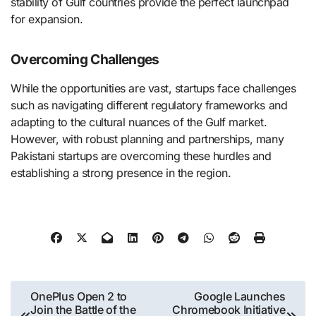
stability of Gulf countries provide the perfect launchpad
for expansion.
Overcoming Challenges
While the opportunities are vast, startups face challenges
such as navigating different regulatory frameworks and
adapting to the cultural nuances of the Gulf market.
However, with robust planning and partnerships, many
Pakistani startups are overcoming these hurdles and
establishing a strong presence in the region.
Post
OnePlus Open 2 to
Google Launches
Join the Battle of the
Chromebook Initiative