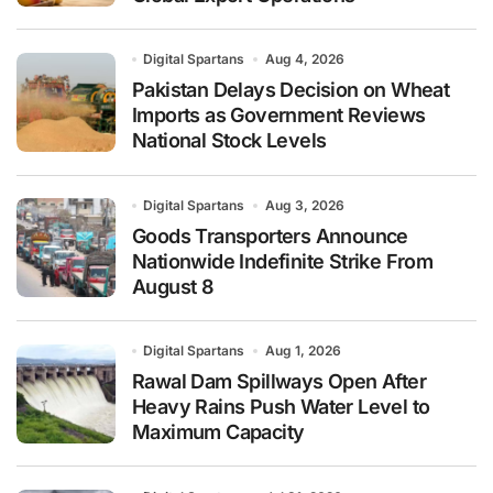
Digital Spartans
Aug 4, 2026
Pakistan Delays Decision on Wheat
Imports as Government Reviews
National Stock Levels
Digital Spartans
Aug 3, 2026
Goods Transporters Announce
Nationwide Indefinite Strike From
August 8
Digital Spartans
Aug 1, 2026
Rawal Dam Spillways Open After
Heavy Rains Push Water Level to
Maximum Capacity