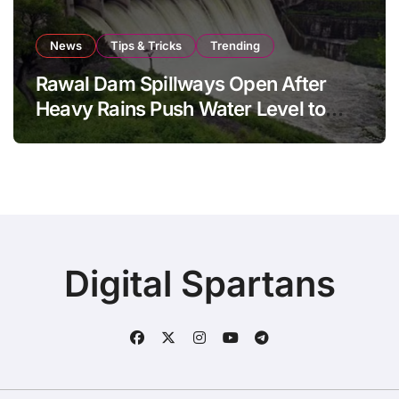
News
Tips & Tricks
Trending
Rawal Dam Spillways Open After
Heavy Rains Push Water Level to
Maximum Capacity
Digital Spartans