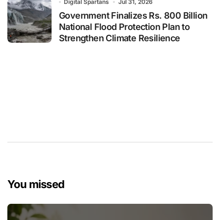
Digital Spartans
Jul 31, 2026
Government Finalizes Rs. 800 Billion
National Flood Protection Plan to
Strengthen Climate Resilience
You missed