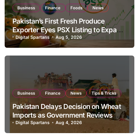
Business
Finance
Foods
News
Pakistan’s First Fresh Produce
Exporter Eyes PSX Listing to Expand
Global Export Operations
Digital Spartans
Aug 5, 2026
Business
Finance
News
Tips & Tricks
Pakistan Delays Decision on Wheat
Imports as Government Reviews
National Stock Levels
Digital Spartans
Aug 4, 2026