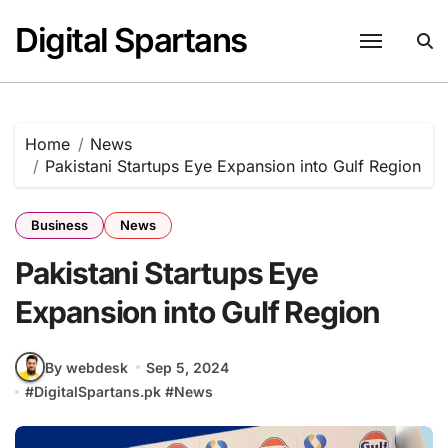
Skip
Digital Spartans
to
content
Home
News
Pakistani Startups Eye Expansion into Gulf Region
Business
News
Pakistani Startups Eye
Expansion into Gulf Region
By webdesk
Sep 5, 2024
#
DigitalSpartans.pk
#
News