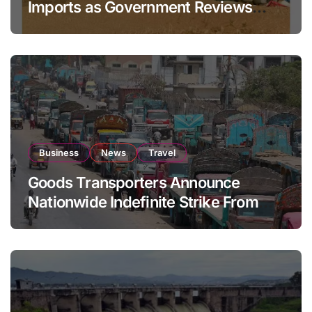
Imports as Government Reviews
National Stock Levels
Business
News
Travel
Goods Transporters Announce
Nationwide Indefinite Strike From
August 8