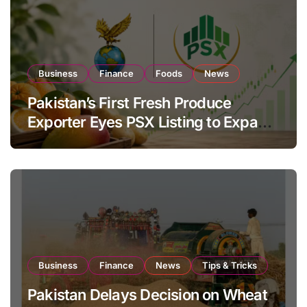
Business
Finance
Foods
News
Pakistan’s First Fresh Produce
Exporter Eyes PSX Listing to Expand
Global Export Operations
Business
Finance
News
Tips & Tricks
Pakistan Delays Decision on Wheat