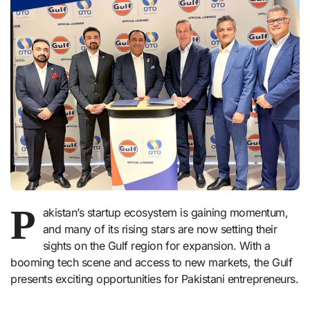
P
akistan’s startup ecosystem is gaining momentum,
and many of its rising stars are now setting their
sights on the Gulf region for expansion. With a
booming tech scene and access to new markets, the Gulf
presents exciting opportunities for Pakistani entrepreneurs.