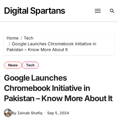
Skip
Digital Spartans
to
content
Home
Tech
Google Launches Chromebook Initiative in
Pakistan – Know More About It
News
Tech
Google Launches
Chromebook Initiative in
Pakistan – Know More About It
By Zainab Shafiq
Sep 5, 2024