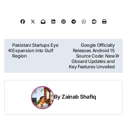
Post
Pakistani Startups Eye
Google Officially
Expansion into Gulf
Releases Android 15
navigation
Region
Source Code: New
Gboard Updates and
Key Features Unveiled
By
Zainab Shafiq