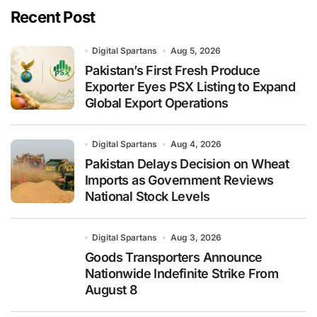
Recent Post
Digital Spartans
Aug 5, 2026
Pakistan’s First Fresh Produce
Exporter Eyes PSX Listing to Expand
Global Export Operations
Digital Spartans
Aug 4, 2026
Pakistan Delays Decision on Wheat
Imports as Government Reviews
National Stock Levels
Digital Spartans
Aug 3, 2026
Goods Transporters Announce
Nationwide Indefinite Strike From
August 8