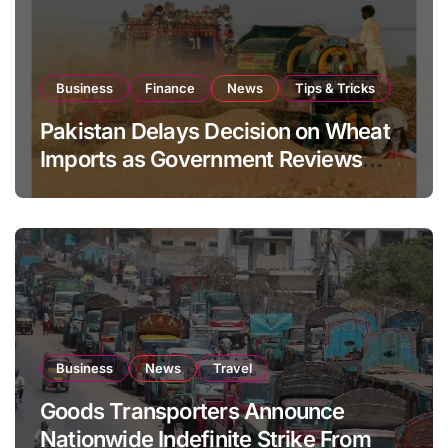
Business
Finance
News
Tips & Tricks
Pakistan Delays Decision on Wheat
Imports as Government Reviews
National Stock Levels
Business
News
Travel
Goods Transporters Announce
Nationwide Indefinite Strike From