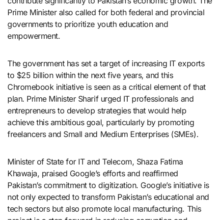
contribute significantly to Pakistan’s economic growth. The
Prime Minister also called for both federal and provincial
governments to prioritize youth education and
empowerment.
The government has set a target of increasing IT exports
to $25 billion within the next five years, and this
Chromebook initiative is seen as a critical element of that
plan. Prime Minister Sharif urged IT professionals and
entrepreneurs to develop strategies that would help
achieve this ambitious goal, particularly by promoting
freelancers and Small and Medium Enterprises (SMEs).
Minister of State for IT and Telecom, Shaza Fatima
Khawaja, praised Google’s efforts and reaffirmed
Pakistan’s commitment to digitization. Google’s initiative is
not only expected to transform Pakistan’s educational and
tech sectors but also promote local manufacturing. This