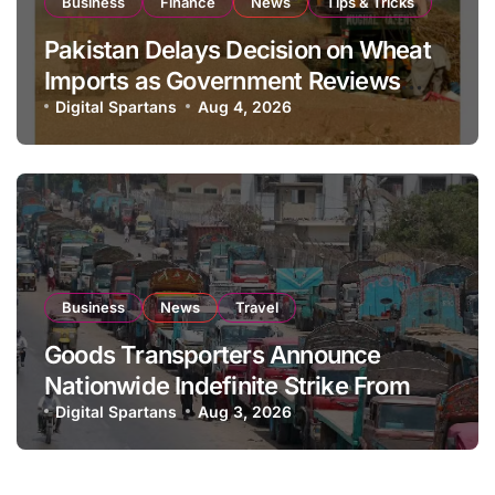
Business
Finance
News
Tips & Tricks
Pakistan Delays Decision on Wheat
Imports as Government Reviews
National Stock Levels
Digital Spartans
Aug 4, 2026
Business
News
Travel
Goods Transporters Announce
Nationwide Indefinite Strike From
August 8
Digital Spartans
Aug 3, 2026