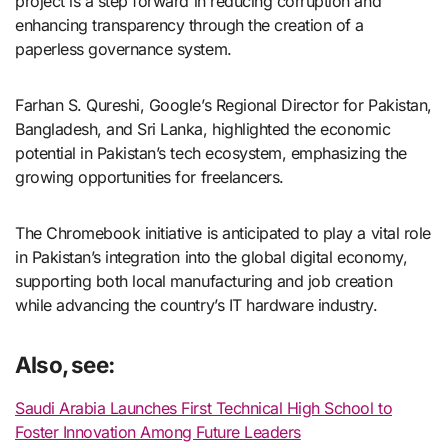
project is a step forward in reducing corruption and
enhancing transparency through the creation of a
paperless governance system.
Farhan S. Qureshi, Google’s Regional Director for Pakistan,
Bangladesh, and Sri Lanka, highlighted the economic
potential in Pakistan’s tech ecosystem, emphasizing the
growing opportunities for freelancers.
The Chromebook initiative is anticipated to play a vital role
in Pakistan’s integration into the global digital economy,
supporting both local manufacturing and job creation
while advancing the country’s IT hardware industry.
Also, see:
Saudi Arabia Launches First Technical High School to
Foster Innovation Among Future Leaders