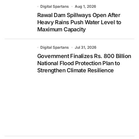
Digital Spartans
Aug 1, 2026
Rawal Dam Spillways Open After
Heavy Rains Push Water Level to
Maximum Capacity
Digital Spartans
Jul 31, 2026
Government Finalizes Rs. 800 Billion
National Flood Protection Plan to
Strengthen Climate Resilience