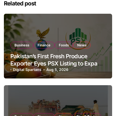
Related post
Business
Finance
Foods
News
Pakistan’s First Fresh Produce
Exporter Eyes PSX Listing to Expand
Global Export Operations
Digital Spartans
Aug 5, 2026