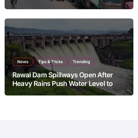
August 8
News
Tips & Tricks
Trending
Rawal Dam Spillways Open After
Heavy Rains Push Water Level to
Maximum Capacity