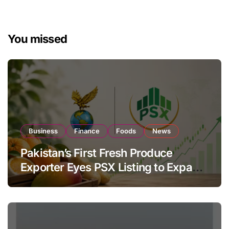
You missed
Business
Finance
Foods
News
Pakistan’s First Fresh Produce
Exporter Eyes PSX Listing to Expand
Global Export Operations