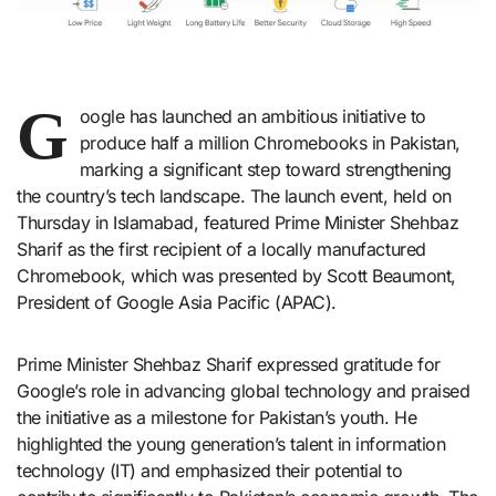
G
oogle has launched an ambitious initiative to
produce half a million Chromebooks in Pakistan,
marking a significant step toward strengthening
the country’s tech landscape. The launch event, held on
Thursday in Islamabad, featured Prime Minister Shehbaz
Sharif as the first recipient of a locally manufactured
Chromebook, which was presented by Scott Beaumont,
President of Google Asia Pacific (APAC).
Prime Minister Shehbaz Sharif expressed gratitude for
Google’s role in advancing global technology and praised
the initiative as a milestone for Pakistan’s youth. He
highlighted the young generation’s talent in information
technology (IT) and emphasized their potential to