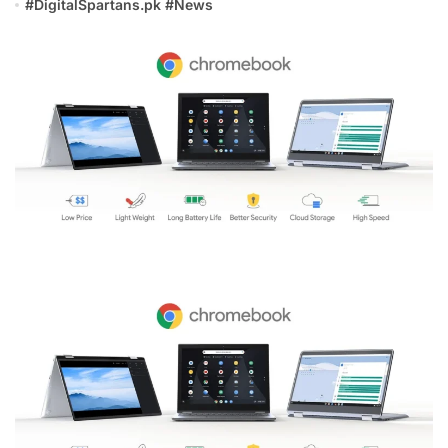
#
DigitalSpartans.pk
#
News