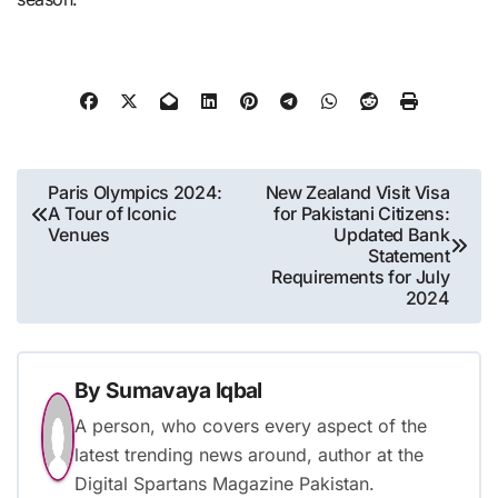
Post
Paris Olympics 2024:
New Zealand Visit Visa
A Tour of Iconic
for Pakistani Citizens:
navigation
Venues
Updated Bank
Statement
Requirements for July
2024
By
Sumavaya Iqbal
A person, who covers every aspect of the
latest trending news around, author at the
Digital Spartans Magazine Pakistan.