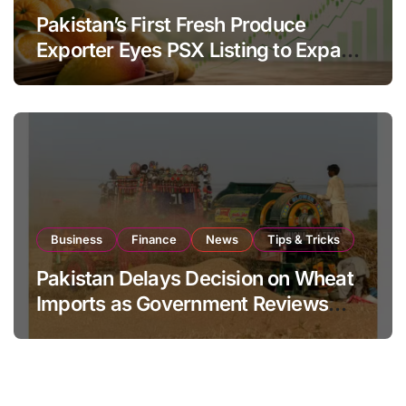
Pakistan’s First Fresh Produce
Exporter Eyes PSX Listing to Expand
Global Export Operations
Business
Finance
News
Tips & Tricks
Pakistan Delays Decision on Wheat
Imports as Government Reviews
National Stock Levels