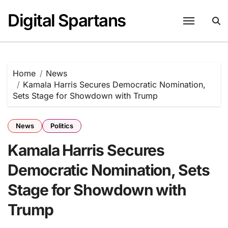
Skip
Digital Spartans
to
content
Home
News
Kamala Harris Secures Democratic Nomination,
Sets Stage for Showdown with Trump
News
Politics
Kamala Harris Secures
Democratic Nomination, Sets
Stage for Showdown with
Trump