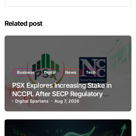
Related post
Business
Digital
News
Tech
PSX Explores Increasing Stake in
NCCPL After SECP Regulatory
Amendments
Digital Spartans
Aug 7, 2026