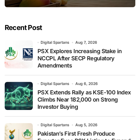
Recent Post
Digital Spartans
Aug 7, 2026
PSX Explores Increasing Stake in
NCCPL After SECP Regulatory
Amendments
Digital Spartans
Aug 6, 2026
PSX Extends Rally as KSE-100 Index
Climbs Near 182,000 on Strong
Investor Buying
Digital Spartans
Aug 5, 2026
Pakistan’s First Fresh Produce