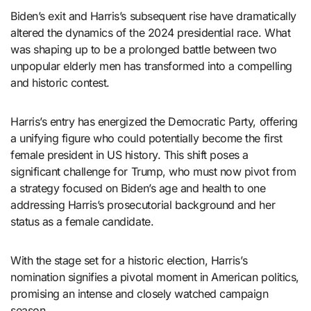
Biden’s exit and Harris’s subsequent rise have dramatically
altered the dynamics of the 2024 presidential race. What
was shaping up to be a prolonged battle between two
unpopular elderly men has transformed into a compelling
and historic contest.
Harris’s entry has energized the Democratic Party, offering
a unifying figure who could potentially become the first
female president in US history. This shift poses a
significant challenge for Trump, who must now pivot from
a strategy focused on Biden’s age and health to one
addressing Harris’s prosecutorial background and her
status as a female candidate.
With the stage set for a historic election, Harris’s
nomination signifies a pivotal moment in American politics,
promising an intense and closely watched campaign
season.