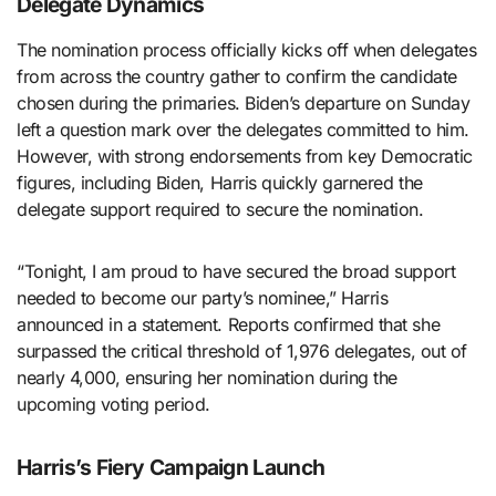
Delegate Dynamics
The nomination process officially kicks off when delegates
from across the country gather to confirm the candidate
chosen during the primaries. Biden’s departure on Sunday
left a question mark over the delegates committed to him.
However, with strong endorsements from key Democratic
figures, including Biden, Harris quickly garnered the
delegate support required to secure the nomination.
“Tonight, I am proud to have secured the broad support
needed to become our party’s nominee,” Harris
announced in a statement. Reports confirmed that she
surpassed the critical threshold of 1,976 delegates, out of
nearly 4,000, ensuring her nomination during the
upcoming voting period.
Harris’s Fiery Campaign Launch