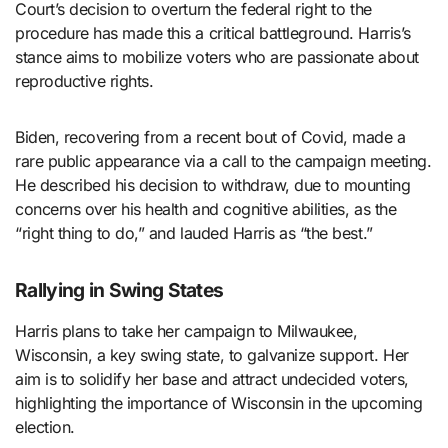
Court’s decision to overturn the federal right to the
procedure has made this a critical battleground. Harris’s
stance aims to mobilize voters who are passionate about
reproductive rights.
Biden, recovering from a recent bout of Covid, made a
rare public appearance via a call to the campaign meeting.
He described his decision to withdraw, due to mounting
concerns over his health and cognitive abilities, as the
“right thing to do,” and lauded Harris as “the best.”
Rallying in Swing States
Harris plans to take her campaign to Milwaukee,
Wisconsin, a key swing state, to galvanize support. Her
aim is to solidify her base and attract undecided voters,
highlighting the importance of Wisconsin in the upcoming
election.