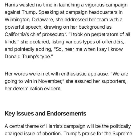
Harris wasted no time in launching a vigorous campaign
against Trump. Speaking at campaign headquarters in
Wilmington, Delaware, she addressed her team with a
powerful speech, drawing on her background as
California’s chief prosecutor. “I took on perpetrators of all
kinds,” she declared, listing various types of offenders,
and pointedly adding, “So, hear me when I say I know
Donald Trump’s type.”
Her words were met with enthusiastic applause. “We are
going to win in November,” she assured her supporters,
her determination evident.
Key Issues and Endorsements
A central theme of Harris’s campaign will be the politically
charged issue of abortion. Trump’s praise for the Supreme