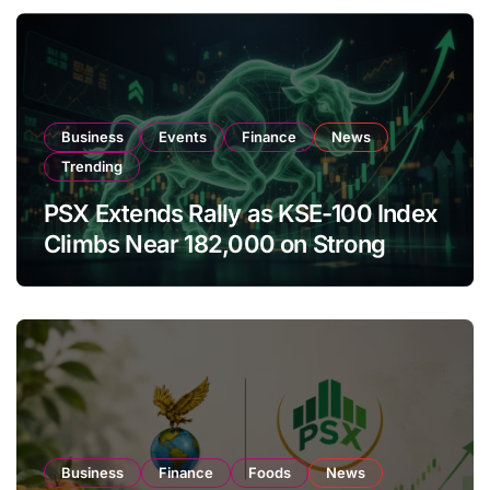
Business
Events
Finance
News
Trending
PSX Extends Rally as KSE-100 Index
Climbs Near 182,000 on Strong
Investor Buying
Business
Finance
Foods
News