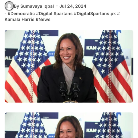
By Sumavaya Iqbal
Jul 24, 2024
#
Democratic
#
Digital Spartans
#
DigitalSpartans.pk
#
Kamala Harris
#
News