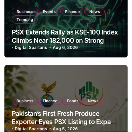
Business
Events
Finance
News
Trending
PSX Extends Rally as KSE-100 Index
Climbs Near 182,000 on Strong
Investor Buying
Digital Spartans
Aug 6, 2026
Business
Finance
Foods
News
Pakistan’s First Fresh Produce
Exporter Eyes PSX Listing to Expand
Global Export Operations
Digital Spartans
Aug 5, 2026