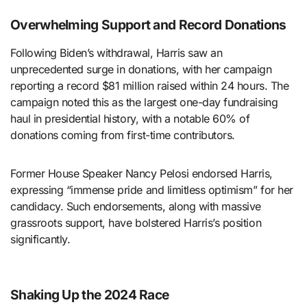
Overwhelming Support and Record Donations
Following Biden’s withdrawal, Harris saw an
unprecedented surge in donations, with her campaign
reporting a record $81 million raised within 24 hours. The
campaign noted this as the largest one-day fundraising
haul in presidential history, with a notable 60% of
donations coming from first-time contributors.
Former House Speaker Nancy Pelosi endorsed Harris,
expressing “immense pride and limitless optimism” for her
candidacy. Such endorsements, along with massive
grassroots support, have bolstered Harris’s position
significantly.
Shaking Up the 2024 Race