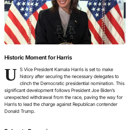
Historic Moment for Harris
U
S Vice President Kamala Harris is set to make
history after securing the necessary delegates to
clinch the Democratic presidential nomination. This
significant development follows President Joe Biden’s
unexpected withdrawal from the race, paving the way for
Harris to lead the charge against Republican contender
Donald Trump.