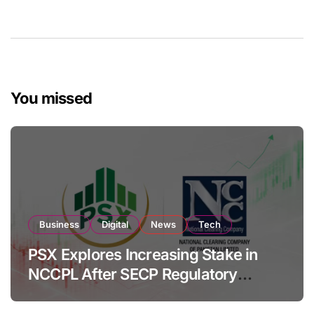
You missed
Business
Digital
News
Tech
PSX Explores Increasing Stake in
NCCPL After SECP Regulatory
Amendments