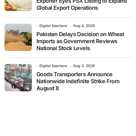
Exporter Eyes PSX Listing to Expand
Global Export Operations
Digital Spartans
Aug 4, 2026
Pakistan Delays Decision on Wheat
Imports as Government Reviews
National Stock Levels
Digital Spartans
Aug 3, 2026
Goods Transporters Announce
Nationwide Indefinite Strike From
August 8