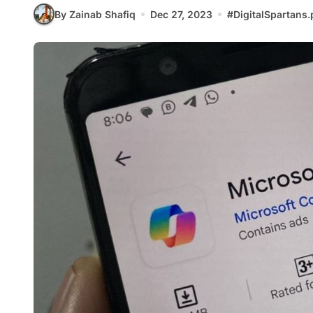
By Zainab Shafiq
Dec 27, 2023
#
DigitalSpartans.