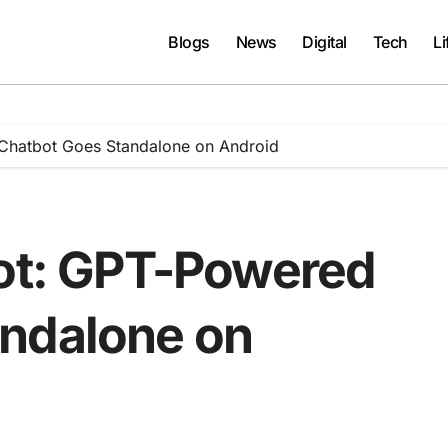
Blogs
News
Digital
Tech
Li
 Chatbot Goes Standalone on Android
lot: GPT-Powered
andalone on