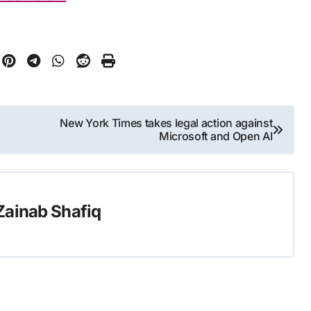
New York Times takes legal action against
Microsoft and Open AI
Zainab Shafiq