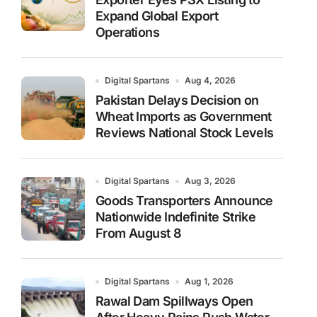
Expand Global Export
Operations
Digital Spartans
Aug 4, 2026
Pakistan Delays Decision on
Wheat Imports as Government
Reviews National Stock Levels
Digital Spartans
Aug 3, 2026
Goods Transporters Announce
Nationwide Indefinite Strike
From August 8
Digital Spartans
Aug 1, 2026
Rawal Dam Spillways Open