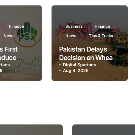
Finance
Business
Finance
News
News
Tips & Tricks
s First
Pakistan Delays
oduce
Decision on Wheat
 Eyes PSX
rtans
Imports as
Digital Spartans
26
Aug 4, 2026
to Expand
Government
xport
Reviews National
ns
Stock Levels