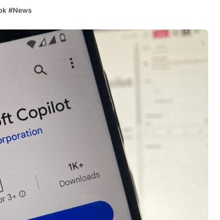
pk
#
News