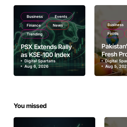
Business
Events
Business
Finance
News
Foods
Trending
Pakistan’
PSX Extends Rally
Fresh Pr
as KSE-100 Index
Digital Spartans
Exporter
Digital Spa
Climbs Near
Aug 6, 2026
Aug 5, 20
Listing 
182,000 on Strong
Global E
Investor Buying
Operatio
You missed