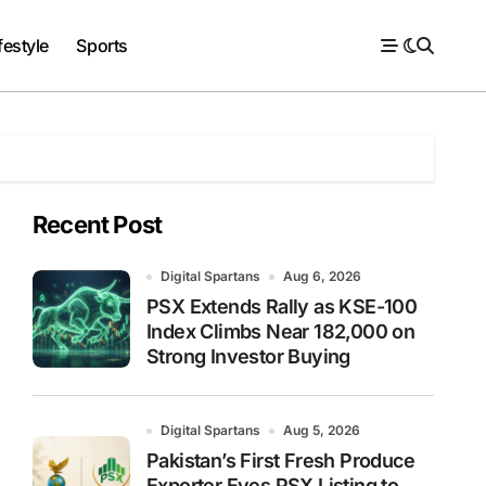
festyle
Sports
Recent Post
Digital Spartans
Aug 6, 2026
PSX Extends Rally as KSE-100
Index Climbs Near 182,000 on
Strong Investor Buying
Digital Spartans
Aug 5, 2026
Pakistan’s First Fresh Produce
Exporter Eyes PSX Listing to