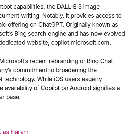
tbot capabilities, the DALL-E 3 image
cument writing. Notably, it provides access to
id offering on ChatGPT. Originally known as
osoft’s Bing search engine and has now evolved
dedicated website, copilot.microsoft.com.
Microsoft’s recent rebranding of Bing Chat
any’s commitment to broadening the
tbot technology. While iOS users eagerly
e availability of Copilot on Android signifies a
er base.
ok as Haram