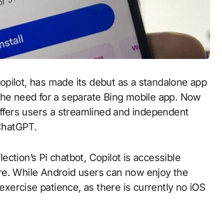
opilot, has made its debut as a standalone app
 the need for a separate Bing mobile app. Now
offers users a streamlined and independent
 ChatGPT.
lection’s Pi chatbot, Copilot is accessible
re. While Android users can now enjoy the
 exercise patience, as there is currently no iOS