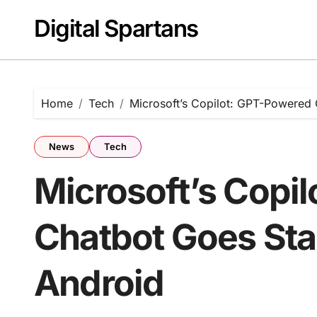
Skip
Digital Spartans
to
content
Home
Tech
Microsoft’s Copilot: GPT-Powered
News
Tech
Microsoft’s Copi
Chatbot Goes St
Android