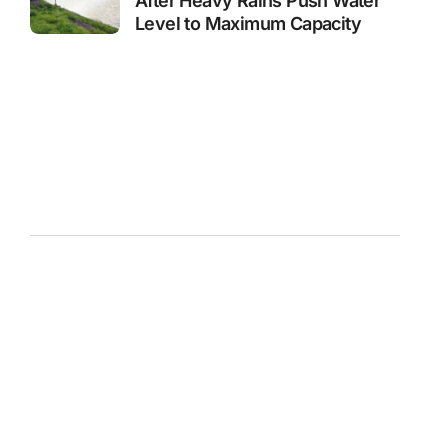
After Heavy Rains Push Water
Level to Maximum Capacity