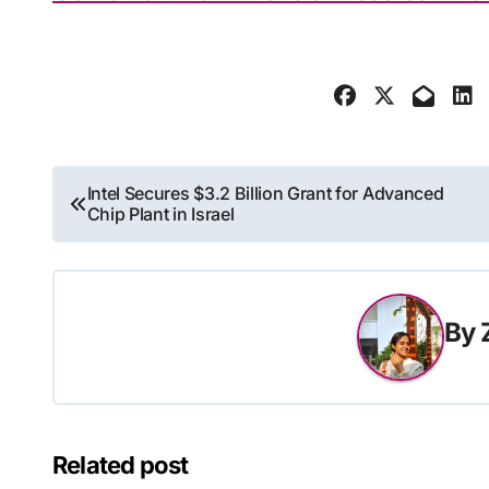
Post
Intel Secures $3.2 Billion Grant for Advanced
Chip Plant in Israel
navigation
By
Related post