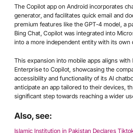
The Copilot app on Android incorporates cha
generator, and facilitates quick email and do
premium features like the GPT-4 model, a pa
Bing Chat, Copilot was integrated into Micr
into a more independent entity with its own 
This expansion into mobile apps aligns with 
Enterprise to Copilot, showcasing the comp
accessibility and functionality of its AI cha
anticipate an app tailored to their devices, th
significant step towards reaching a wider us
Also, see:
Islamic Institution in Pakistan Declares Tikt