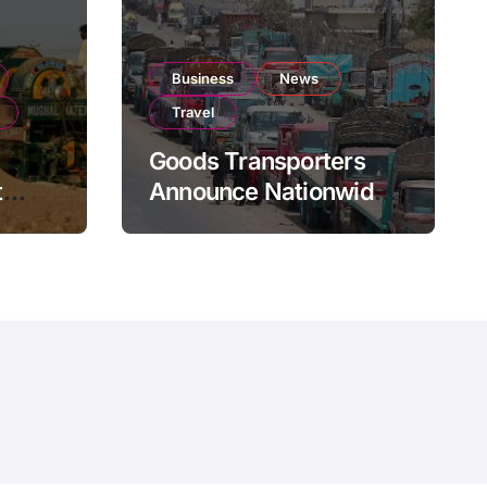
Business
News
Travel
Goods Transporters
t
Announce Nationwide
nment
Indefinite Strike From
Stock
August 8