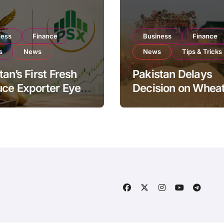
ness
Finance
Business
Finance
s
News
News
Tips & Tricks
tan’s First Fresh
Pakistan Delays
ce Exporter Eyes
Decision on Whea
isting to Expand
Imports as Gover
l Export
Reviews National 
ations
Levels