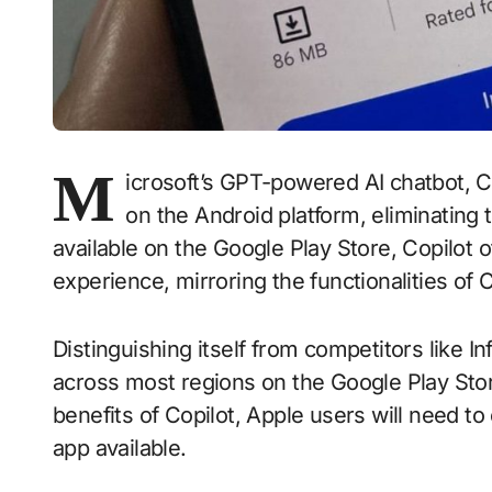
M
icrosoft’s GPT-powered AI chatbot, C
on the Android platform, eliminating
available on the Google Play Store, Copilot 
experience, mirroring the functionalities of
Distinguishing itself from competitors like Inf
across most regions on the Google Play Sto
benefits of Copilot, Apple users will need to
app available.