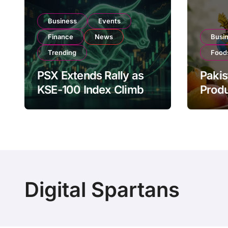
Business
Events
Finance
News
Busi
Trending
Food
PSX Extends Rally as
Pakis
KSE-100 Index Climbs
Produ
Near 182,000 on Strong
PSX L
Investor Buying
Globa
Oper
Digital Spartans