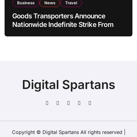
Business
News
Travel
Goods Transporters Announce
Nationwide Indefinite Strike From
August 8
Digital Spartans
Copyright © Digital Spartans All rights reserved
|