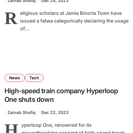
Zainab Shafiq
Dec 24, 2023
R
eligious scholars at Jamia Binoria Town have
issued a fatwa categorically declaring the usage
of...
News
Tech
High-speed train company Hyperloop
One shuts down
Zainab Shafiq
Dec 22, 2023
H
yperloop One, renowned for its
groundbreaking concept of high-speed travel