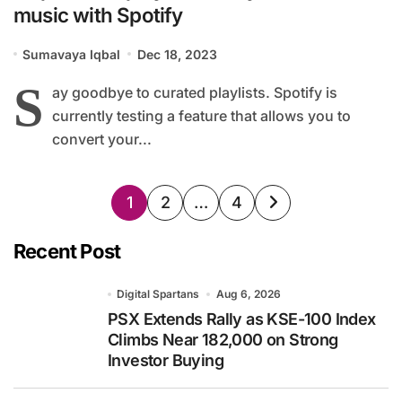
music with Spotify
Sumavaya Iqbal
Dec 18, 2023
S
ay goodbye to curated playlists. Spotify is
currently testing a feature that allows you to
convert your...
Posts
1
2
…
4
pagination
Recent Post
Digital Spartans
Aug 6, 2026
PSX Extends Rally as KSE-100 Index
Climbs Near 182,000 on Strong
Investor Buying