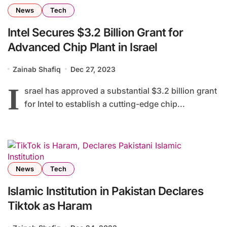
News
Tech
Intel Secures $3.2 Billion Grant for
Advanced Chip Plant in Israel
Zainab Shafiq
Dec 27, 2023
I
srael has approved a substantial $3.2 billion grant
for Intel to establish a cutting-edge chip...
News
Tech
Islamic Institution in Pakistan Declares
Tiktok as Haram