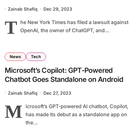
Zainab Shafiq
Dec 29, 2023
T
he New York Times has filed a lawsuit against
OpenAI, the owner of ChatGPT, and...
News
Tech
Microsoft’s Copilot: GPT-Powered
Chatbot Goes Standalone on Android
Zainab Shafiq
Dec 27, 2023
M
icrosoft’s GPT-powered AI chatbot, Copilot,
has made its debut as a standalone app on
the...