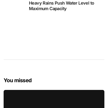
Heavy Rains Push Water Level to
Maximum Capacity
You missed