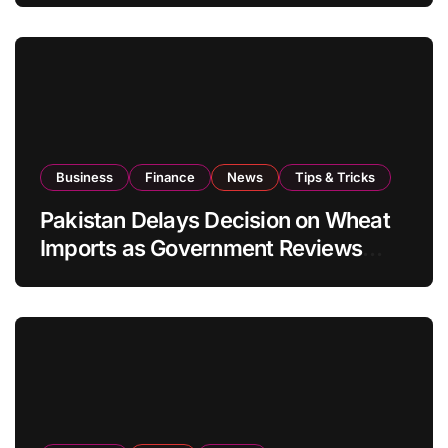
Business
Finance
News
Tips & Tricks
Pakistan Delays Decision on Wheat
Imports as Government Reviews
National Stock Levels