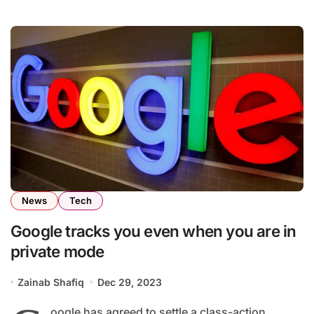
News
Tech
Google tracks you even when you are in
private mode
Zainab Shafiq
Dec 29, 2023
oogle has agreed to settle a class-action