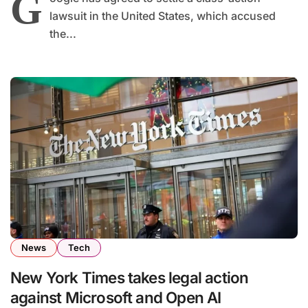
G
lawsuit in the United States, which accused
the...
News
Tech
New York Times takes legal action
against Microsoft and Open AI