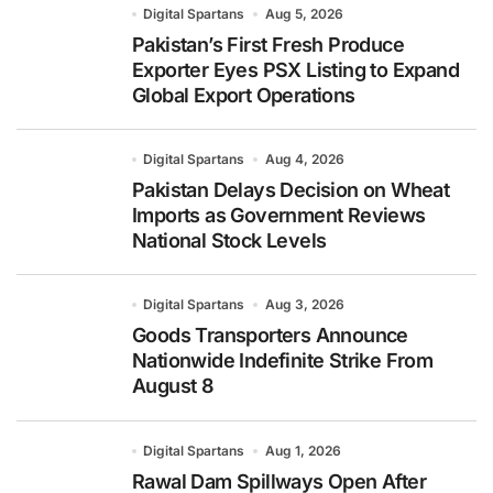
Digital Spartans
Aug 5, 2026
Pakistan’s First Fresh Produce
Exporter Eyes PSX Listing to Expand
Global Export Operations
Digital Spartans
Aug 4, 2026
Pakistan Delays Decision on Wheat
Imports as Government Reviews
National Stock Levels
Digital Spartans
Aug 3, 2026
Goods Transporters Announce
Nationwide Indefinite Strike From
August 8
Digital Spartans
Aug 1, 2026
Rawal Dam Spillways Open After