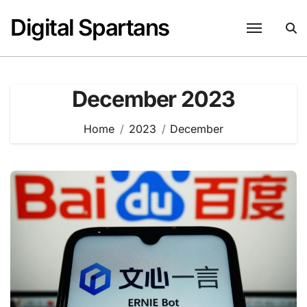
Skip
Digital Spartans
to
content
December 2023
Home
2023
December