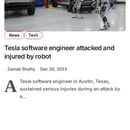
News
Tech
Tesla software engineer attacked and
injured by robot
Zainab Shafiq
Dec 30, 2023
A
Tesla software engineer in Austin, Texas,
sustained serious injuries during an attack by
a...