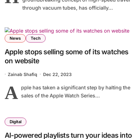
through vacuum tubes, has officially...
News
Tech
Apple stops selling some of its watches
on website
Zainab Shafiq
Dec 22, 2023
A
pple has taken a significant step by halting the
sales of the Apple Watch Series...
Digital
AI-powered playlists turn your ideas into