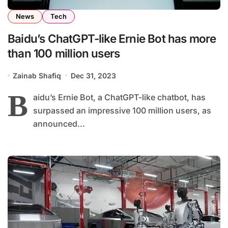
News
Tech
Baidu’s ChatGPT-like Ernie Bot has more
than 100 million users
Zainab Shafiq
Dec 31, 2023
B
aidu’s Ernie Bot, a ChatGPT-like chatbot, has
surpassed an impressive 100 million users, as
announced...