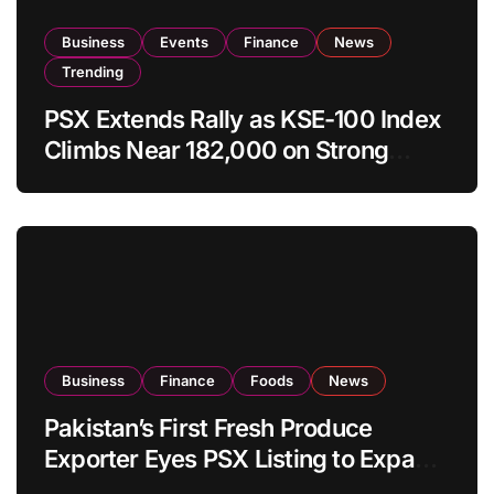
Business
Events
Finance
News
Trending
PSX Extends Rally as KSE-100 Index
Climbs Near 182,000 on Strong
Investor Buying
Business
Finance
Foods
News
Pakistan’s First Fresh Produce
Exporter Eyes PSX Listing to Expand
Global Export Operations