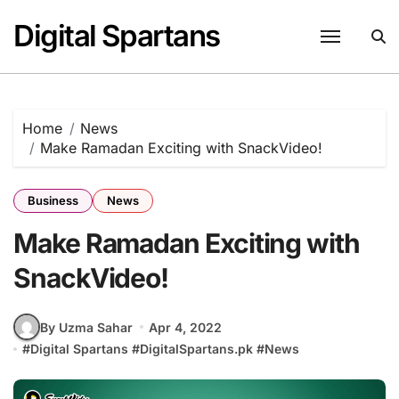
Skip
Digital Spartans
to
content
Home
News
Make Ramadan Exciting with SnackVideo!
Business
News
Make Ramadan Exciting with
SnackVideo!
By Uzma Sahar
Apr 4, 2022
#
Digital Spartans
#
DigitalSpartans.pk
#
News