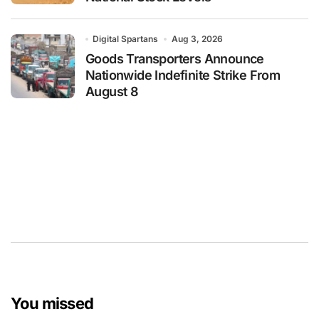
Digital Spartans
Aug 3, 2026
Goods Transporters Announce
Nationwide Indefinite Strike From
August 8
You missed