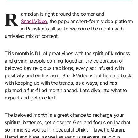
R
amadan is right around the corner and
SnackVideo
, the popular short-form video platform
in Pakistan is all set to welcome the month with
unrivaled mix of content.
This month is full of great vibes with the spirit of kindness
and giving, people coming together, the celebration of
beloved key religious traditions, every act infused with
positivity and enthusiasm. SnackVideo is not holding back
with keeping up with the trends, as always, and has
planned a fun-filled month ahead. Let’s dive into what to
expect and get excited!
The beloved month is a great chance to recharge your
spiritual batteries, get closer to God and focus on Ibadaat
so immerse yourself in beautiful Dhikr, Tilawat e Quran,
Hamd and Naat, as well as various relevant, religious