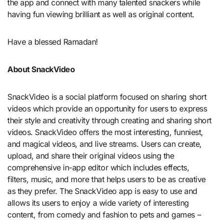
the app and connect with many talented snackers while
having fun viewing brilliant as well as original content.
Have a blessed Ramadan!
About SnackVideo
SnackVideo is a social platform focused on sharing short
videos which provide an opportunity for users to express
their style and creativity through creating and sharing short
videos. SnackVideo offers the most interesting, funniest,
and magical videos, and live streams. Users can create,
upload, and share their original videos using the
comprehensive in-app editor which includes effects,
filters, music, and more that helps users to be as creative
as they prefer. The SnackVideo app is easy to use and
allows its users to enjoy a wide variety of interesting
content, from comedy and fashion to pets and games –