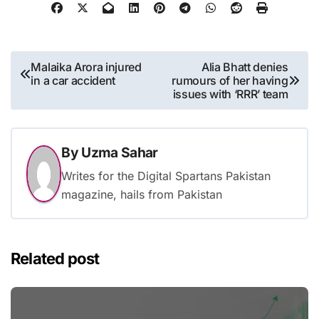
Post
Malaika Arora injured
Alia Bhatt denies
in a car accident
rumours of her having
navigation
issues with ‘RRR’ team
By
Uzma Sahar
Writes for the Digital Spartans Pakistan
magazine, hails from Pakistan
Related post