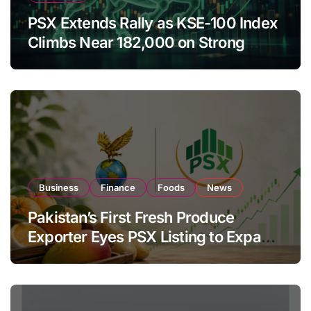
PSX Extends Rally as KSE-100 Index
Climbs Near 182,000 on Strong
Investor Buying
Business
Finance
Foods
News
Pakistan’s First Fresh Produce
Exporter Eyes PSX Listing to Expand
Global Export Operations