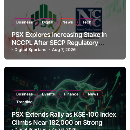
Business
Digital
News
Tech
PSX Explores Increasing Stake in
NCCPL After SECP Regulatory
Amendments
Digital Spartans
Aug 7, 2026
Business
Events
Finance
News
Trending
PSX Extends Rally as KSE-100 Index
Climbs Near 182,000 on Strong
Digital Spartans
Aug 6, 2026