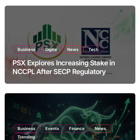
Business
Digital
News
Tech
PSX Explores Increasing Stake in
NCCPL After SECP Regulatory
Amendments
Business
Events
Finance
News
Trending