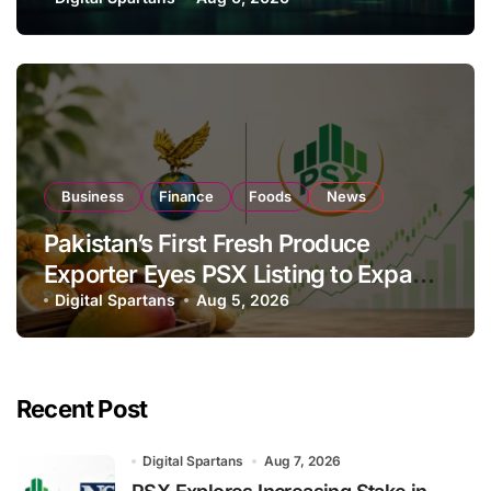
Investor Buying
Business
Finance
Foods
News
Pakistan’s First Fresh Produce
Exporter Eyes PSX Listing to Expand
Global Export Operations
Digital Spartans
Aug 5, 2026
Recent Post
Digital Spartans
Aug 7, 2026