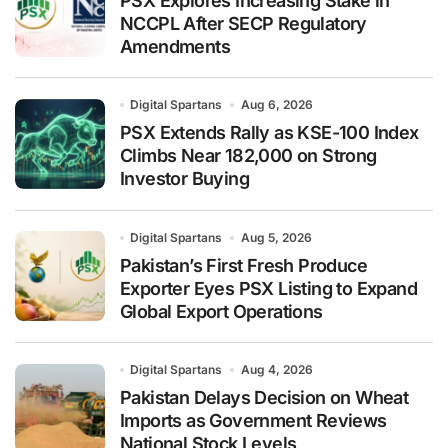
PSX Explores Increasing Stake in
NCCPL After SECP Regulatory
Amendments
Digital Spartans
Aug 6, 2026
PSX Extends Rally as KSE-100 Index
Climbs Near 182,000 on Strong
Investor Buying
Digital Spartans
Aug 5, 2026
Pakistan’s First Fresh Produce
Exporter Eyes PSX Listing to Expand
Global Export Operations
Digital Spartans
Aug 4, 2026
Pakistan Delays Decision on Wheat
Imports as Government Reviews
National Stock Levels