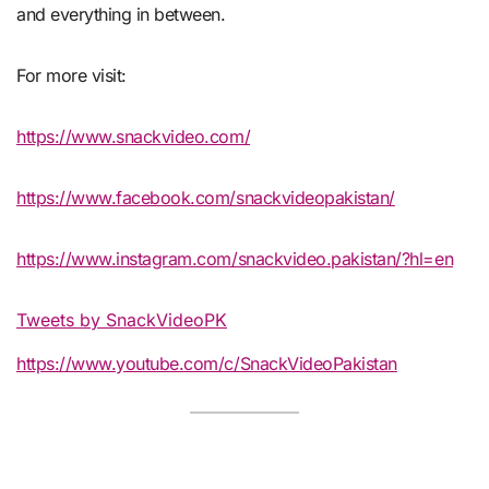
and everything in between.
For more visit:
https://www.snackvideo.com/
https://www.facebook.com/snackvideopakistan/
https://www.instagram.com/snackvideo.pakistan/?hl=en
Tweets by SnackVideoPK
https://www.youtube.com/c/SnackVideoPakistan