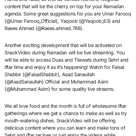
content that will be the cherry on top for your Ramadan
agenda. Some great suggestions for you are Umar Farooq
(@Umar Farooq_Official), Yaqoob (@Yaqoob_63) and
Raees Ahmed (@Raees.ahmed.786).
Another exciting development that will be activated on
SnackVideo during Ramadan will be live streaming. You
will be able to access Duas and Tilawats during Sehri and
Iftar time and enjoy it as it’s happening! Watch for Faisal
Shabbir (@FaisalShabbir), Asad Sanaullah
(@AsadSanaullah) Official and Muhammad Asim
(@Muhammad Asim) for some quality live streams.
We all love food and the month is full of wholesome Iftar
gatherings where we get a chance to make as well as try
mouth-watering dishes. SnackVideo will be offering
delicious content where you can learn and make tons of
Sehri and iftar recipes or just enjoy the videos while