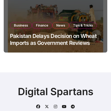
Business
Finance
News
Tips & Tricks
Pakistan Delays Decision on Wheat
Imports as Government Reviews
National Stock Levels
Digital Spartans