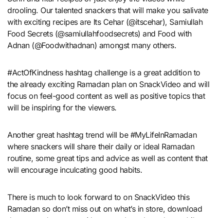
drooling. Our talented snackers that will make you salivate
with exciting recipes are Its Cehar (@itscehar), Samiullah
Food Secrets (@samiullahfoodsecrets) and Food with
Adnan (@Foodwithadnan) amongst many others.
#ActOfKindness hashtag challenge is a great addition to
the already exciting Ramadan plan on SnackVideo and will
focus on feel-good content as well as positive topics that
will be inspiring for the viewers.
Another great hashtag trend will be #MyLifeInRamadan
where snackers will share their daily or ideal Ramadan
routine, some great tips and advice as well as content that
will encourage inculcating good habits.
There is much to look forward to on SnackVideo this
Ramadan so don’t miss out on what’s in store, download