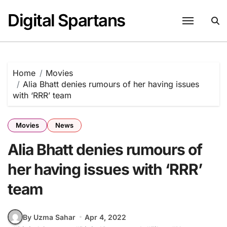
Skip
Digital Spartans
to
content
Home
Movies
Alia Bhatt denies rumours of her having issues
with ‘RRR’ team
Movies
News
Alia Bhatt denies rumours of
her having issues with ‘RRR’
team
By Uzma Sahar
Apr 4, 2022