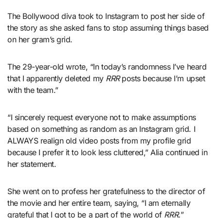
The Bollywood diva took to Instagram to post her side of
the story as she asked fans to stop assuming things based
on her gram’s grid.
The 29-year-old wrote, “In today’s randomness I’ve heard
that I apparently deleted my
RRR
posts because I’m upset
with the team.”
“I sincerely request everyone not to make assumptions
based on something as random as an Instagram grid. I
ALWAYS realign old video posts from my profile grid
because I prefer it to look less cluttered,” Alia continued in
her statement.
She went on to profess her gratefulness to the director of
the movie and her entire team, saying, “I am eternally
grateful that I got to be a part of the world of
RRR.
”