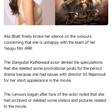
Alia Bhatt finally broke her silence on the rumours
concerning that she is unhappy with the team of her
Telugu film
RRR.
The
Gangubai Kathiawadi
actor denied the speculations
that she deleted some promotional posts for the period
drama because she had issues with director SS Rajamouli
for her short appearance in the movie.
The rumours began after fans of the actor noted that she
had archived or deleted some videos and pictures related
to the movie.