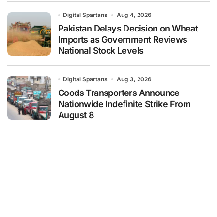
Digital Spartans
Aug 4, 2026
Pakistan Delays Decision on Wheat
Imports as Government Reviews
National Stock Levels
Digital Spartans
Aug 3, 2026
Goods Transporters Announce
Nationwide Indefinite Strike From
August 8