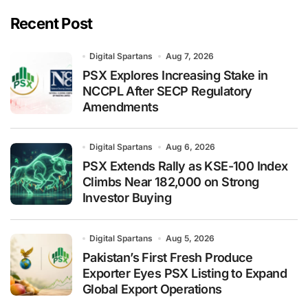
Recent Post
Digital Spartans
Aug 7, 2026
PSX Explores Increasing Stake in
NCCPL After SECP Regulatory
Amendments
Digital Spartans
Aug 6, 2026
PSX Extends Rally as KSE-100 Index
Climbs Near 182,000 on Strong
Investor Buying
Digital Spartans
Aug 5, 2026
Pakistan’s First Fresh Produce
Exporter Eyes PSX Listing to Expand
Global Export Operations