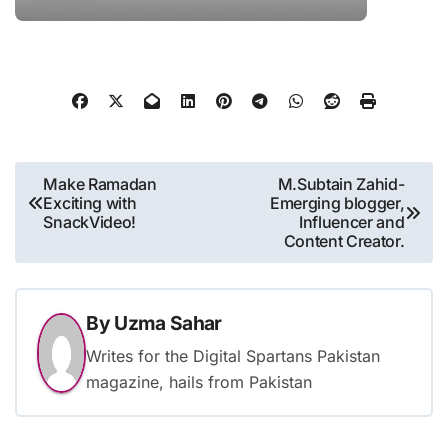
Post
Make Ramadan
M.Subtain Zahid-
Exciting with
Emerging blogger,
navigation
SnackVideo!
Influencer and
Content Creator.
By
Uzma Sahar
Writes for the Digital Spartans Pakistan
magazine, hails from Pakistan