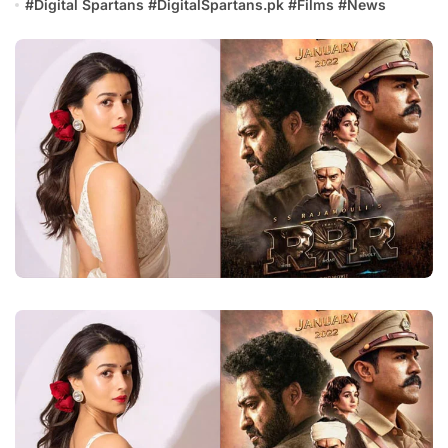
#
Digital Spartans
#
DigitalSpartans.pk
#
Films
#
News