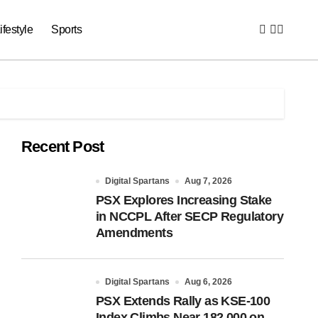
ifestyle
Sports
Recent Post
Digital Spartans
Aug 7, 2026
PSX Explores Increasing Stake
in NCCPL After SECP Regulatory
Amendments
Digital Spartans
Aug 6, 2026
PSX Extends Rally as KSE-100
Index Climbs Near 182,000 on