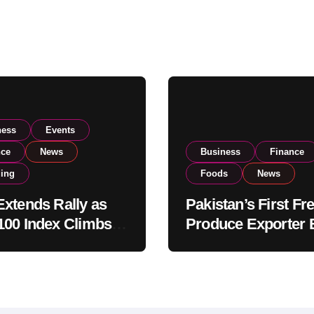
ness
Events
nce
News
Business
Finance
ding
Foods
News
xtends Rally as
Pakistan’s First Fr
00 Index Climbs
Produce Exporter 
182,000 on Strong
PSX Listing to Ex
tor Buying
Global Export
Operations