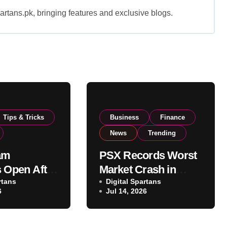
rtans.pk, bringing features and exclusive blogs.
Tips & Tricks
Business
Finance
News
Trending
am
PSX Records Worst
s Open After
Market Crash in
ins Push
rtans
Months as
Digital Spartans
6
Jul 14, 2026
el to
Geopolitical
 Capacity
Tensions Trigger
Massive Sell-Off