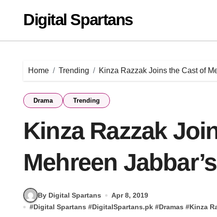
Skip
Digital Spartans
to
content
Home
Trending
Kinza Razzak Joins the Cast of M
Drama
Trending
Kinza Razzak Join
Mehreen Jabbar’s
By Digital Spartans
Apr 8, 2019
#
Digital Spartans
#
DigitalSpartans.pk
#
Dramas
#
Kinza R