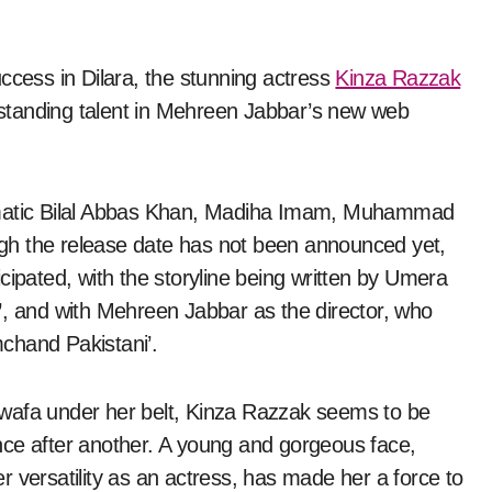
uccess in Dilara, the stunning actress
Kinza Razzak
standing talent in Mehreen Jabbar’s new web
ismatic Bilal Abbas Khan, Madiha Imam, Muhammad
gh the release date has not been announced yet,
ticipated, with the storyline being written by Umera
’
, and with Mehreen Jabbar as the director, who
mchand Pakistani’.
ewafa under her belt, Kinza Razzak seems to be
mance after another. A young and gorgeous face,
 versatility as an actress, has made her a force to