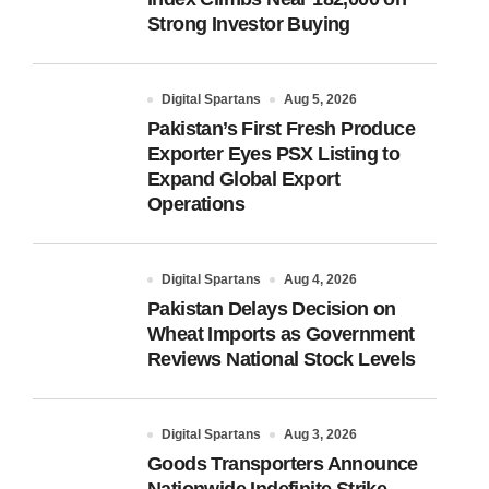
Strong Investor Buying
Digital Spartans
Aug 5, 2026
Pakistan’s First Fresh Produce
Exporter Eyes PSX Listing to
Expand Global Export
Operations
Digital Spartans
Aug 4, 2026
Pakistan Delays Decision on
Wheat Imports as Government
Reviews National Stock Levels
Digital Spartans
Aug 3, 2026
Goods Transporters Announce