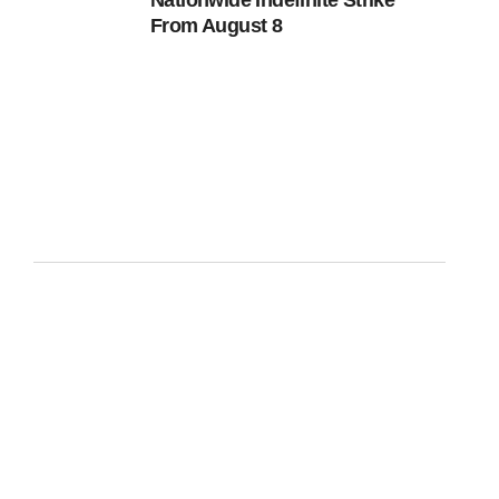
Nationwide Indefinite Strike
From August 8