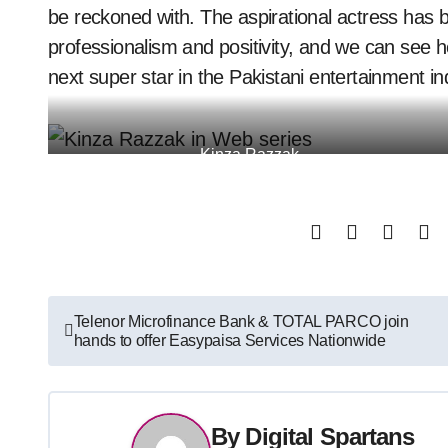
be reckoned with. The aspirational actress has b
professionalism and positivity, and we can see 
next super star in the Pakistani entertainment in
Kinza Razzak
Post
Telenor Microfinance Bank & TOTAL PARCO join
hands to offer Easypaisa Services Nationwide
navigation
By
Digital Spartans