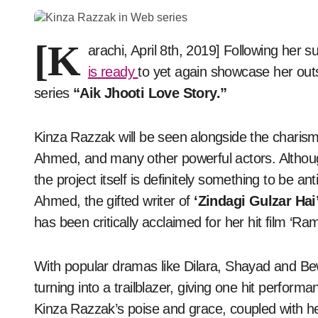
[K
arachi, April 8th, 2019] Following her s
is ready
to yet again showcase her out
series
“Aik Jhooti Love Story.”
Kinza Razzak will be seen alongside the char
Ahmed, and many other powerful actors. Althou
the project itself is definitely something to be an
Ahmed, the gifted writer of
‘Zindagi Gulzar Hai
has been critically acclaimed for her hit film ‘Ra
With popular dramas like Dilara, Shayad and B
turning into a trailblazer, giving one hit perfor
Kinza Razzak’s poise and grace, coupled with her