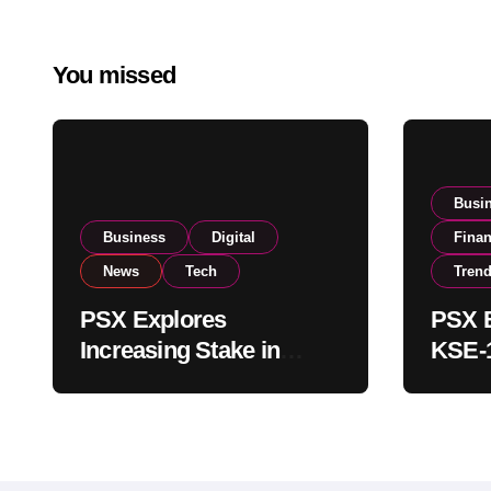
You missed
Busi
Business
Digital
Fina
News
Tech
Tren
PSX Explores
PSX E
Increasing Stake in
KSE-1
NCCPL After SECP
Near 
Regulatory
Inves
Amendments