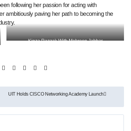
een following her passion for acting with
her ambitiously paving her path to becoming the
dustry.
Kinza Razzak With Mehreen Jabbar
UIT Holds CISCO Networking Academy Launch