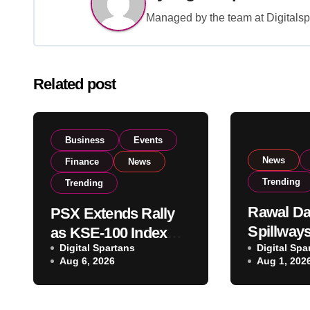
Managed by the team at Digitalspa
Related post
Business
Events
News
Finance
News
Trending
Trending
Rawal D
PSX Extends Rally
Spillway
as KSE-100 Index
Digital Spartans
Heavy Ra
Digital Spa
Climbs Near 182,000
Aug 6, 2026
Aug 1, 202
Water Lev
on Strong Investor
Maximum
Buying