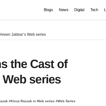
Blogs
News
Digital
Tech
L
ehreen Jabbar’s Web series
s the Cast of
 Web series
azzak
#
Kinza Razzak in Web series
#
Web Series