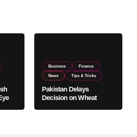
Business
Finance
News
Tips & Tricks
esh
Pakistan Delays
Eyes
Decision on Wheat
pand
Imports as Government
Reviews National Stock
Levels