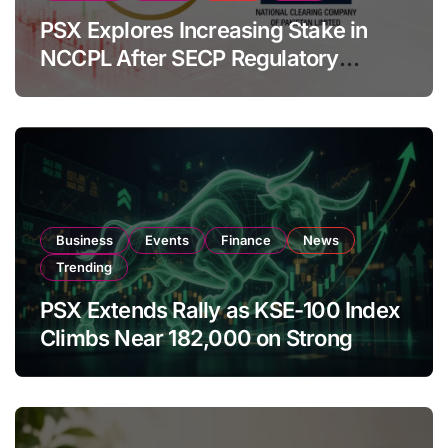
PSX Explores Increasing Stake in
NCCPL After SECP Regulatory
Amendments
Business
Events
Finance
News
Trending
PSX Extends Rally as KSE-100 Index
Climbs Near 182,000 on Strong
Investor Buying