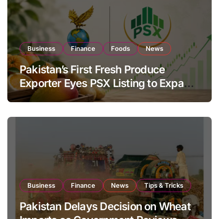
Business
Finance
Foods
News
Pakistan’s First Fresh Produce
Exporter Eyes PSX Listing to Expand
Global Export Operations
Business
Finance
News
Tips & Tricks
Pakistan Delays Decision on Wheat