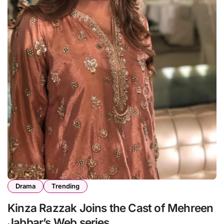
Drama
Trending
Kinza Razzak Joins the Cast of Mehreen
Jabbar’s Web series