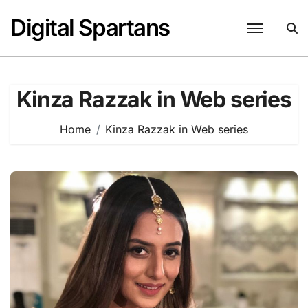
Skip
Digital Spartans
to
content
Kinza Razzak in Web series
Home
Kinza Razzak in Web series