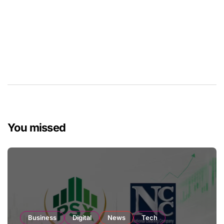
You missed
Business
Digital
News
Tech