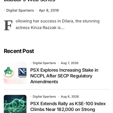
Digital Spartans
Apr 8, 2019
F
ollowing her success in Dilara, the stunning
actress Kinza Razzak is...
Recent Post
Digital Spartans
Aug 7, 2026
PSX Explores Increasing Stake in
NCCPL After SECP Regulatory
Amendments
Digital Spartans
Aug 6, 2026
PSX Extends Rally as KSE-100 Index
Climbs Near 182,000 on Strong