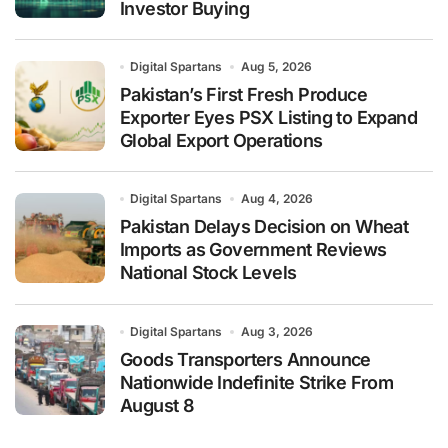
Investor Buying
Digital Spartans
Aug 5, 2026
Pakistan’s First Fresh Produce
Exporter Eyes PSX Listing to Expand
Global Export Operations
Digital Spartans
Aug 4, 2026
Pakistan Delays Decision on Wheat
Imports as Government Reviews
National Stock Levels
Digital Spartans
Aug 3, 2026
Goods Transporters Announce
Nationwide Indefinite Strike From
August 8