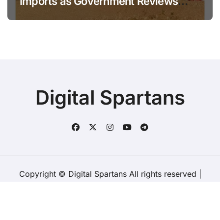
Imports as Government Reviews
National Stock Levels
Digital Spartans
Copyright © Digital Spartans All rights reserved
|
BlogData
by
Themeansar
.
About Us
Disclaimer
Terms
Policy
Contact Us