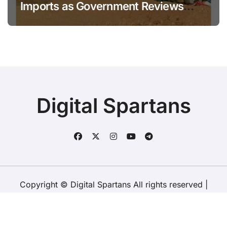
Imports as Government Reviews
National Stock Levels
Digital Spartans
Copyright © Digital Spartans All rights reserved
|
BlogData
by
Themeansar
.
About Us
Disclaimer
Terms
Policy
Contact Us