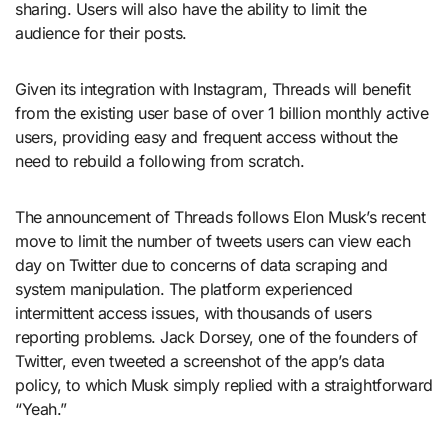
sharing. Users will also have the ability to limit the
audience for their posts.
Given its integration with Instagram, Threads will benefit
from the existing user base of over 1 billion monthly active
users, providing easy and frequent access without the
need to rebuild a following from scratch.
The announcement of Threads follows Elon Musk’s recent
move to limit the number of tweets users can view each
day on Twitter due to concerns of data scraping and
system manipulation. The platform experienced
intermittent access issues, with thousands of users
reporting problems. Jack Dorsey, one of the founders of
Twitter, even tweeted a screenshot of the app’s data
policy, to which Musk simply replied with a straightforward
“Yeah.”