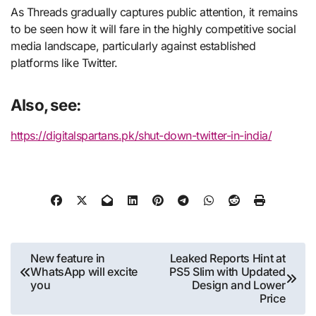
As Threads gradually captures public attention, it remains
to be seen how it will fare in the highly competitive social
media landscape, particularly against established
platforms like Twitter.
Also, see:
https://digitalspartans.pk/shut-down-twitter-in-india/
Post
New feature in
Leaked Reports Hint at
WhatsApp will excite
PS5 Slim with Updated
navigation
you
Design and Lower
Price