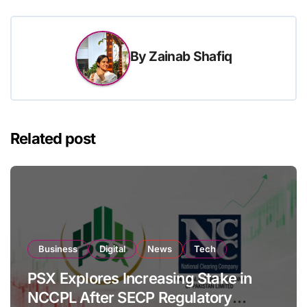
By
Zainab Shafiq
Related post
Business
Digital
News
Tech
PSX Explores Increasing Stake in
NCCPL After SECP Regulatory