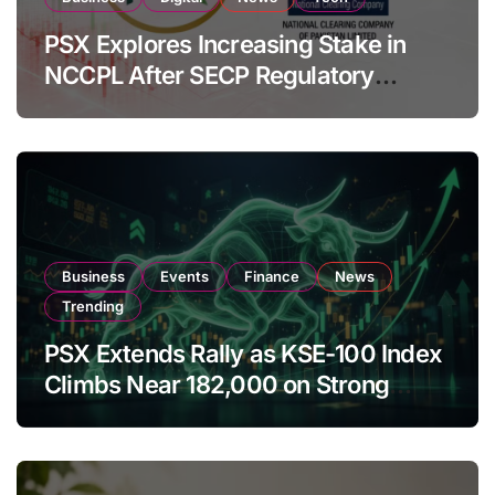
PSX Explores Increasing Stake in
NCCPL After SECP Regulatory
Amendments
Business
Events
Finance
News
Trending
PSX Extends Rally as KSE-100 Index
Climbs Near 182,000 on Strong
Investor Buying