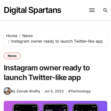
Skip
Digital Spartans
to
content
Home
News
Instagram owner ready to launch Twitter-like app
News
Instagram owner ready to
launch Twitter-like app
By Zainab Shafiq
Jul 5, 2023
#
Technology