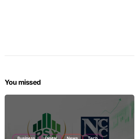
You missed
Business
Digital
News
Tech