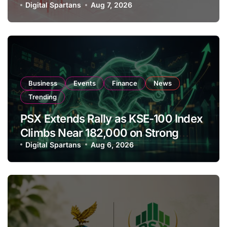
Amendments
Digital Spartans
Aug 7, 2026
Business
Events
Finance
News
Trending
PSX Extends Rally as KSE-100 Index
Climbs Near 182,000 on Strong
Investor Buying
Digital Spartans
Aug 6, 2026