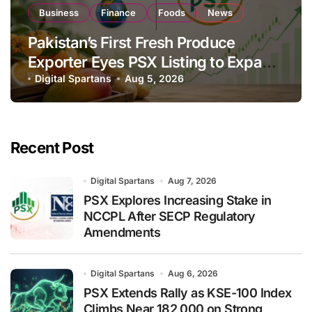
Business
Finance
Foods
News
Pakistan’s First Fresh Produce
Exporter Eyes PSX Listing to Expand
Global Export Operations
Digital Spartans
Aug 5, 2026
Recent Post
Digital Spartans
Aug 7, 2026
PSX Explores Increasing Stake in
NCCPL After SECP Regulatory
Amendments
Digital Spartans
Aug 6, 2026
PSX Extends Rally as KSE-100 Index
Climbs Near 182,000 on Strong