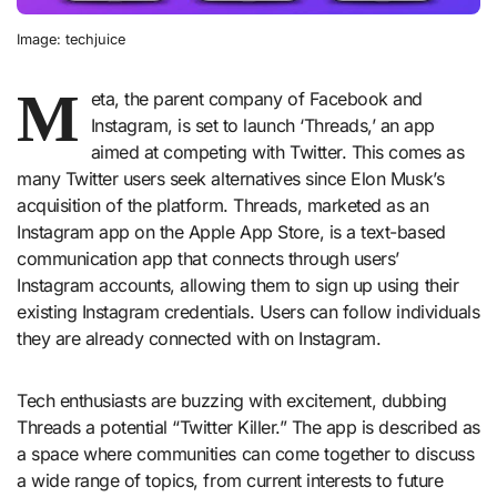
Image: techjuice
M
eta, the parent company of Facebook and
Instagram, is set to launch ‘Threads,’ an app
aimed at competing with Twitter. This comes as
many Twitter users seek alternatives since Elon Musk’s
acquisition of the platform. Threads, marketed as an
Instagram app on the Apple App Store, is a text-based
communication app that connects through users’
Instagram accounts, allowing them to sign up using their
existing Instagram credentials. Users can follow individuals
they are already connected with on Instagram.
Tech enthusiasts are buzzing with excitement, dubbing
Threads a potential “Twitter Killer.” The app is described as
a space where communities can come together to discuss
a wide range of topics, from current interests to future