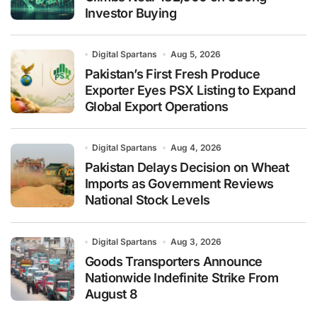
Investor Buying
Digital Spartans
Aug 5, 2026
Pakistan’s First Fresh Produce
Exporter Eyes PSX Listing to Expand
Global Export Operations
Digital Spartans
Aug 4, 2026
Pakistan Delays Decision on Wheat
Imports as Government Reviews
National Stock Levels
Digital Spartans
Aug 3, 2026
Goods Transporters Announce
Nationwide Indefinite Strike From
August 8