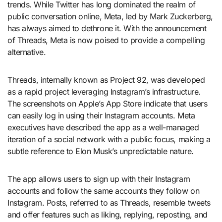
trends. While Twitter has long dominated the realm of
public conversation online, Meta, led by Mark Zuckerberg,
has always aimed to dethrone it. With the announcement
of Threads, Meta is now poised to provide a compelling
alternative.
Threads, internally known as Project 92, was developed
as a rapid project leveraging Instagram’s infrastructure.
The screenshots on Apple’s App Store indicate that users
can easily log in using their Instagram accounts. Meta
executives have described the app as a well-managed
iteration of a social network with a public focus, making a
subtle reference to Elon Musk’s unpredictable nature.
The app allows users to sign up with their Instagram
accounts and follow the same accounts they follow on
Instagram. Posts, referred to as Threads, resemble tweets
and offer features such as liking, replying, reposting, and