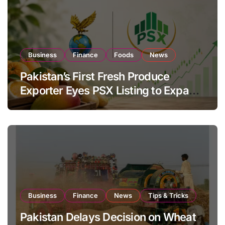
Business
Finance
Foods
News
Pakistan’s First Fresh Produce
Exporter Eyes PSX Listing to Expand
Global Export Operations
Business
Finance
News
Tips & Tricks
Pakistan Delays Decision on Wheat