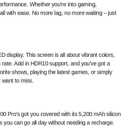
performance. Whether you’re into gaming,
 all with ease. No more lag, no more waiting – just
isplay. This screen is all about vibrant colors,
 rate. Add in HDR10 support, and you’ve got a
vorite shows, playing the latest games, or simply
t want to miss.
00 Pro’s got you covered with its 5,200 mAh silicon
 you can go all day without needing a recharge.