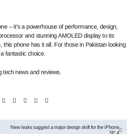
ne – it’s a powerhouse of performance, design,
processor and stunning AMOLED display to its
this phone has it all. For those in Pakistan looking
a fantastic choice.
g tech news and reviews.
New leaks suggest a major design shift for the iPhone
SE 4