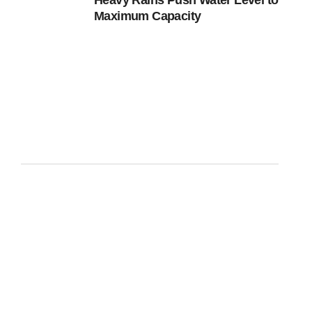
Heavy Rains Push Water Level to
Maximum Capacity