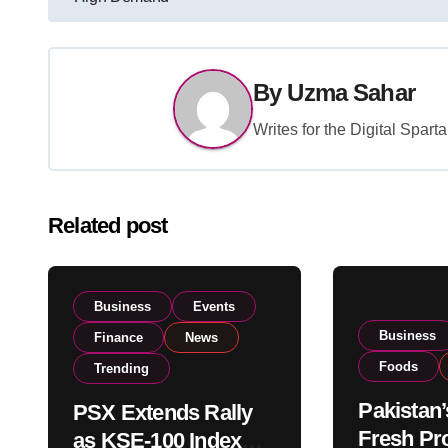
navigation
By
Uzma Sahar
Writes for the Digital Spar
Related post
Business
Events
Business
Finance
News
Foods
Trending
Pakistan’
PSX Extends Rally
Fresh Pr
as KSE-100 Index