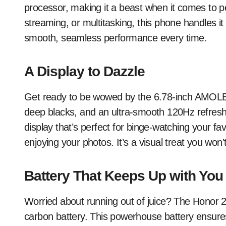
processor, making it a beast when it comes to 
streaming, or multitasking, this phone handles it
smooth, seamless performance every time.
A Display to Dazzle
Get ready to be wowed by the 6.78-inch AMOLED d
deep blacks, and an ultra-smooth 120Hz refresh
display that’s perfect for binge-watching your fa
enjoying your photos. It’s a visual treat you won’
Battery That Keeps Up with You
Worried about running out of juice? The Honor 2
carbon battery. This powerhouse battery ensures