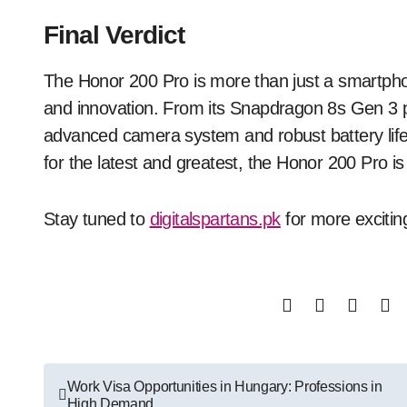
Final Verdict
The Honor 200 Pro is more than just a smartpho
and innovation. From its Snapdragon 8s Gen 3 
advanced camera system and robust battery life, 
for the latest and greatest, the Honor 200 Pro is 
Stay tuned to
digitalspartans.pk
for more excitin
Post
Work Visa Opportunities in Hungary: Professions in
High Demand