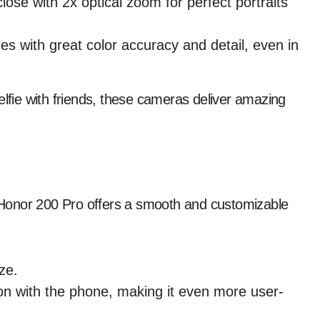
ose with 2x optical zoom for perfect portraits
es with great color accuracy and detail, even in
elfie with friends, these cameras deliver amazing
Honor 200 Pro offers a smooth and customizable
ze.
on with the phone, making it even more user-