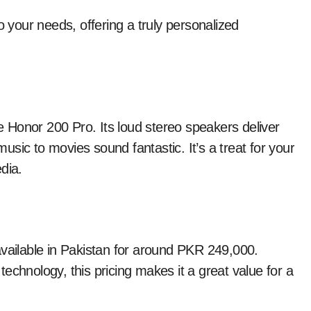
your needs, offering a truly personalized
he Honor 200 Pro. Its loud stereo speakers deliver
sic to movies sound fantastic. It’s a treat for your
dia.
available in Pakistan for around PKR 249,000.
echnology, this pricing makes it a great value for a