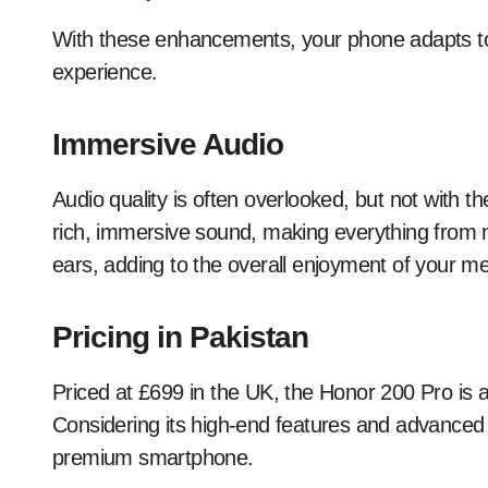
With these enhancements, your phone adapts to 
experience.
Immersive Audio
Audio quality is often overlooked, but not with t
rich, immersive sound, making everything from mu
ears, adding to the overall enjoyment of your me
Pricing in Pakistan
Priced at £699 in the UK, the Honor 200 Pro is 
Considering its high-end features and advanced t
premium smartphone.