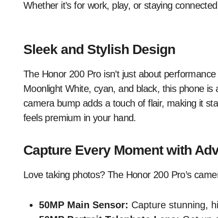
Whether it’s for work, play, or staying connected
Sleek and Stylish Design
The Honor 200 Pro isn’t just about performance – 
Moonlight White, cyan, and black, this phone is a
camera bump adds a touch of flair, making it stan
feels premium in your hand.
Capture Every Moment with Ad
Love taking photos? The Honor 200 Pro’s camera
50MP Main Sensor:
Capture stunning, hig