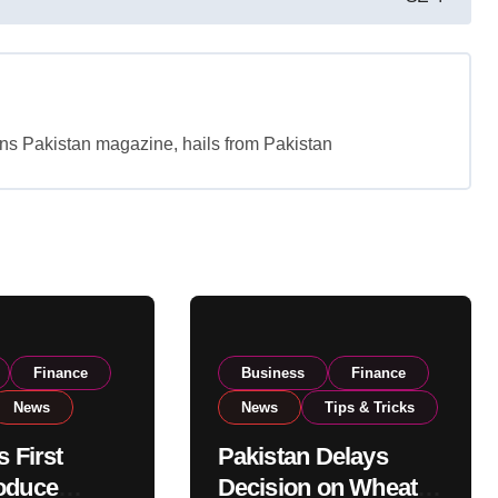
tans Pakistan magazine, hails from Pakistan
Finance
Business
Finance
News
News
Tips & Tricks
s First
Pakistan Delays
oduce
Decision on Wheat