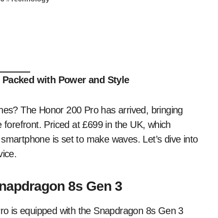
 Packed with Power and Style
ones? The Honor 200 Pro has arrived, bringing
 forefront. Priced at £699 in the UK, which
 smartphone is set to make waves. Let’s dive into
ice.
napdragon 8s Gen 3
 Pro is equipped with the Snapdragon 8s Gen 3