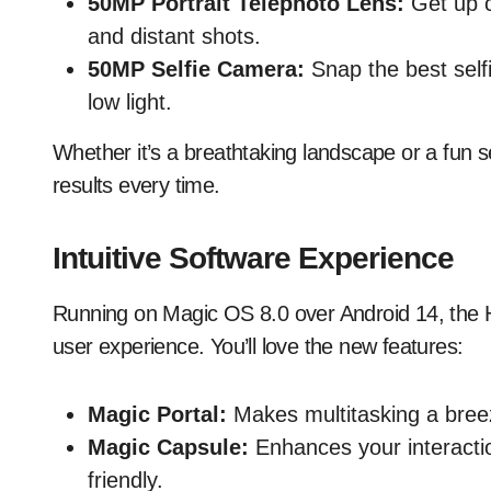
50MP Portrait Telephoto Lens:
Get up cl
and distant shots.
50MP Selfie Camera:
Snap the best selfi
low light.
Whether it’s a breathtaking landscape or a fun s
results every time.
Intuitive Software Experience
Running on Magic OS 8.0 over Android 14, the 
user experience. You’ll love the new features:
Magic Portal:
Makes multitasking a bree
Magic Capsule:
Enhances your interacti
friendly.