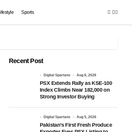
ifestyle
Sports
Recent Post
Digital Spartans
Aug 6, 2026
PSX Extends Rally as KSE-100
Index Climbs Near 182,000 on
Strong Investor Buying
Digital Spartans
Aug 5, 2026
Pakistan’s First Fresh Produce
Exporter Eyes PSX Listing to