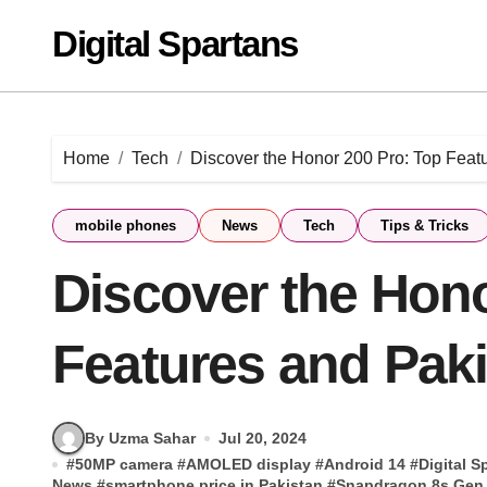
Skip
Digital Spartans
to
content
Home
Tech
Discover the Honor 200 Pro: Top Featu
mobile phones
News
Tech
Tips & Tricks
Discover the Hono
Features and Paki
By Uzma Sahar
Jul 20, 2024
#
50MP camera
#
AMOLED display
#
Android 14
#
Digital S
News
#
smartphone price in Pakistan
#
Snapdragon 8s Gen