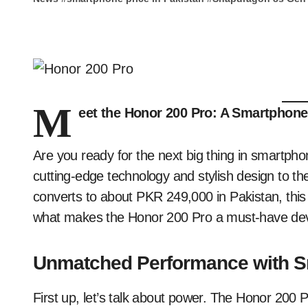
M
eet the Honor 200 Pro: A Smartphone
Are you ready for the next big thing in smartph
cutting-edge technology and stylish design to the
converts to about PKR 249,000 in Pakistan, this
what makes the Honor 200 Pro a must-have dev
Unmatched Performance with S
First up, let’s talk about power. The Honor 200