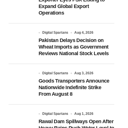
Expand Global Export
Operations
Digital Spartans
Aug 4, 2026
Pakistan Delays Decision on
Wheat Imports as Government
Reviews National Stock Levels
Digital Spartans
Aug 3, 2026
Goods Transporters Announce
Nationwide Indefinite Strike
From August 8
Digital Spartans
Aug 1, 2026
Rawal Dam Spillways Open After