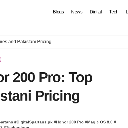
Blogs
News
Digital
Tech
L
res and Pakistani Pricing
r 200 Pro: Top
stani Pricing
partans
#
DigitalSpartans.pk
#
Honor 200 Pro
#
Magic OS 8.0
#
 3
#
Technology