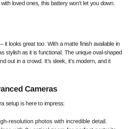
 with loved ones, this battery won’t let you down.
it looks great too. With a matte finish available in
s stylish as it is functional. The unique oval-shaped
d out in a crowd. It’s sleek, it’s modern, and it
vanced Cameras
 setup is here to impress:
h-resolution photos with incredible detail.