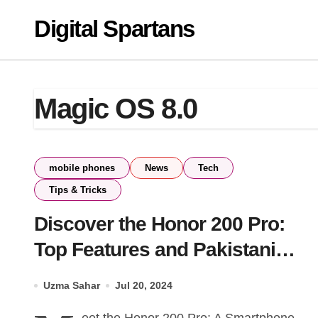
Skip
Digital Spartans
to
content
Magic OS 8.0
mobile phones
News
Tech
Tips & Tricks
Discover the Honor 200 Pro:
Top Features and Pakistani
Pricing
Uzma Sahar
Jul 20, 2024