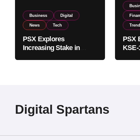
Busi
Business
Digital
Fina
News
Tech
Tren
PSX Explores
PSX E
Increasing Stake in
KSE-1
NCCPL After SECP
Near 
Regulatory
Inves
Amendments
Digital Spartans