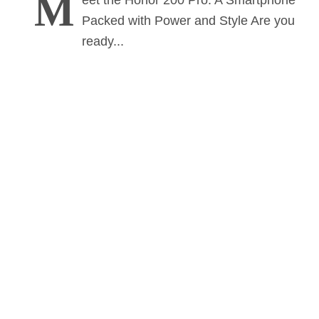
M
eet the Honor 200 Pro: A Smartphone
Packed with Power and Style Are you
ready...