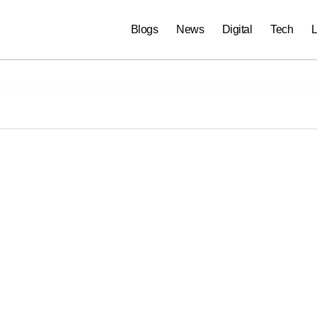
Blogs
News
Digital
Tech
L