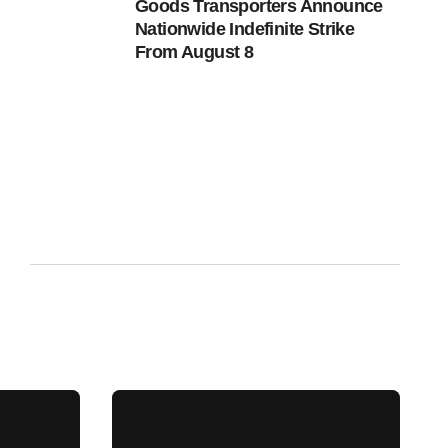
Goods Transporters Announce
Nationwide Indefinite Strike
From August 8